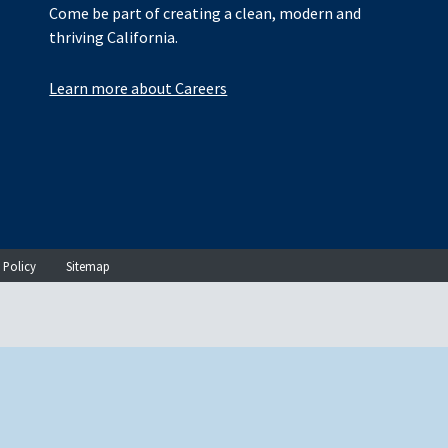
Come be part of creating a clean, modern and
thriving California.
Learn more about Careers
 Policy
Sitemap