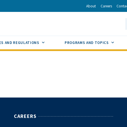
r
inkedIn
via Email
About
Careers
Conta
California Energy Commission
S
GLE
SUB MENU TOGGLE
SUB M
ES AND REGULATIONS
PROGRAMS AND TOPICS
CAREERS