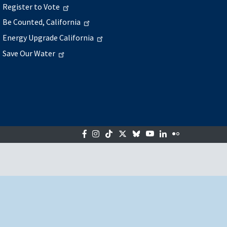
Register to Vote
Be Counted, California
Energy Upgrade California
Save Our Water
Facebook
Instagram
Tiktok
Twitter
Bluesky
YouTube
LinkedIn
Flickr