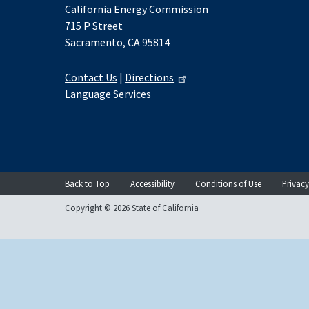
California Energy Commission
715 P Street
Sacramento, CA 95814
Contact Us
|
Directions
Language Services
Back to Top
Accessibility
Conditions of Use
Privacy
Copyright © 2026 State of California