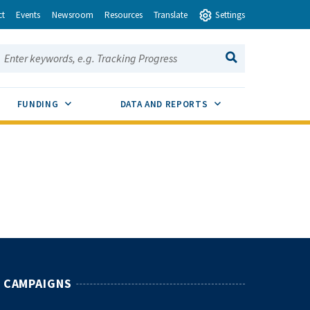
ct
Events
Newsroom
Resources
Translate
Settings
earch this site:
SEARCH
ENU TOGGLE
SUB MENU TOGGLE
SUB MENU TOGGLE
FUNDING
DATA AND REPORTS
CAMPAIGNS