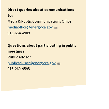
Direct queries about communications
to:
Media & Public Communications Office
mediaoffice@energy.ca.gov
916-654-4989
Questions about participating in public
meetings:
Public Advisor
publicadvisor@energy.ca.gov
916-269-9595