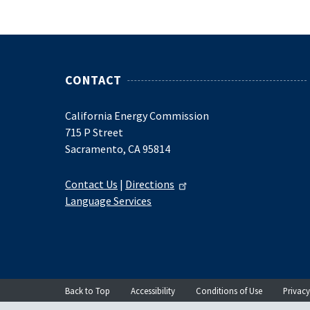
CONTACT
California Energy Commission
715 P Street
Sacramento, CA 95814
Contact Us
|
Directions
Language Services
Back to Top
Accessibility
Conditions of Use
Privacy