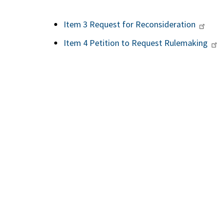
Item 3 Request for Reconsideration
Item 4 Petition to Request Rulemaking