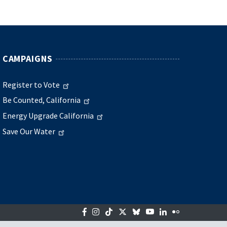
CAMPAIGNS
Register to Vote
Be Counted, California
Energy Upgrade California
Save Our Water
Facebook
Instagram
Tiktok
Twitter
Bluesky
YouTube
LinkedIn
Flickr