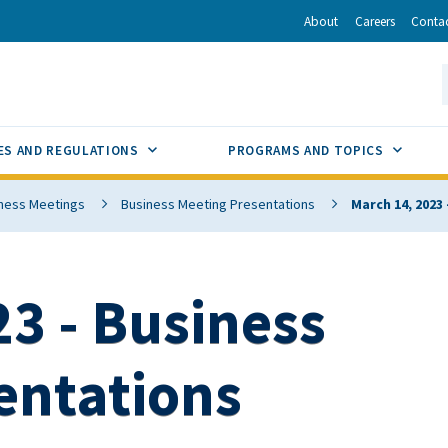
r
inkedIn
via Email
About
Careers
Conta
California Energy Commission
S
GLE
SUB MENU TOGGLE
SUB M
ES AND REGULATIONS
PROGRAMS AND TOPICS
ness Meetings
Business Meeting Presentations
March 14, 2023
3 - Business
entations