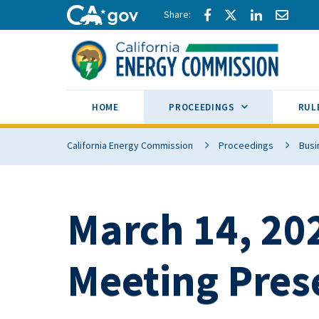
Skip to main content
Share via Facebook
Share via Twitte
Share via L
Share 
CA.gov
SUB MENU TOG
HOME
PROCEEDINGS
RUL
California Energy Commission
Proceedings
Busi
March 14, 202
Meeting Pres