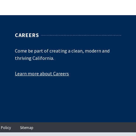
CAREERS
Come be part of creating a clean, modern and
thriving California.
Learn more about Careers
 Policy
Sitemap