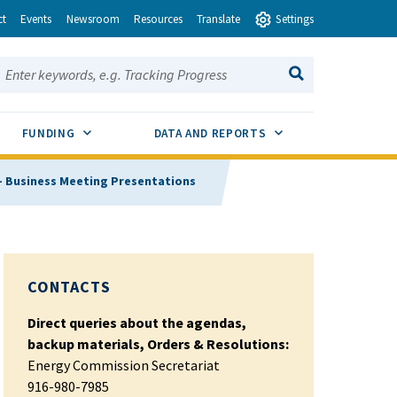
ct
Events
Newsroom
Resources
Translate
Settings
earch this site:
SEARCH
ENU TOGGLE
SUB MENU TOGGLE
SUB MENU TOGGLE
FUNDING
DATA AND REPORTS
 - Business Meeting Presentations
CONTACTS
Direct queries about the agendas,
backup materials, Orders & Resolutions:
Energy Commission Secretariat
916-980-7985