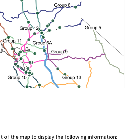
ht of the map to display the following information: