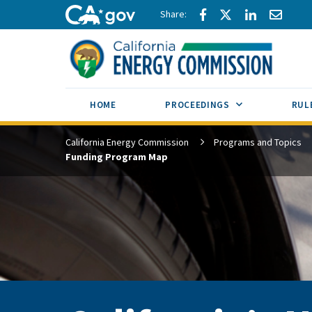
Skip to main content
Share via Facebook
Share via Twitte
Share via L
Share 
CA.gov
SUB MENU TOG
HOME
PROCEEDINGS
RUL
California Energy Commission
Programs and Topics
Funding Program Map