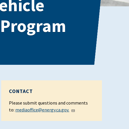
Vehicle
a Program
CONTACT
Please submit questions and comments
to:
mediaoffice@energy.ca.gov.​