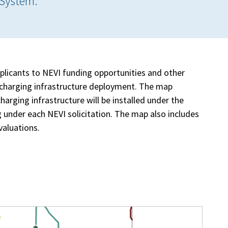
 System.
plicants to NEVI funding opportunities and other
EV charging infrastructure deployment. The map
arging infrastructure will be installed under the
 under each NEVI solicitation. The map also includes
valuations.