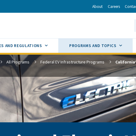
r
inkedIn
via Email
About
Careers
Conta
California Energy Commission
S
GLE
SUB MENU TOGGLE
SUB M
ES AND REGULATIONS
PROGRAMS AND TOPICS
All Programs
Federal EV Infrastructure Programs
California