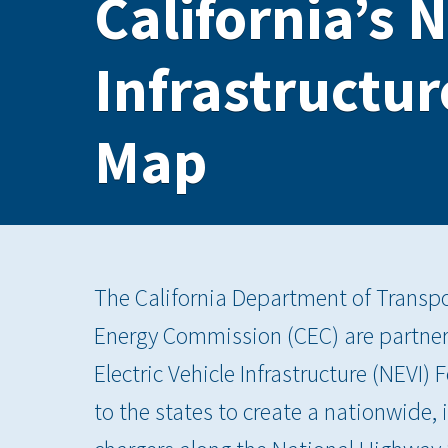
California’s N
Infrastructu
Map
The California Department of Transpor
Energy Commission (CEC) are partner
Electric Vehicle Infrastructure (NEVI)
to the states to create a nationwide,