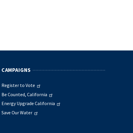
CAMPAIGNS
Register to Vote
Be Counted, California
Energy Upgrade California
Save Our Water