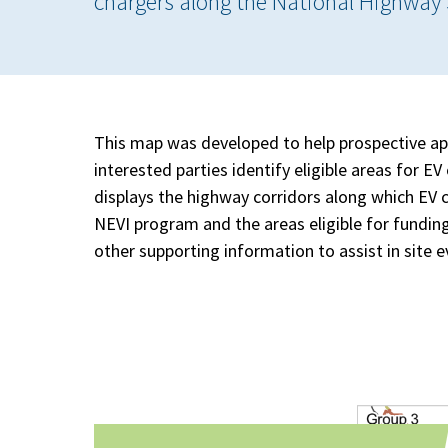
chargers along the National Highway
This map was developed to help prospective ap
interested parties identify eligible areas for 
displays the highway corridors along which EV ch
NEVI program and the areas eligible for funding
other supporting information to assist in site e