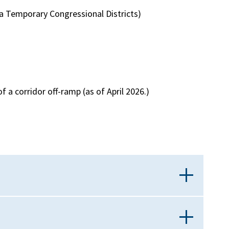
nia Temporary Congressional Districts)
f a corridor off-ramp (as of April 2026.)