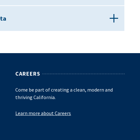
ata
CAREERS
Come be part of creating a clean, modern and
thriving California.
Learn more about Careers