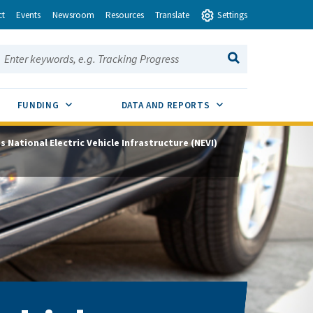
ct
Events
Newsroom
Resources
Translate
Settings
earch this site:
SEARCH
ENU TOGGLE
SUB MENU TOGGLE
SUB MENU TOGGLE
FUNDING
DATA AND REPORTS
’s National Electric Vehicle Infrastructure (NEVI)