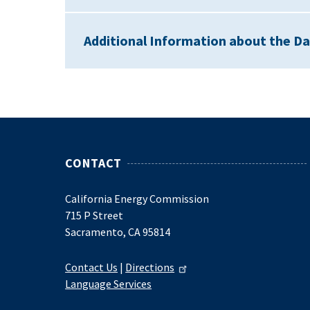
Additional Information about the D
CONTACT
California Energy Commission
715 P Street
Sacramento, CA 95814
Contact Us
|
Directions
Language Services