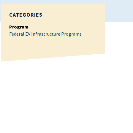
CATEGORIES
Program
Federal EV Infrastructure Programs