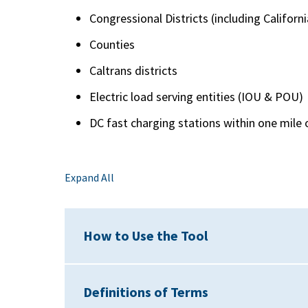
Congressional Districts (including Califor
Counties
Caltrans districts
Electric load serving entities (IOU & POU)
DC fast charging stations within one mile o
Expand All
How to Use the Tool
Definitions of Terms