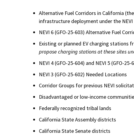
Alternative Fuel Corridors in California (th
infrastructure deployment under the NEVI
NEVI 6 (GFO-25-603) Alternative Fuel Corri
Existing or planned EV charging stations 
propose charging stations at these sites u
NEVI 4 (GFO-25-604) and NEVI 5 (GFO-25-6
NEVI 3 (GFO-25-602) Needed Locations
Corridor Groups for previous NEVI solicit
Disadvantaged or low-income communities
Federally recognized tribal lands
California State Assembly districts
California State Senate districts