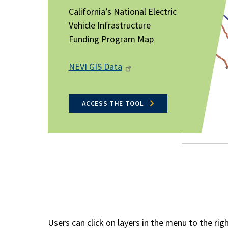
California’s National Electric
Vehicle Infrastructure
Funding Program Map
NEVI GIS Data
ACCESS THE TOOL
Users can click on layers in the menu to the rig