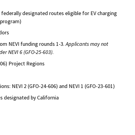
e federally designated routes eligible for EV charging
 program)
dors
from NEVI funding rounds 1-3.
Applicants may not
nder NEVI 6 (GFO-25-603)
.
06) Project Regions
ations: NEVI 2 (GFO-24-606) and NEVI 1 (GFO-23-601)
 designated by California