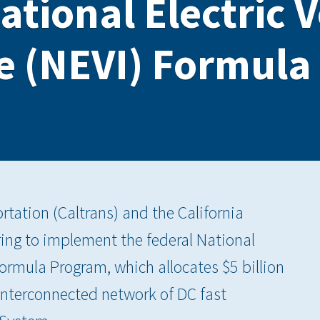
ational Electric 
re (NEVI) Formul
tation (Caltrans) and the California
ing to implement the federal National
 Formula Program, which allocates $5 billion
 interconnected network of DC fast