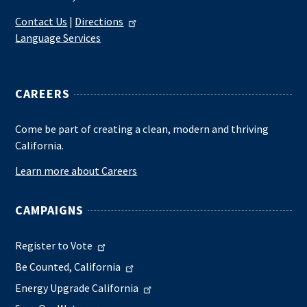
Contact Us
|
Directions
Language Services
CAREERS
Come be part of creating a clean, modern and thriving
California.
Learn more about Careers
CAMPAIGNS
Register to Vote
Be Counted, California
Energy Upgrade California