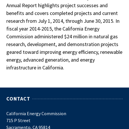
Annual Report highlights project successes and
benefits and covers completed projects and current
research from July 1, 2014, through June 30, 2015. In
fiscal year 2014-2015, the California Energy
Commission administered $24 million in natural gas
research, development, and demonstration projects
geared toward improving energy efficiency, renewable
energy, advanced generation, and energy
infrastructure in California.
CONTACT
California Energy Commission
715 P Street
Sacramento, CA 95814