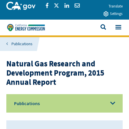
Skip to main content
CA.gov
Share via Facebook
Share via Twitter
Share via LinkedIn
Share via Email
Translate
Settings
View All
California Energy Commission
SEARCH THIS
Publications
Natural Gas Research and
Development Program, 2015
Annual Report
Publications