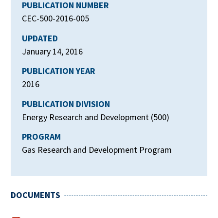
PUBLICATION NUMBER
CEC-500-2016-005
UPDATED
January 14, 2016
PUBLICATION YEAR
2016
PUBLICATION DIVISION
Energy Research and Development (500)
PROGRAM
Gas Research and Development Program
DOCUMENTS