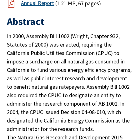
Annual Report
(1.21 MB, 67 pages)
Abstract
In 2000, Assembly Bill 1002 (Wright, Chapter 932,
Statutes of 2000) was enacted, requiring the
California Public Utilities Commission (CPUC) to
impose a surcharge on all natural gas consumed in
California to fund various energy efficiency programs,
as well as public interest research and development
to benefit natural gas ratepayers. Assembly Bill 1002
also required the CPUC to designate an entity to
administer the research component of AB 1002. In
2004, the CPUC issued Decision 04-08-010, which
designated the California Energy Commission as the
administrator for the research funds.
The Natural Gas Research and Development 2015