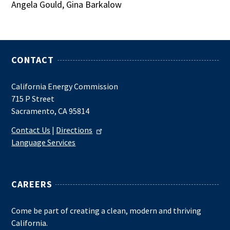
Angela Gould, Gina Barkalow
CONTACT
California Energy Commission
715 P Street
Sacramento, CA 95814
Contact Us
|
Directions
Language Services
CAREERS
Come be part of creating a clean, modern and thriving
California.