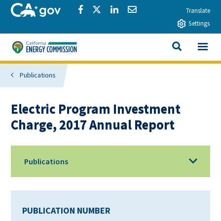
Skip to main content
CA.gov
Share via Facebook
Share via Twitter
Share via LinkedIn
Share via Email
Translate
Settings
View All
California Energy Commission
SEARCH THIS
Publications
Electric Program Investment
Charge, 2017 Annual Report
Publications
PUBLICATION NUMBER