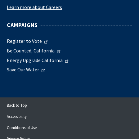
Learn more about Careers
CAMPAIGNS
Register to Vote
Be Counted, California
Energy Upgrade California
Save Our Water
Back to Top
Accessibility
Conditions of Use
Privacy Policy