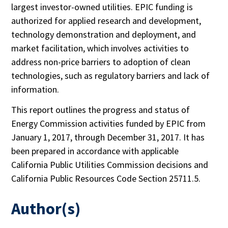
largest investor-owned utilities. EPIC funding is
authorized for applied research and development,
technology demonstration and deployment, and
market facilitation, which involves activities to
address non-price barriers to adoption of clean
technologies, such as regulatory barriers and lack of
information.
This report outlines the progress and status of
Energy Commission activities funded by EPIC from
January 1, 2017, through December 31, 2017. It has
been prepared in accordance with applicable
California Public Utilities Commission decisions and
California Public Resources Code Section 25711.5.
Author(s)