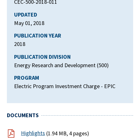
CEC-500-2018-011
UPDATED
May 01, 2018
PUBLICATION YEAR
2018
PUBLICATION DIVISION
Energy Research and Development (500)
PROGRAM
Electric Program Investment Charge - EPIC
DOCUMENTS
Highlights
(1.94 MB, 4 pages)