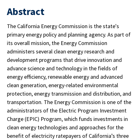
Abstract
The California Energy Commission is the state's
primary energy policy and planning agency. As part of
its overall mission, the Energy Commission
administers several clean energy research and
development programs that drive innovation and
advance science and technology in the fields of
energy efficiency, renewable energy and advanced
clean generation, energy-related environmental
protection, energy transmission and distribution, and
transportation. The Energy Commission is one of the
administrators of the Electric Program Investment
Charge (EPIC) Program, which funds investments in
clean energy technologies and approaches for the
benefit of electricity ratepayers of California’s three