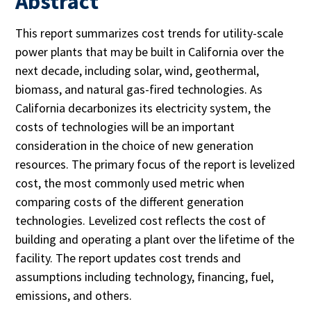
Abstract
This report summarizes cost trends for utility-scale
power plants that may be built in California over the
next decade, including solar, wind, geothermal,
biomass, and natural gas-fired technologies. As
California decarbonizes its electricity system, the
costs of technologies will be an important
consideration in the choice of new generation
resources. The primary focus of the report is levelized
cost, the most commonly used metric when
comparing costs of the different generation
technologies. Levelized cost reflects the cost of
building and operating a plant over the lifetime of the
facility. The report updates cost trends and
assumptions including technology, financing, fuel,
emissions, and others.