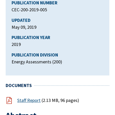
PUBLICATION NUMBER
CEC-200-2019-005
UPDATED
May 09, 2019
PUBLICATION YEAR
2019
PUBLICATION DIVISION
Energy Assessments (200)
DOCUMENTS
Staff Report
(2.13 MB, 96 pages)