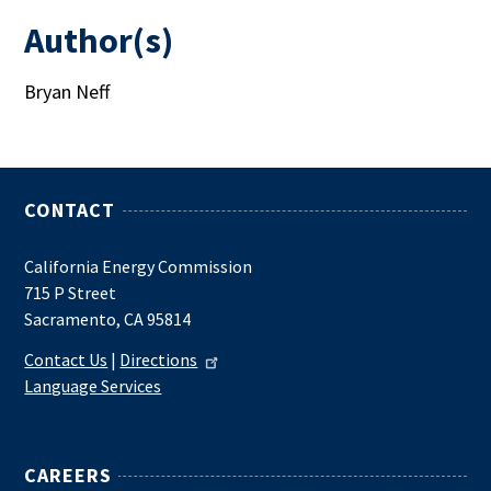
Author(s)
Bryan Neff
CONTACT
California Energy Commission
715 P Street
Sacramento, CA 95814
Contact Us
|
Directions
Language Services
CAREERS