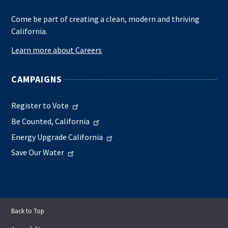
Come be part of creating a clean, modern and thriving
California.
Learn more about Careers
CAMPAIGNS
Register to Vote
Be Counted, California
Energy Upgrade California
Save Our Water
Back to Top