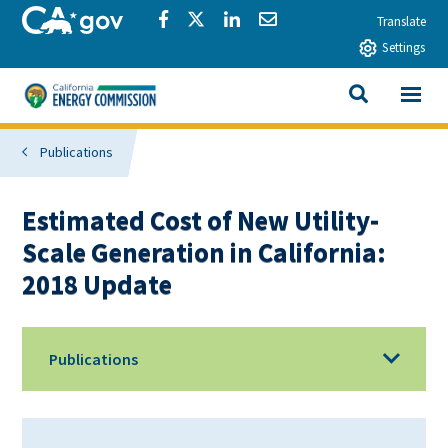
Skip to main content
CA.gov
Share via Facebook
Share via Twitter
Share via LinkedIn
Share via Email
Translate
Settings
View All
California Energy Commission
SEARCH THIS
Publications
Estimated Cost of New Utility-
Scale Generation in California:
2018 Update
Publications