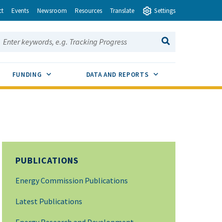
ct
Events
Newsroom
Resources
Translate
Settings
earch this site:
SEARCH
ENU TOGGLE
SUB MENU TOGGLE
SUB MENU TOGGLE
FUNDING
DATA AND REPORTS
PUBLICATIONS
Energy Commission Publications
Latest Publications