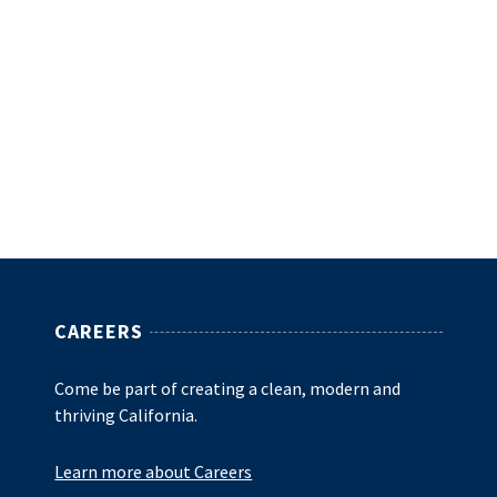
CAREERS
Come be part of creating a clean, modern and
thriving California.
Learn more about Careers