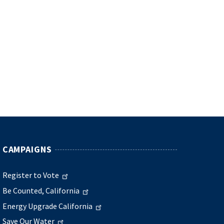
CAMPAIGNS
Register to Vote
Be Counted, California
Energy Upgrade California
Save Our Water