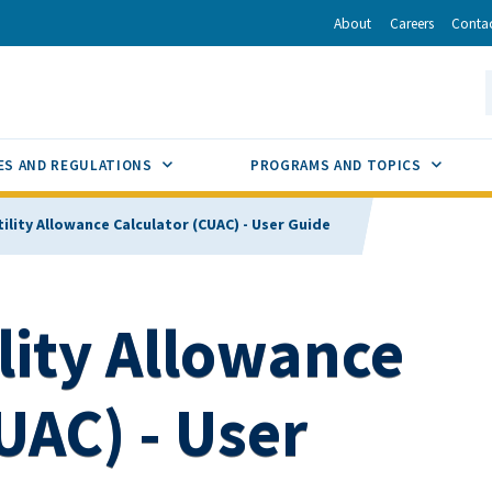
r
inkedIn
via Email
About
Careers
Conta
California Energy Commission
S
GLE
SUB MENU TOGGLE
SUB M
ES AND REGULATIONS
PROGRAMS AND TOPICS
tility Allowance Calculator (CUAC) - User Guide
ility Allowance
UAC) - User