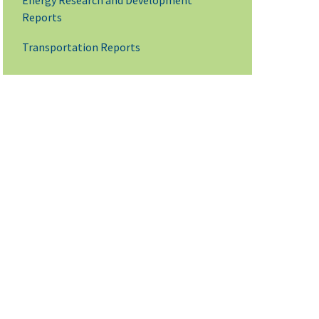
Energy Research and Development
Reports
Transportation Reports