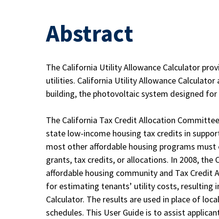
Abstract
The California Utility Allowance Calculator pro
utilities. California Utility Allowance Calculat
building, the photovoltaic system designed for it,
The California Tax Credit Allocation Committee 
state low-income housing tax credits in support
most other affordable housing programs must es
grants, tax credits, or allocations. In 2008, t
affordable housing community and Tax Credit A
for estimating tenants’ utility costs, resulting i
Calculator. The results are used in place of loca
schedules. This User Guide is to assist applicant