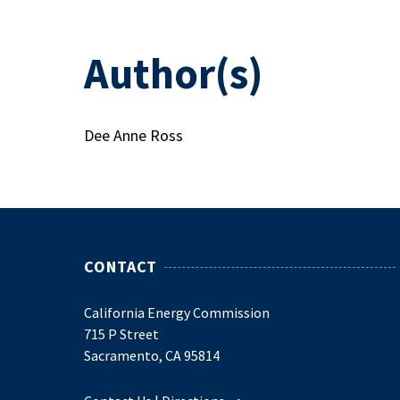
Author(s)
Dee Anne Ross
CONTACT
California Energy Commission
715 P Street
Sacramento, CA 95814