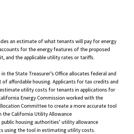
vides an estimate of what tenants will pay for energy
or accounts for the energy features of the proposed
 and the applicable utility rates or tariffs.
in the State Treasurer’s Office allocates federal and
 of affordable housing. Applicants for tax credits and
timate utility costs for tenants in applications for
he California Energy Commission worked with the
llocation Committee to create a more accurate tool
n the California Utility Allowance
l public housing authorities’ utility allowance
s using the tool in estimating utility costs.