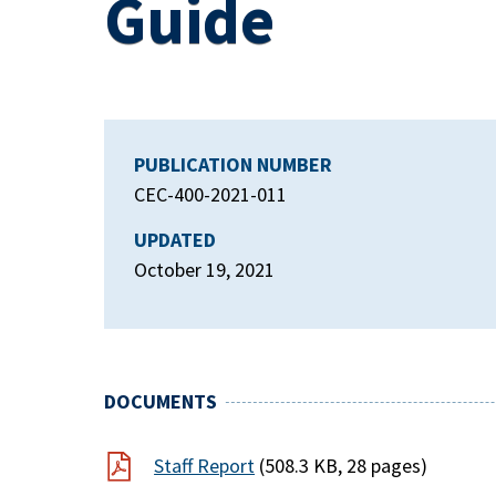
Guide
PUBLICATION NUMBER
CEC-400-2021-011
UPDATED
October 19, 2021
DOCUMENTS
Staff Report
(508.3 KB, 28 pages)