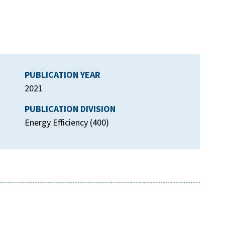
PUBLICATION YEAR
2021
PUBLICATION DIVISION
Energy Efficiency (400)