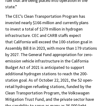
fuel that are being placed into operation in the
state.”
The CEC’s Clean Transportation Program has
invested nearly $166 million and currently plans
to invest a total of $279 million in hydrogen
infrastructure. CEC and CARB staffs expect
that California will exceed the 100-station goal in
Assembly Bill 8 in 2023, with more than 179 stations
by 2027. The General Fund appropriation for zero-
emission vehicle infrastructure in the California
Budget Act of 2021 is anticipated to support
additional hydrogen stations to reach the 200-
station goal. As of October 22, 2021, the 52 open-
retail hydrogen refueling stations, funded by the
Clean Transportation Program, the Volkswagen
Mitigation Trust Fund, and the private sector have
the capability to serve as many as 36,000 light-