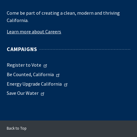
Come be part of creating a clean, modern and thriving
California.
Learn more about Careers
CAMPAIGNS
Register to Vote
Be Counted, California
Energy Upgrade California
Save Our Water
Back to Top