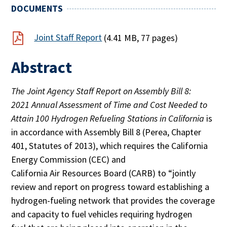
DOCUMENTS
Joint Staff Report
(4.41 MB, 77 pages)
Abstract
The Joint Agency Staff Report on Assembly Bill 8:
2021 Annual Assessment of Time and Cost Needed to
Attain 100 Hydrogen Refueling Stations in California
is
in accordance with Assembly Bill 8 (Perea, Chapter
401, Statutes of 2013), which requires the California
Energy Commission (CEC) and
California Air Resources Board (CARB) to “jointly
review and report on progress toward establishing a
hydrogen-fueling network that provides the coverage
and capacity to fuel vehicles requiring hydrogen