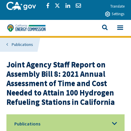
Skip to main content
CA.gov
Share via Facebook
Share via Twitter
Share via LinkedIn
Share via Email
Translate
Settings
View All
California Energy Commission
SEARCH THIS
Publications
Joint Agency Staff Report on
Assembly Bill 8: 2021 Annual
Assessment of Time and Cost
Needed to Attain 100 Hydrogen
Refueling Stations in California
Publications