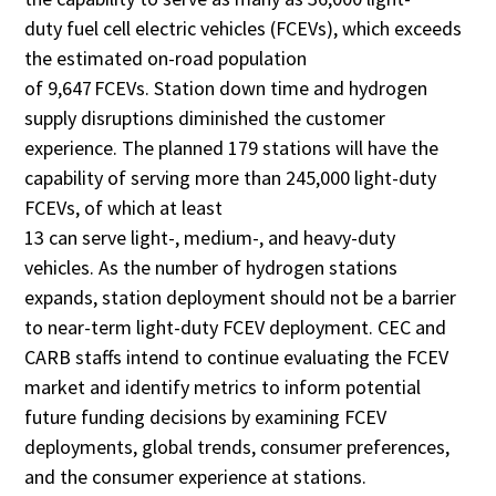
duty fuel cell electric vehicles (FCEVs), which exceeds
the estimated on-road population
of 9,647 FCEVs. Station down time and hydrogen
supply disruptions diminished the customer
experience. The planned 179 stations will have the
capability of serving more than 245,000 light-duty
FCEVs, of which at least
13 can serve light-, medium-, and heavy-duty
vehicles. As the number of hydrogen stations
expands, station deployment should not be a barrier
to near-term light-duty FCEV deployment. CEC and
CARB staffs intend to continue evaluating the FCEV
market and identify metrics to inform potential
future funding decisions by examining FCEV
deployments, global trends, consumer preferences,
and the consumer experience at stations.