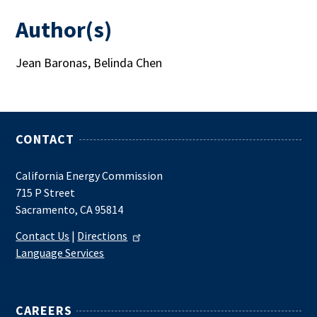
Author(s)
Jean Baronas, Belinda Chen
CONTACT
California Energy Commission
715 P Street
Sacramento, CA 95814
Contact Us
|
Directions
Language Services
CAREERS