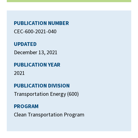
PUBLICATION NUMBER
CEC-600-2021-040
UPDATED
December 13, 2021
PUBLICATION YEAR
2021
PUBLICATION DIVISION
Transportation Energy (600)
PROGRAM
Clean Transportation Program