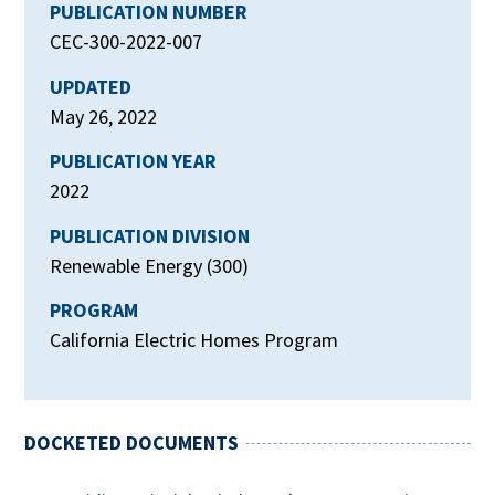
PUBLICATION NUMBER
CEC-300-2022-007
UPDATED
May 26, 2022
PUBLICATION YEAR
2022
PUBLICATION DIVISION
Renewable Energy (300)
PROGRAM
California Electric Homes Program
DOCKETED DOCUMENTS