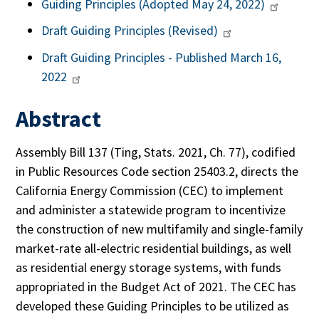
Guiding Principles (Adopted May 24, 2022)
Draft Guiding Principles (Revised)
Draft Guiding Principles - Published March 16,
2022
Abstract
Assembly Bill 137 (Ting, Stats. 2021, Ch. 77), codified
in Public Resources Code section 25403.2, directs the
California Energy Commission (CEC) to implement
and administer a statewide program to incentivize
the construction of new multifamily and single-family
market-rate all-electric residential buildings, as well
as residential energy storage systems, with funds
appropriated in the Budget Act of 2021. The CEC has
developed these Guiding Principles to be utilized as