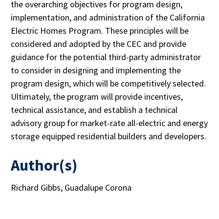
the overarching objectives for program design,
implementation, and administration of the California
Electric Homes Program. These principles will be
considered and adopted by the CEC and provide
guidance for the potential third-party administrator
to consider in designing and implementing the
program design, which will be competitively selected.
Ultimately, the program will provide incentives,
technical assistance, and establish a technical
advisory group for market-rate all-electric and energy
storage equipped residential builders and developers.
Author(s)
Richard Gibbs, Guadalupe Corona