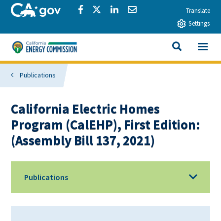
Skip to main content
CA.gov
Share via Facebook
Share via Twitter
Share via LinkedIn
Share via Email
Translate
Settings
View All
California Energy Commission
SEARCH THIS
Publications
California Electric Homes
Program (CalEHP), First Edition:
(Assembly Bill 137, 2021)
Publications