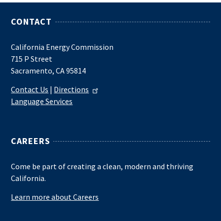
CONTACT
California Energy Commission
715 P Street
Sacramento, CA 95814
Contact Us
|
Directions
Language Services
CAREERS
Come be part of creating a clean, modern and thriving
California.
Learn more about Careers