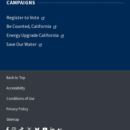
CAMPAIGNS
Register to Vote
Be Counted, California
Energy Upgrade California
Save Our Water
Back to Top
Accessibility
Conditions of Use
Privacy Policy
Sitemap
Facebook
Instagram
Tiktok
Twitter
Bluesky
YouTube
LinkedIn
Flickr