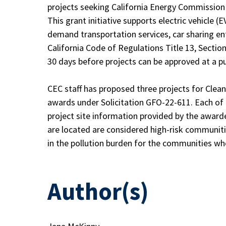
projects seeking California Energy Commission 
This grant initiative supports electric vehicle (
demand transportation services, car sharing ent
California Code of Regulations Title 13, Section
30 days before projects can be approved at a pu
CEC staff has proposed three projects for Clea
awards under Solicitation GFO-22-611. Each of 
project site information provided by the award
are located are considered high-risk communitie
in the pollution burden for the communities wh
Author(s)