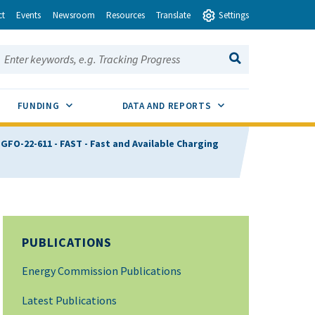
ct
Events
Newsroom
Resources
Translate
Settings
earch this site:
SEARCH
ENU TOGGLE
SUB MENU TOGGLE
SUB MENU TOGGLE
FUNDING
DATA AND REPORTS
FO-22-611 - FAST - Fast and Available Charging
PUBLICATIONS
Energy Commission Publications
Latest Publications