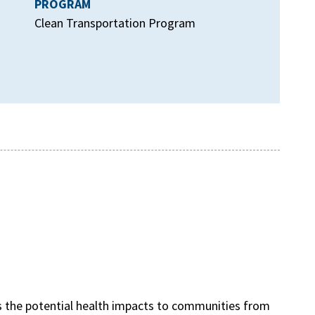
PROGRAM
Clean Transportation Program
s the potential health impacts to communities from