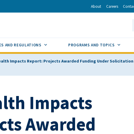
r
inkedIn
via Email
About
Careers
Conta
California Energy Commission
S
GLE
SUB MENU TOGGLE
SUB M
ES AND REGULATIONS
PROGRAMS AND TOPICS
ealth Impacts Report: Projects Awarded Funding Under Solicitation G
alth Impacts
ects Awarded