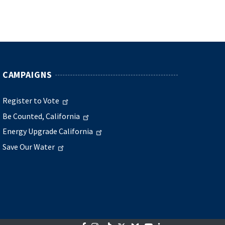
CAMPAIGNS
Register to Vote
Be Counted, California
Energy Upgrade California
Save Our Water