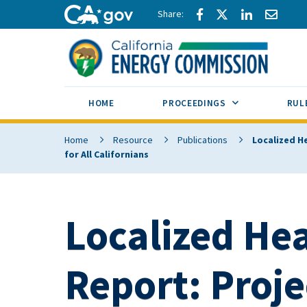
Skip to main content
Share via Facebook
Share via Twitte
Share via L
Share 
CA.gov
SUB MENU TOG
HOME
PROCEEDINGS
RUL
Home
Resource
Publications
Localized H
for All Californians
Localized He
Report: Proj