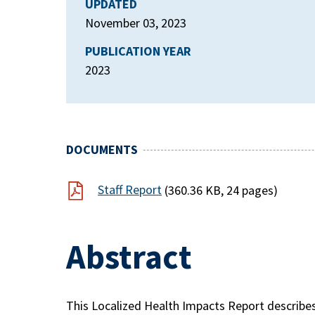
UPDATED
November 03, 2023
PUBLICATION YEAR
2023
DOCUMENTS
Staff Report
(360.36 KB, 24 pages)
Abstract
This Localized Health Impacts Report describe