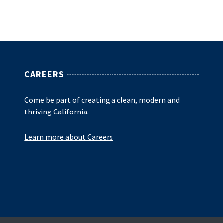
CAREERS
Come be part of creating a clean, modern and
thriving California.
Learn more about Careers