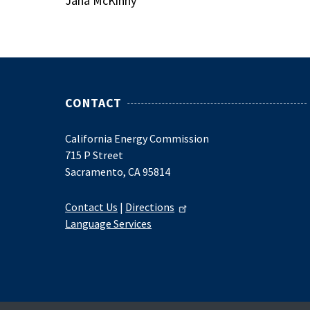
Jana McKinny
CONTACT
California Energy Commission
715 P Street
Sacramento, CA 95814
Contact Us
|
Directions
Language Services