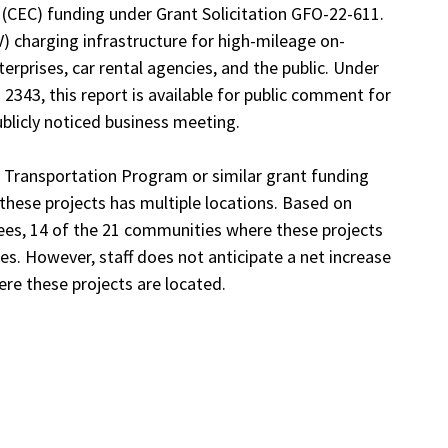
(CEC) funding under Grant Solicitation GFO-22-611.
EV) charging infrastructure for high-mileage on-
erprises, car rental agencies, and the public. Under
 2343, this report is available for public comment for
blicly noticed business meeting.
n Transportation Program or similar grant funding
these projects has multiple locations. Based on
ees, 14 of the 21 communities where these projects
s. However, staff does not anticipate a net increase
ere these projects are located.