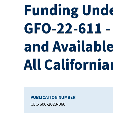
Funding Unde
GFO-22-611 - 
and Available
All California
PUBLICATION NUMBER
CEC-600-2023-060