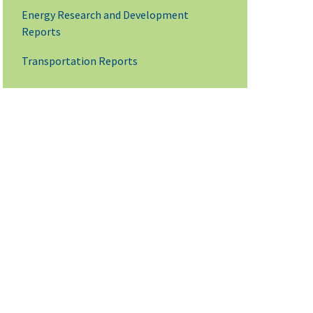
Energy Research and Development
Reports
Transportation Reports