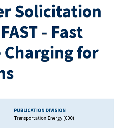
r Solicitation
FAST - Fast
 Charging for
ns
PUBLICATION DIVISION
Transportation Energy (600)