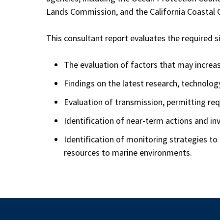
Lands Commission, and the California Coastal
This consultant report evaluates the required 
The evaluation of factors that may increas
Findings on the latest research, technolo
Evaluation of transmission, permitting r
Identification of near-term actions and i
Identification of monitoring strategies to
resources to marine environments.