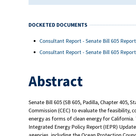
DOCKETED DOCUMENTS
Consultant Report - Senate Bill 605 Repo
Consultant Report - Senate Bill 605 Report
Abstract
Senate Bill 605 (SB 605, Padilla, Chapter 405, S
Commission (CEC) to evaluate the feasibility, c
energy as forms of clean energy for California. 
Integrated Energy Policy Report (IEPR) Update 
agencies, including the Ocean Protection Counci