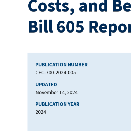
Costs, and Be
Bill 605 Repo
PUBLICATION NUMBER
CEC-700-2024-005
UPDATED
November 14, 2024
PUBLICATION YEAR
2024