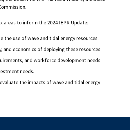
 Commission.
six areas to inform the 2024 IEPR Update:
e the use of wave and tidal energy resources.
gy, and economics of deploying these resources.
equirements, and workforce development needs.
nvestment needs.
 evaluate the impacts of wave and tidal energy