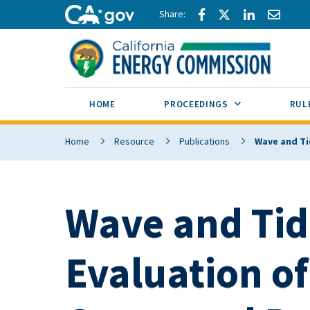
Skip to main content
Share via Facebook
Share via Twitte
Share via L
Share 
CA.gov
SUB MENU TOG
HOME
PROCEEDINGS
RUL
Home
Resource
Publications
Wave and Tid
Wave and Tid
Evaluation of 