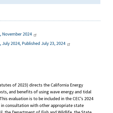
rt, November 2024
, July 2024, Published July 23, 2024
tatutes of 2023) directs the California Energy
osts, and benefits of using wave energy and tidal
This evaluation is to be included in the CEC’s 2024
in consultation with other appropriate state
l, the Department of Fish and Wildlife, the State