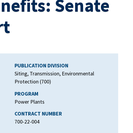
nefits: Senate
rt
PUBLICATION DIVISION
Siting, Transmission, Environmental
Protection (700)
PROGRAM
Power Plants
CONTRACT NUMBER
700-22-004