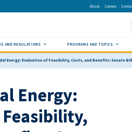
r
inkedIn
via Email
About
Careers
Conta
California Energy Commission
S
GLE
SUB MENU TOGGLE
SUB M
ES AND REGULATIONS
PROGRAMS AND TOPICS
al Energy: Evaluation of Feasibility, Costs, and Benefits: Senate Bil
al Energy:
Feasibility,