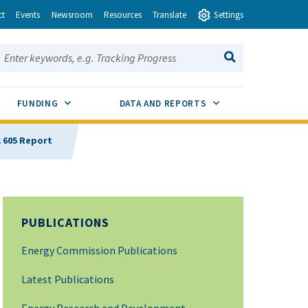
ct
Events
Newsroom
Resources
Translate
Settings
earch this site:
SEARCH
ENU TOGGLE
SUB MENU TOGGLE
SUB MENU TOGGLE
FUNDING
DATA AND REPORTS
l 605 Report
PUBLICATIONS
Energy Commission Publications
Latest Publications