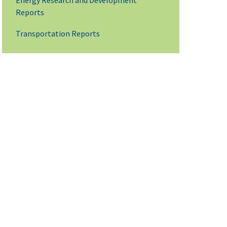
Energy Research and Development
Reports
Transportation Reports