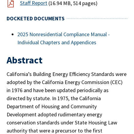
Staff Report
(16.94 MB, 514 pages)
DOCKETED DOCUMENTS
2025 Nonresidential Compliance Manual -
Individual Chapters and Appendices
Abstract
California’s Building Energy Efficiency Standards were
adopted by the California Energy Commission (CEC)
in 1976 and have been updated periodically as
directed by statute. In 1975, the California
Department of Housing and Community
Development adopted rudimentary energy
conservation standards under State Housing Law
authority that were a precursor to the first