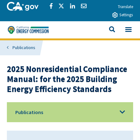
Skip to main content
CA.gov
Share via Facebook
Share via Twitter
Share via LinkedIn
Share via Email
Translate
Settings
View All
California Energy Commission
SEARCH THIS
Publications
2025 Nonresidential Compliance
Manual: for the 2025 Building
Energy Efficiency Standards
Publications