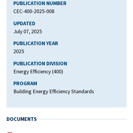
PUBLICATION NUMBER
CEC-400-2025-008
UPDATED
July 07, 2025
PUBLICATION YEAR
2025
PUBLICATION DIVISION
Energy Efficiency (400)
PROGRAM
Building Energy Efficiency Standards
DOCUMENTS