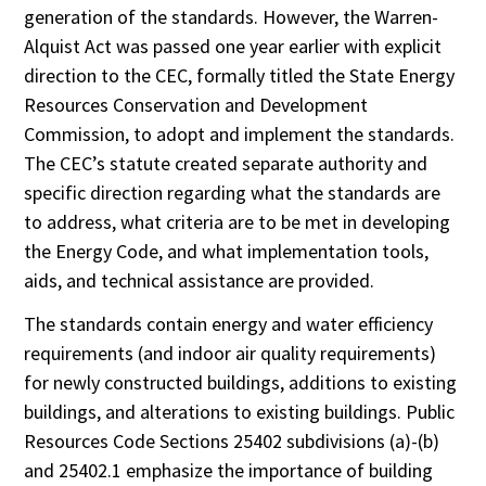
generation of the standards. However, the Warren-
Alquist Act was passed one year earlier with explicit
direction to the CEC, formally titled the State Energy
Resources Conservation and Development
Commission, to adopt and implement the standards.
The CEC’s statute created separate authority and
specific direction regarding what the standards are
to address, what criteria are to be met in developing
the Energy Code, and what implementation tools,
aids, and technical assistance are provided.
The standards contain energy and water efficiency
requirements (and indoor air quality requirements)
for newly constructed buildings, additions to existing
buildings, and alterations to existing buildings. Public
Resources Code Sections 25402 subdivisions (a)-(b)
and 25402.1 emphasize the importance of building