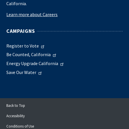
California.
Learn more about Careers
CAMPAIGNS
Register to Vote
Be Counted, California
Energy Upgrade California
Save Our Water
Back to Top
Accessibility
Conditions of Use