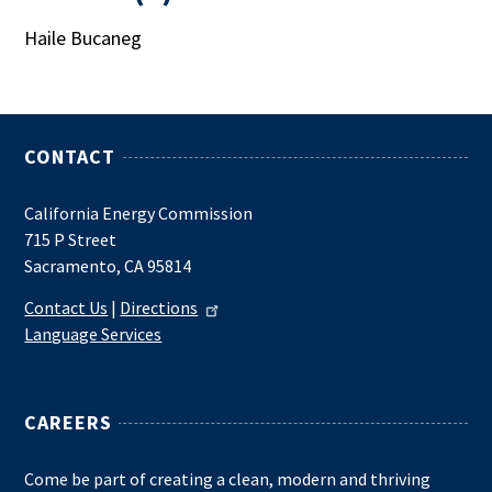
Haile Bucaneg
CONTACT
California Energy Commission
715 P Street
Sacramento, CA 95814
Contact Us
|
Directions
Language Services
CAREERS
Come be part of creating a clean, modern and thriving