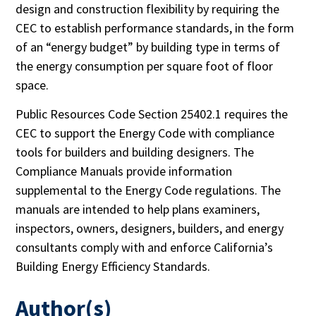
design and construction flexibility by requiring the
CEC to establish performance standards, in the form
of an “energy budget” by building type in terms of
the energy consumption per square foot of floor
space.
Public Resources Code Section 25402.1 requires the
CEC to support the Energy Code with compliance
tools for builders and building designers. The
Compliance Manuals provide information
supplemental to the Energy Code regulations. The
manuals are intended to help plans examiners,
inspectors, owners, designers, builders, and energy
consultants comply with and enforce California’s
Building Energy Efficiency Standards.
Author(s)