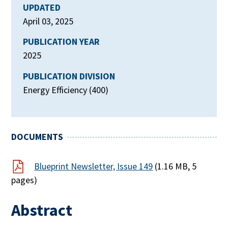
UPDATED
April 03, 2025
PUBLICATION YEAR
2025
PUBLICATION DIVISION
Energy Efficiency (400)
DOCUMENTS
Blueprint Newsletter, Issue 149
(1.16 MB, 5
pages)
Abstract