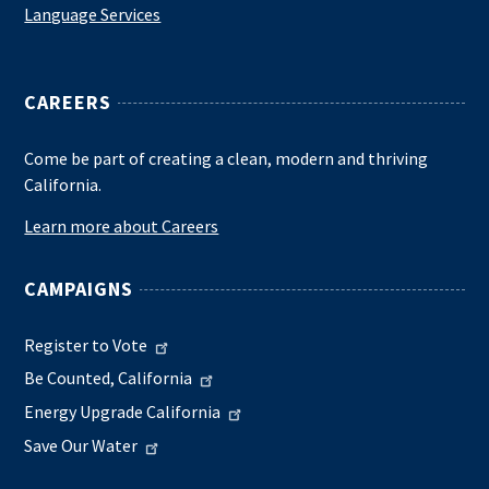
Language Services
CAREERS
Come be part of creating a clean, modern and thriving
California.
Learn more about Careers
CAMPAIGNS
Register to Vote
Be Counted, California
Energy Upgrade California
Save Our Water