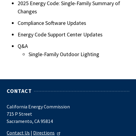
2025 Energy Code: Single-Family Summary of
Changes
Compliance Software Updates
Energy Code Support Center Updates
Q&A
Single-Family Outdoor Lighting
CONTACT
California Energy Commission
715 P Street
Sacramento, CA 95814
Contact Us
|
Directions