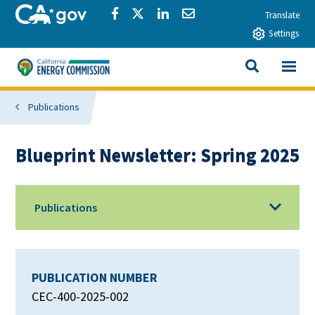
Skip to main content
CA.gov
Share via Facebook
Share via Twitter
Share via LinkedIn
Share via Email
Translate
Settings
View All
California Energy Commission
SEARCH THIS
Publications
Blueprint Newsletter: Spring 2025
Publications
PUBLICATION NUMBER
CEC-400-2025-002