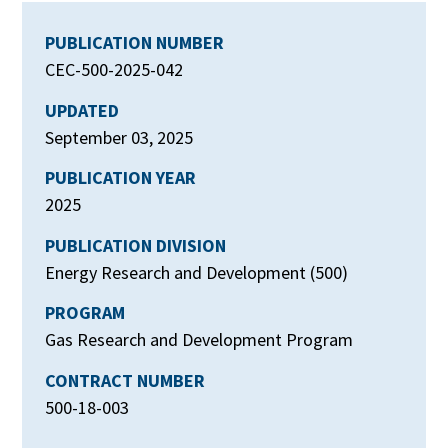
PUBLICATION NUMBER
CEC-500-2025-042
UPDATED
September 03, 2025
PUBLICATION YEAR
2025
PUBLICATION DIVISION
Energy Research and Development (500)
PROGRAM
Gas Research and Development Program
CONTRACT NUMBER
500-18-003