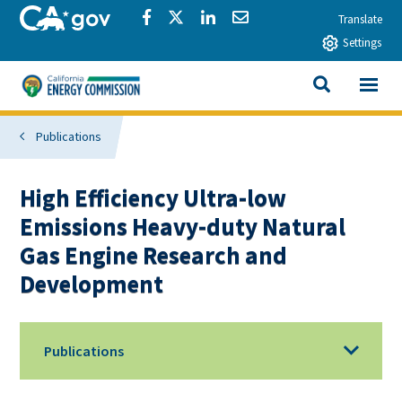
Skip to main content
CA.gov
Share via Facebook
Share via Twitter
Share via LinkedIn
Share via Email
Translate
Settings
View All
California Energy Commission
SEARCH THIS
Publications
High Efficiency Ultra-low
Emissions Heavy-duty Natural
Gas Engine Research and
Development
Publications