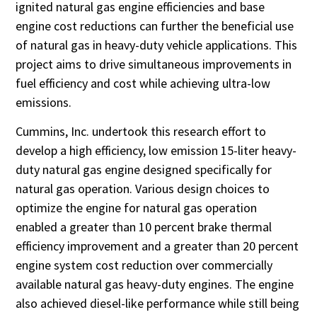
ignited natural gas engine efficiencies and base
engine cost reductions can further the beneficial use
of natural gas in heavy-duty vehicle applications. This
project aims to drive simultaneous improvements in
fuel efficiency and cost while achieving ultra-low
emissions.
Cummins, Inc. undertook this research effort to
develop a high efficiency, low emission 15-liter heavy-
duty natural gas engine designed specifically for
natural gas operation. Various design choices to
optimize the engine for natural gas operation
enabled a greater than 10 percent brake thermal
efficiency improvement and a greater than 20 percent
engine system cost reduction over commercially
available natural gas heavy-duty engines. The engine
also achieved diesel-like performance while still being