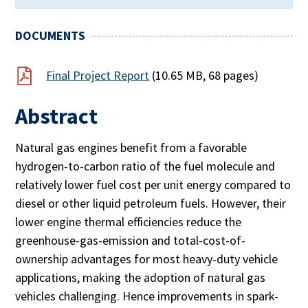
DOCUMENTS
Final Project Report
(10.65 MB, 68 pages)
Abstract
Natural gas engines benefit from a favorable
hydrogen-to-carbon ratio of the fuel molecule and
relatively lower fuel cost per unit energy compared to
diesel or other liquid petroleum fuels. However, their
lower engine thermal efficiencies reduce the
greenhouse-gas-emission and total-cost-of-
ownership advantages for most heavy-duty vehicle
applications, making the adoption of natural gas
vehicles challenging. Hence improvements in spark-