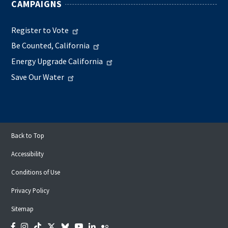
CAMPAIGNS
Register to Vote
Be Counted, California
Energy Upgrade California
Save Our Water
Back to Top
Accessibility
Conditions of Use
Privacy Policy
Sitemap
Facebook
Instagram
Tiktok
Twitter
Bluesky
YouTube
LinkedIn
Flickr