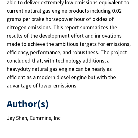
able to deliver extremely low emissions equivalent to
current natural gas engine products including 0.02
grams per brake horsepower hour of oxides of
nitrogen emissions. This report summarizes the
results of the development effort and innovations
made to achieve the ambitious targets for emissions,
efficiency, performance, and robustness. The project
concluded that, with technology additions, a
heavyduty natural gas engine can be nearly as
efficient as a modern diesel engine but with the
advantage of lower emissions.
Author(s)
Jay Shah, Cummins, Inc.