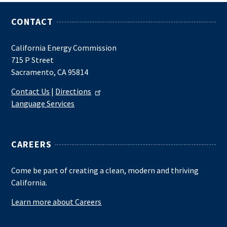
CONTACT
California Energy Commission
715 P Street
Sacramento, CA 95814
Contact Us
|
Directions
Language Services
CAREERS
Come be part of creating a clean, modern and thriving
California.
Learn more about Careers