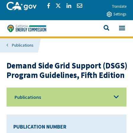
Skip to main content
CA.gov
Share via Facebook
Share via Twitter
Share via LinkedIn
Share via Email
Translate
Settings
View All
California Energy Commission
SEARCH THIS
Publications
Demand Side Grid Support (DSGS)
Program Guidelines, Fifth Edition
Publications
PUBLICATION NUMBER