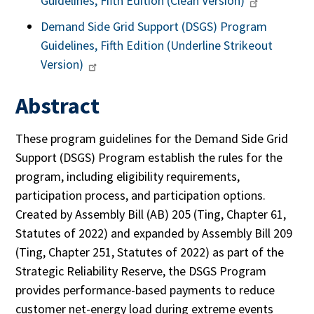
Guidelines, Fifth Edition (Clean Version)
Demand Side Grid Support (DSGS) Program
Guidelines, Fifth Edition (Underline Strikeout
Version)
Abstract
These program guidelines for the Demand Side Grid
Support (DSGS) Program establish the rules for the
program, including eligibility requirements,
participation process, and participation options.
Created by Assembly Bill (AB) 205 (Ting, Chapter 61,
Statutes of 2022) and expanded by Assembly Bill 209
(Ting, Chapter 251, Statutes of 2022) as part of the
Strategic Reliability Reserve, the DSGS Program
provides performance-based payments to reduce
customer net-energy load during extreme events