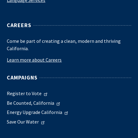
CAREERS
Come be part of creating a clean, modern and thriving
California.
Learn more about Careers
CAMPAIGNS
Register to Vote
Be Counted, California
Energy Upgrade California
Save Our Water