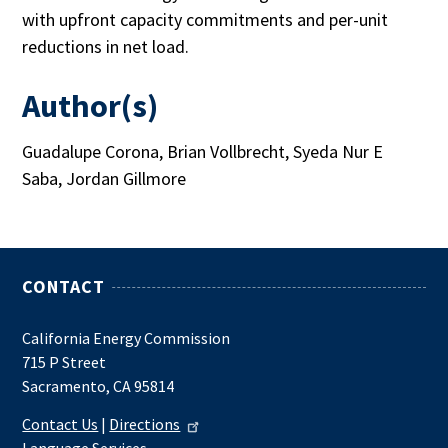
with upfront capacity commitments and per-unit
reductions in net load.
Author(s)
Guadalupe Corona, Brian Vollbrecht, Syeda Nur E
Saba, Jordan Gillmore
CONTACT
California Energy Commission
715 P Street
Sacramento, CA 95814
Contact Us
|
Directions
Language Services