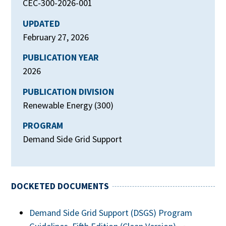
CEC-300-2026-001
UPDATED
February 27, 2026
PUBLICATION YEAR
2026
PUBLICATION DIVISION
Renewable Energy (300)
PROGRAM
Demand Side Grid Support
DOCKETED DOCUMENTS
Demand Side Grid Support (DSGS) Program