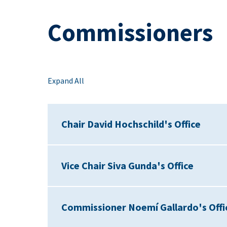
Commissioners
Expand All
Chair David Hochschild's Office
Vice Chair Siva Gunda's Office
Commissioner Noemí Gallardo's Offi