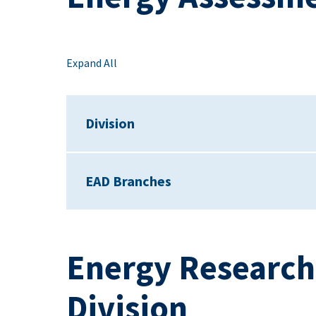
Expand All
Division
EAD Branches
Energy Researc
Division