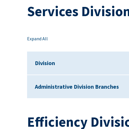
Services Divisio
Expand All
Division
Administrative Division Branches
Efficiency Divisi