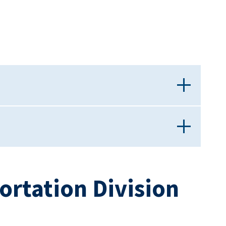
ortation Division