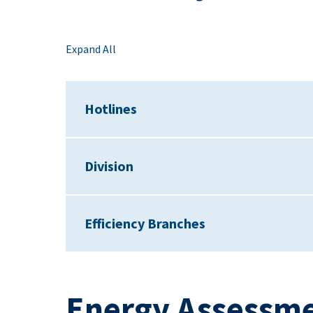
Expand All
Hotlines
Division
Efficiency Branches
Energy Assessme