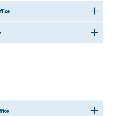
ffice
e
fice