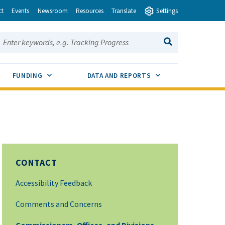
ct
Events
Newsroom
Resources
Translate
Settings
earch this site:
SEARCH
ENU TOGGLE
SUB MENU TOGGLE
SUB MENU TOGGLE
FUNDING
DATA AND REPORTS
CONTACT
Accessibility Feedback
Comments and Concerns