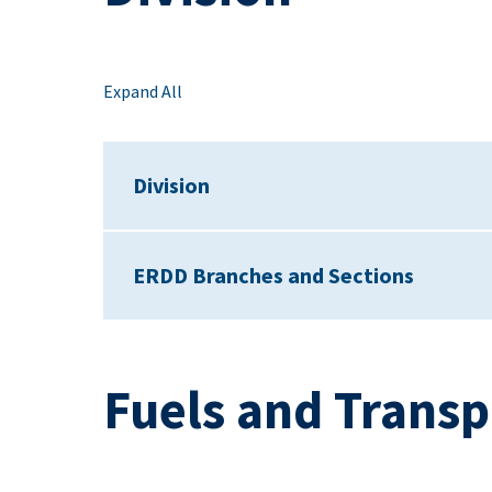
Expand All
Division
ERDD Branches and Sections
Fuels and Transp