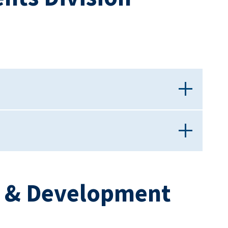
h & Development