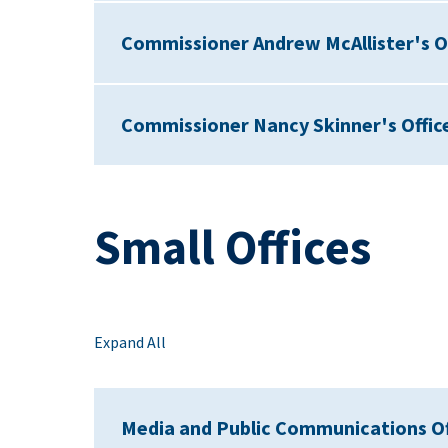
Commissioner Andrew McAllister's O
Commissioner Nancy Skinner's Offic
Small Offices
Expand All
Media and Public Communications Of