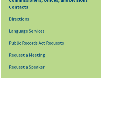
Commissioners, Offices, and Divisions
Contacts
Directions
Language Services
Public Records Act Requests
Request a Meeting
Request a Speaker