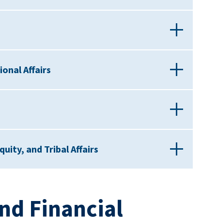
onal Affairs
quity, and Tribal Affairs
nd Financial