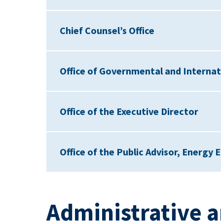
Chief Counsel’s Office
Office of Governmental and Internati
Office of the Executive Director
Office of the Public Advisor, Energy E
Administrative a