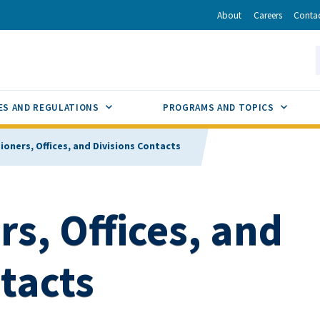
r
inkedIn
via Email
About
Careers
Conta
California Energy Commission
S
GLE
SUB MENU TOGGLE
SUB M
ES AND REGULATIONS
PROGRAMS AND TOPICS
oners, Offices, and Divisions Contacts
s, Offices, and
tacts