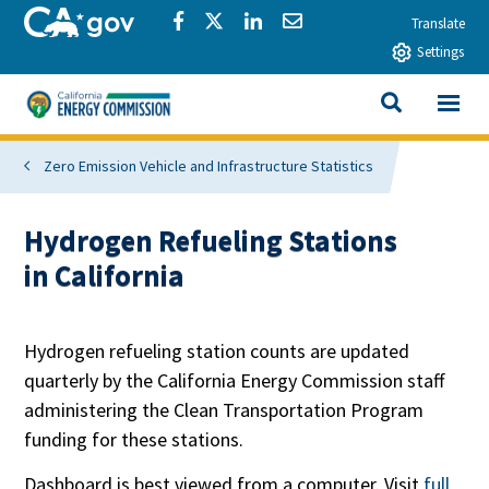
Skip to main content
CA.gov
Share via Facebook
Share via Twitter
Share via LinkedIn
Share via Email
Translate
Settings
View All
California Energy Commission
SEARCH THIS
Zero Emission Vehicle and Infrastructure Statistics
Hydrogen Refueling Stations
in California
Hydrogen refueling station counts are updated
quarterly by the California Energy Commission staff
administering the Clean Transportation Program
funding for these stations.
Dashboard is best viewed from a computer. Visit
full