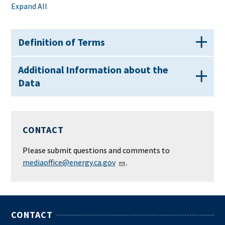
Expand All
Definition of Terms
Additional Information about the
Data
CONTACT
Please submit questions and comments to
mediaoffice@energy.ca.gov
.
CONTACT