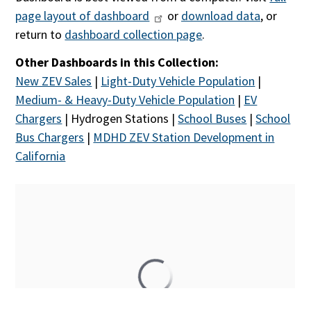
page layout of dashboard
or
download data
, or
return to
dashboard collection page
.
Other Dashboards in this Collection:
New ZEV Sales
|
Light-Duty Vehicle Population
|
Medium- & Heavy-Duty Vehicle Population
|
EV
Chargers
| Hydrogen Stations |
School Buses
|
School
Bus Chargers
|
MDHD ZEV Station Development in
California