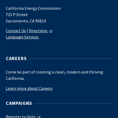
California Energy Commission
715 P Street
Sacramento, CA 95814
Contact Us
|
Directions
Language Services
CAREERS
Come be part of creating a clean, modern and thriving
California.
Learn more about Careers
CAMPAIGNS
Register to Vote