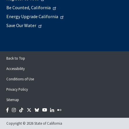
Be Counted, California
Energy Upgrade California
Save Our Water
Back to Top
Accessibility
Conditions of Use
Privacy Policy
Sitemap
Facebook
Instagram
Tiktok
Twitter
Bluesky
YouTube
LinkedIn
Flickr
Copyright © 2026 State of California