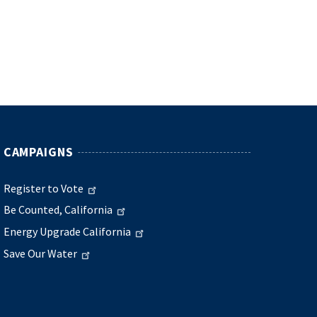
CAMPAIGNS
Register to Vote
Be Counted, California
Energy Upgrade California
Save Our Water