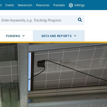
ct
Events
Newsroom
Resources
Translate
Settings
earch this site:
SEARCH
ENU TOGGLE
SUB MENU TOGGLE
SUB MENU TOGGLE
FUNDING
DATA AND REPORTS