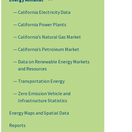
California Electricity Data
California Power Plants
California’s Natural Gas Market
California’s Petroleum Market
Data on Renewable Energy Markets
and Resources
Transportation Energy
Zero Emission Vehicle and
Infrastructure Statistics
Energy Maps and Spatial Data
Reports