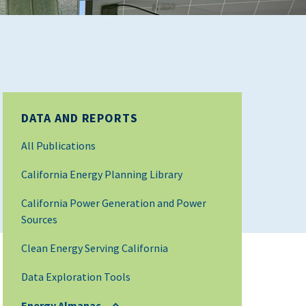
DATA AND REPORTS
All Publications
California Energy Planning Library
California Power Generation and Power
Sources
Clean Energy Serving California
Data Exploration Tools
Energy Almanac