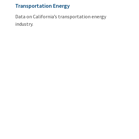
Transportation Energy
Data on California’s transportation energy
industry.