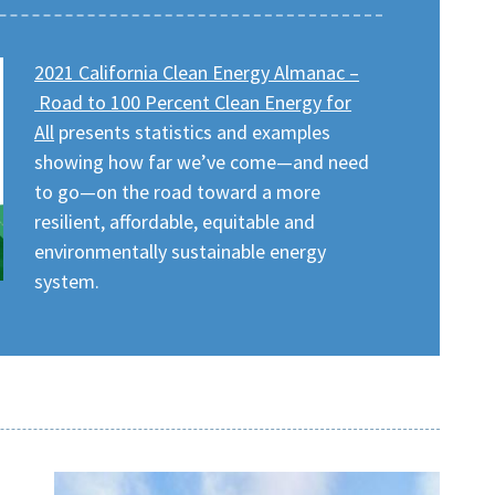
2021 California Clean Energy Almanac –
Road to 100 Percent Clean Energy for
All
presents statistics and examples
showing how far we’ve come—and need
to go—on the road toward a more
resilient, affordable, equitable and
environmentally sustainable energy
system.