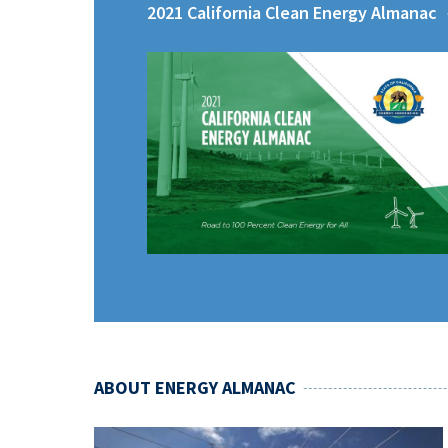
2021 California Clean Energy Almanac
ABOUT ENERGY ALMANAC