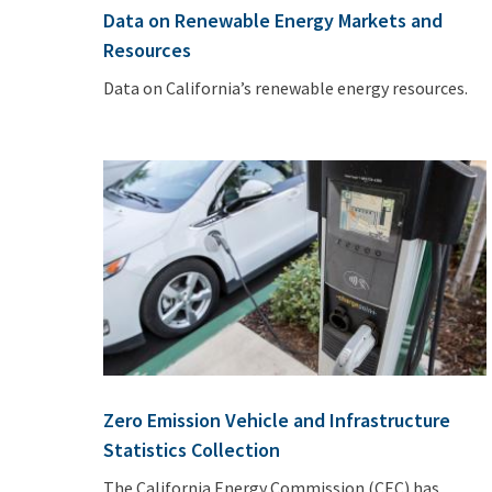
Data on Renewable Energy Markets and
Resources
Data on California’s renewable energy resources.
Zero Emission Vehicle and Infrastructure
Statistics Collection
The California Energy Commission (CEC) has