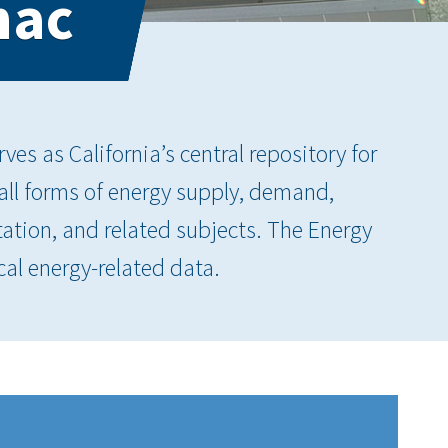
nac
es as California’s central repository for
 all forms of energy supply, demand,
tation, and related subjects. The Energy
cal energy-related data.