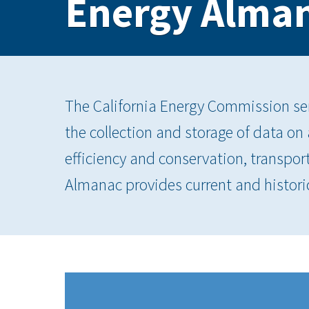
Energy Alma
The California Energy Commission serv
the collection and storage of data on
efficiency and conservation, transpor
Almanac provides current and histori