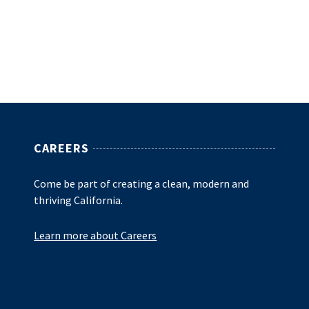
CAREERS
Come be part of creating a clean, modern and
thriving California.
Learn more about Careers