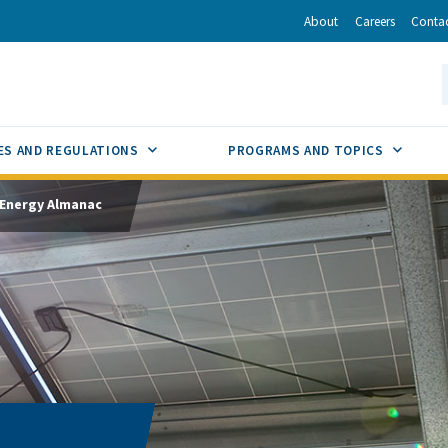
r
inkedIn
via Email
About
Careers
Conta
California Energy Commission
S
GLE
SUB MENU TOGGLE
SUB M
ES AND REGULATIONS
PROGRAMS AND TOPICS
Energy Almanac