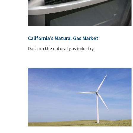
California’s Natural Gas Market
Data on the natural gas industry.