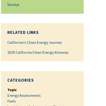
Surveys
RELATED LINKS
California's Clean Energy Journey
2020 California Clean Energy Almanac
CATEGORIES
Topic
Energy Assessments
Fuels