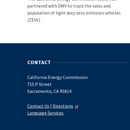
partnered with DMV to track the sales and
population of light duty zero emission vehicles
(ZEVs) .
CONTACT
California Energy Commission
715 P Street
Sacramento, CA 95814
Contact Us
|
Directions
Language Services