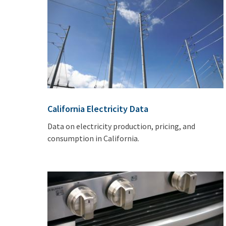
California Electricity Data
Data on electricity production, pricing, and
consumption in California.