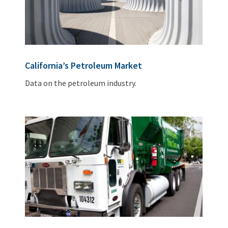
California’s Petroleum Market
Data on the petroleum industry.