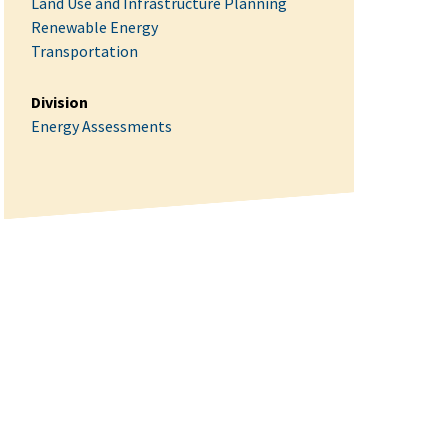
Land Use and Infrastructure Planning
Renewable Energy
Transportation
Division
Energy Assessments