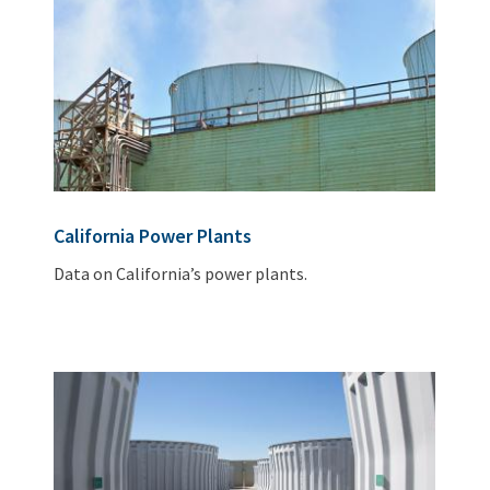
California Power Plants
Data on California’s power plants.