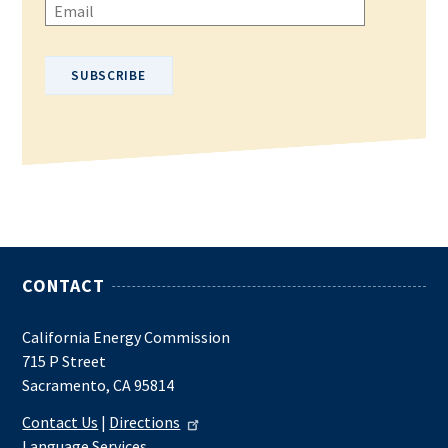
Please enter your email address.
CONTACT
California Energy Commission
715 P Street
Sacramento, CA 95814
Contact Us
|
Directions
Language Services