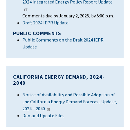
2024 Integrated Energy Policy Report Update
Comments due by January 2, 2025, by 5:00 p.m.
Draft 2024 IEPR
Update
PUBLIC COMMENTS
Public Comments on the Draft 2024 IEPR
Update
CALIFORNIA ENERGY DEMAND, 2024-
2040
Notice of Availability and Possible Adoption of
the California Energy Demand Forecast Update,
2024 – 2040
Demand Update Files