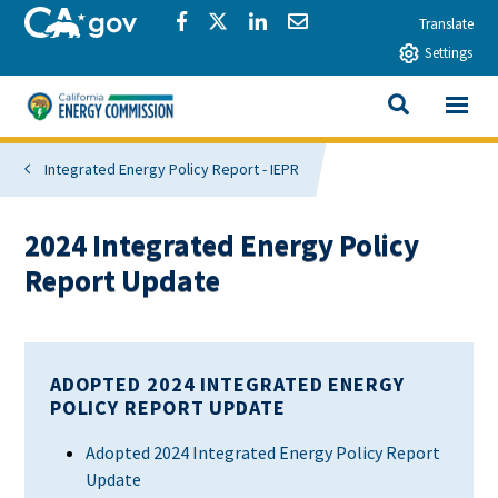
Skip to main content
CA.gov
Share via Facebook
Share via Twitter
Share via LinkedIn
Share via Email
Translate
Settings
View All
California Energy Commission
SEARCH THIS
Integrated Energy Policy Report - IEPR
2024 Integrated Energy Policy
Report Update
ADOPTED 2024 INTEGRATED ENERGY
POLICY REPORT UPDATE
Adopted 2024 Integrated Energy Policy Report
Update