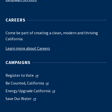
CAREERS
Come be part of creating a clean, modern and thriving
California.
Learn more about Careers
CAMPAIGNS
Register to Vote
Be Counted, California
Energy Upgrade California
Save Our Water