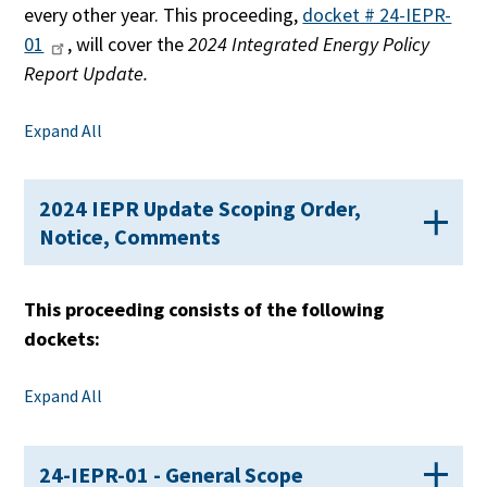
every other year. This proceeding,
docket # 24-IEPR-
01
, will cover the
2024 Integrated Energy Policy
Report Update.
Expand All
2024 IEPR Update Scoping Order,
Notice, Comments
This proceeding consists of the following
dockets:
Expand All
24-IEPR-01 - General Scope