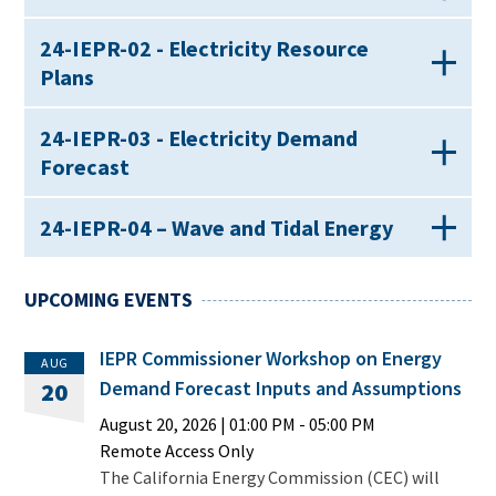
24-IEPR-02 - Electricity Resource
Plans
24-IEPR-03 - Electricity Demand
Forecast
24-IEPR-04 – Wave and Tidal Energy
UPCOMING EVENTS
IEPR Commissioner Workshop on Energy
AUG
Demand Forecast Inputs and Assumptions
20
August 20, 2026
|
01:00 PM
- 05:00 PM
Remote Access Only
The California Energy Commission (CEC) will