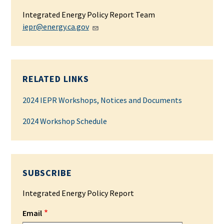
Integrated Energy Policy Report Team
iepr@energy.ca.gov
RELATED LINKS
2024 IEPR Workshops, Notices and Documents
2024 Workshop Schedule
SUBSCRIBE
Integrated Energy Policy Report
Email