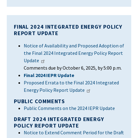
FINAL 2024 INTEGRATED ENERGY POLICY
REPORT UPDATE
Notice of Availability and Proposed Adoption of
the Final 2024 Integrated Energy Policy Report
Update
Comments due by October 6, 2025, by 5:00 p.m.
Final 2024 IEPR
Update
Proposed Errata to the Final 2024 Integrated
Energy Policy Report Update
PUBLIC COMMENTS
Public Comments on the 2024 IEPR Update
DRAFT 2024 INTEGRATED ENERGY
POLICY REPORT UPDATE
Notice to Extend Comment Period for the Draft