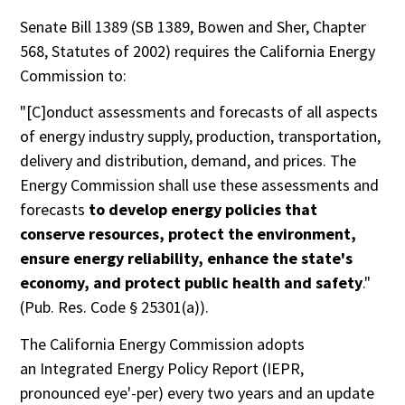
Senate Bill 1389 (SB 1389, Bowen and Sher, Chapter
568, Statutes of 2002) requires the California Energy
Commission to:
"[C]onduct assessments and forecasts of all aspects
of energy industry supply, production, transportation,
delivery and distribution, demand, and prices. The
Energy Commission shall use these assessments and
forecasts
to develop energy policies that
conserve resources, protect the environment,
ensure energy reliability, enhance the state's
economy, and protect public health and safety
."
(Pub. Res. Code § 25301(a)).
The California Energy Commission adopts
an Integrated Energy Policy Report (IEPR,
pronounced eye'-per) every two years and an update