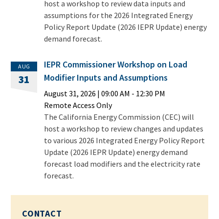
host a workshop to review data inputs and
assumptions for the 2026 Integrated Energy
Policy Report Update (2026 IEPR Update) energy
demand forecast.
IEPR Commissioner Workshop on Load
AUG
Modifier Inputs and Assumptions
31
August 31, 2026
|
09:00 AM
- 12:30 PM
Remote Access Only
The California Energy Commission (CEC) will
host a workshop to review changes and updates
to various 2026 Integrated Energy Policy Report
Update (2026 IEPR Update) energy demand
forecast load modifiers and the electricity rate
forecast.
CONTACT