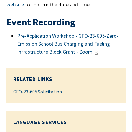
website
to confirm the date and time.
Event Recording
Pre-Application Workshop - GFO-23-605-Zero-
Emission School Bus Charging and Fueling
Infrastructure Block Grant - Zoom
RELATED LINKS
GFO-23-605 Solicitation
LANGUAGE SERVICES