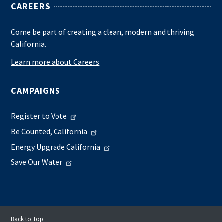
CAREERS
Come be part of creating a clean, modern and thriving
California.
Learn more about Careers
CAMPAIGNS
Register to Vote
Be Counted, California
Energy Upgrade California
Save Our Water
Back to Top