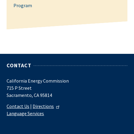
Program
CONTACT
California Energy Commission
715 P Street
Sacramento, CA 95814
Contact Us
|
Directions
Language Services