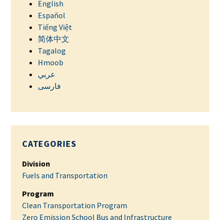
English
Español
Tiếng Việt
简体中文
Tagalog
Hmoob
عربي
فارسی
CATEGORIES
Division
Fuels and Transportation
Program
Clean Transportation Program
Zero Emission School Bus and Infrastructure