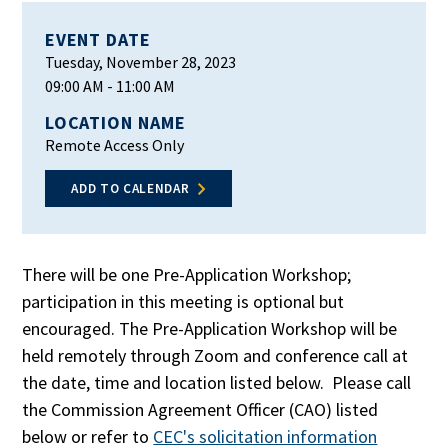
EVENT DATE
Tuesday, November 28, 2023
09:00 AM
- 11:00 AM
LOCATION NAME
Remote Access Only
ADD TO CALENDAR
There will be one Pre-Application Workshop;
participation in this meeting is optional but
encouraged. The Pre-Application Workshop will be
held remotely through Zoom and conference call at
the date, time and location listed below. Please call
the Commission Agreement Officer (CAO) listed
below or refer to
CEC's solicitation information