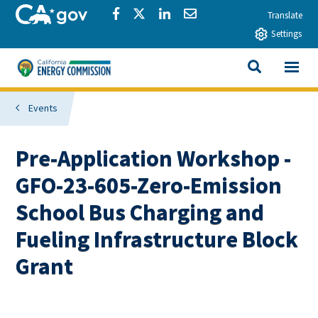
Skip to main content
CA.gov
Share via Facebook
Share via Twitter
Share via LinkedIn
Share via Email
Translate
Settings
View All
California Energy Commission
SEARCH THIS
Events
Pre-Application Workshop -
GFO-23-605-Zero-Emission
School Bus Charging and
Fueling Infrastructure Block
Grant