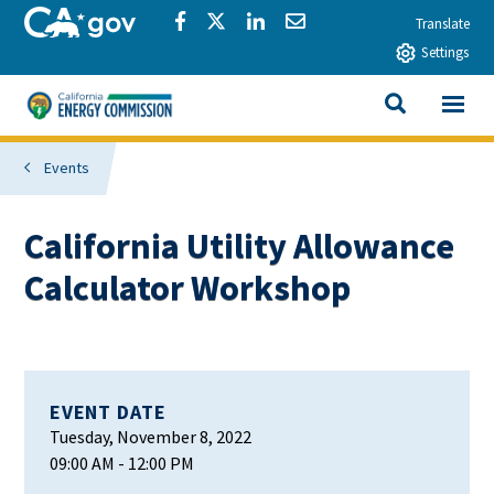
Skip to main content
CA.gov
Share via Facebook
Share via Twitter
Share via LinkedIn
Share via Email
Translate
Settings
View All
California Energy Commission
SEARCH THIS
Events
California Utility Allowance
Calculator Workshop
EVENT DATE
Tuesday, November 8, 2022
09:00 AM
- 12:00 PM