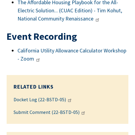
The Affordable Housing Playbook for the All-
Electric Solution... (CUAC Edition) - Tim Kohut,
National Community Renaissance
Event Recording
California Utility Allowance Calculator Workshop
- Zoom
RELATED LINKS
Docket Log (22-BSTD-05)
Submit Comment (22-BSTD-05)