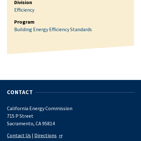
Division
Efficiency
Program
Building Energy Efficiency Standards
CONTACT
California Energy Commission
715 P Street
Sacramento, CA 95814
Contact Us
|
Directions