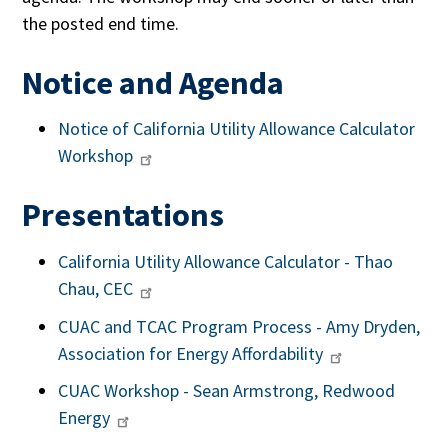
the posted end time.
Notice and Agenda
Notice of California Utility Allowance Calculator
Workshop
Presentations
California Utility Allowance Calculator - Thao
Chau, CEC
CUAC and TCAC Program Process - Amy Dryden,
Association for Energy Affordability
CUAC Workshop - Sean Armstrong, Redwood
Energy