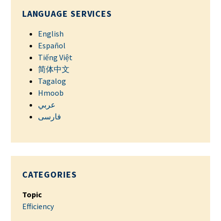
LANGUAGE SERVICES
English
Español
Tiếng Việt
简体中文
Tagalog
Hmoob
عربي
فارسی
CATEGORIES
Topic
Efficiency