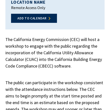
LOCATION NAME
Remote Access Only
ADD TO CALENDAR
The California Energy Commission (CEC) will host a
workshop to engage with the public regarding the
incorporation of the California Utility Allowance
Calculator (CUAC) into the California Building Energy
Code Compliance (CBECC) software.
The public can participate in the workshop consistent
with the attendance instructions below. The CEC
aims to begin promptly at the start time posted and
the end time is an estimate based on the proposed
agenda. The workshop may end sooner or later than