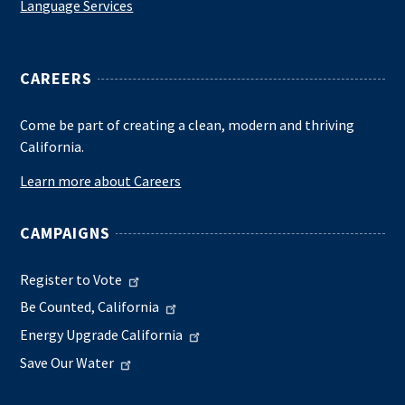
Language Services
CAREERS
Come be part of creating a clean, modern and thriving
California.
Learn more about Careers
CAMPAIGNS
Register to Vote
Be Counted, California
Energy Upgrade California
Save Our Water