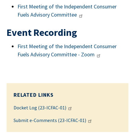
First Meeting of the Independent Consumer
Fuels Advisory Committee
Event Recording
First Meeting of the Independent Consumer
Fuels Advisory Committee - Zoom
RELATED LINKS
Docket Log (23-ICFAC-01)
Submit e-Comments (23-ICFAC-01)