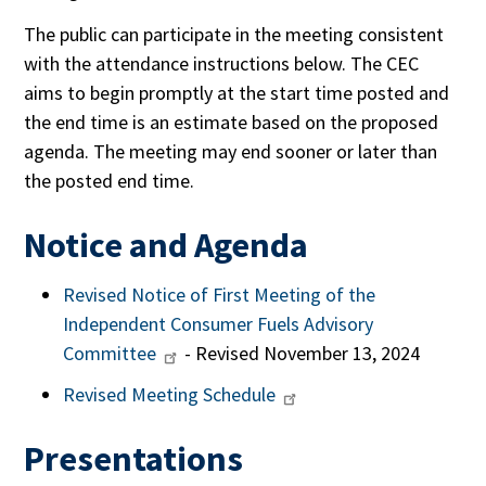
The public can participate in the meeting consistent
with the attendance instructions below. The CEC
aims to begin promptly at the start time posted and
the end time is an estimate based on the proposed
agenda. The meeting may end sooner or later than
the posted end time.
Notice and Agenda
Revised Notice of First Meeting of the
Independent Consumer Fuels Advisory
Committee
- Revised November 13, 2024
Revised Meeting Schedule
Presentations