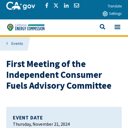
Skip to main content
CA.gov
Share via Facebook
Share via Twitter
Share via LinkedIn
Share via Email
Translate
Settings
View All
California Energy Commission
SEARCH THIS
Events
First Meeting of the
Independent Consumer
Fuels Advisory Committee
EVENT DATE
Thursday, November 21, 2024