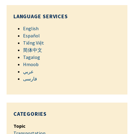
LANGUAGE SERVICES
English
Español
Tiếng Việt
简体中文
Tagalog
Hmoob
عربي
فارسی
CATEGORIES
Topic
Transportation