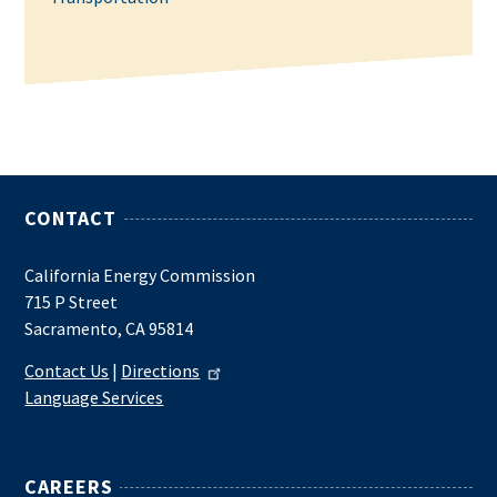
CONTACT
California Energy Commission
715 P Street
Sacramento, CA 95814
Contact Us
|
Directions
Language Services
CAREERS