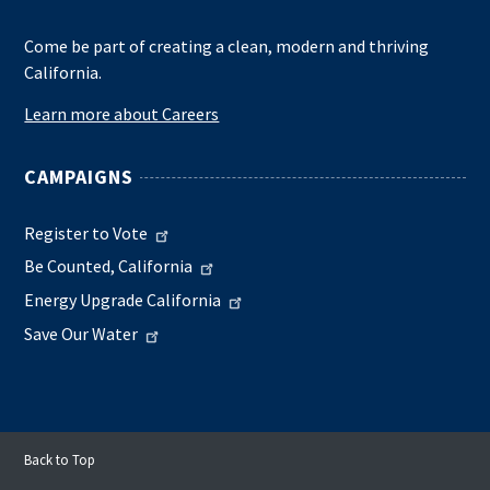
Come be part of creating a clean, modern and thriving
California.
Learn more about Careers
CAMPAIGNS
Register to Vote
Be Counted, California
Energy Upgrade California
Save Our Water
Back to Top