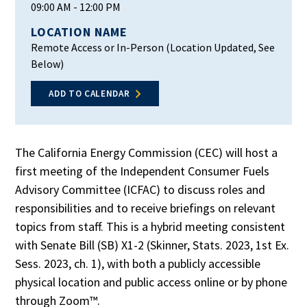
09:00 AM
- 12:00 PM
LOCATION NAME
Remote Access or In-Person (Location Updated, See
Below)
ADD TO CALENDAR
The California Energy Commission (CEC) will host a
first meeting of the Independent Consumer Fuels
Advisory Committee (ICFAC) to discuss roles and
responsibilities and to receive briefings on relevant
topics from staff. This is a hybrid meeting consistent
with Senate Bill (SB) X1-2 (Skinner, Stats. 2023, 1st Ex.
Sess. 2023, ch. 1), with both a publicly accessible
physical location and public access online or by phone
through Zoom™.