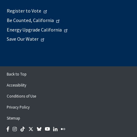
Register to Vote
Be Counted, California
Energy Upgrade California
Save Our Water
Back to Top
Accessibility
Conditions of Use
Privacy Policy
Sitemap
Facebook
Instagram
Tiktok
Twitter
Bluesky
YouTube
LinkedIn
Flickr