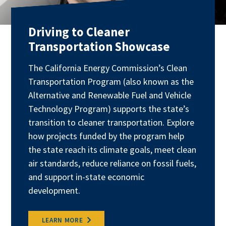
Driving to Cleaner
Transportation Showcase
The California Energy Commission’s Clean
Transportation Program (also known as the
Alternative and Renewable Fuel and Vehicle
Technology Program) supports the state’s
transition to cleaner transportation. Explore
how projects funded by the program help
the state reach its climate goals, meet clean
air standards, reduce reliance on fossil fuels,
and support in-state economic
development.
LEARN MORE