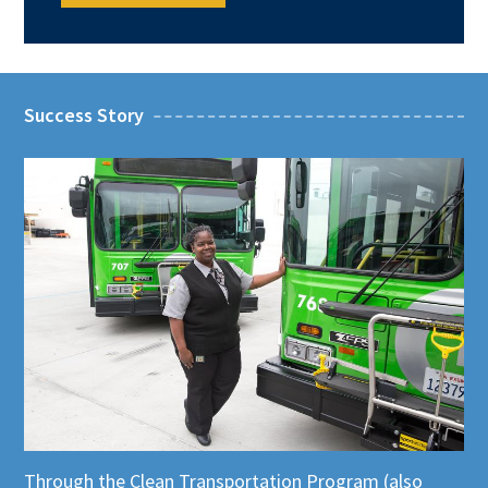
Success Story
Through the
Clean Transportation Program (also