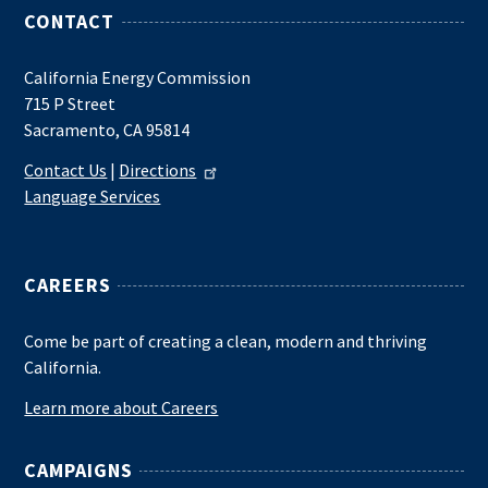
CONTACT
California Energy Commission
715 P Street
Sacramento, CA 95814
Contact Us
|
Directions
Language Services
CAREERS
Come be part of creating a clean, modern and thriving
California.
Learn more about Careers
CAMPAIGNS