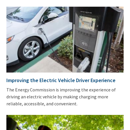
Improving the Electric Vehicle Driver Experience
The Energy Commission is improving the experience of
driving an electric vehicle by making charging more
reliable, accessible, and convenient.