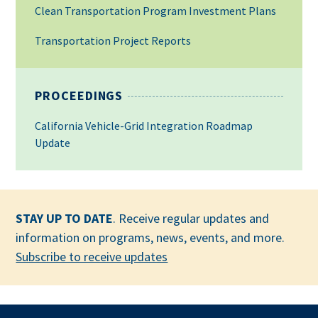
Clean Transportation Program Investment Plans
Transportation Project Reports
PROCEEDINGS
California Vehicle-Grid Integration Roadmap
Update
STAY UP TO DATE
. Receive regular updates and
information on programs, news, events, and more.
Subscribe to receive updates