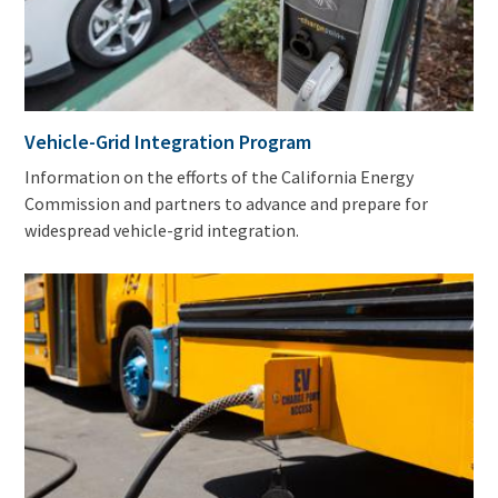
Vehicle-Grid Integration Program
Information on the efforts of the California Energy
Commission and partners to advance and prepare for
widespread vehicle-grid integration.