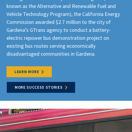
known as the Alternative and Renewable Fuel and
Vehicle Technology Program)
, the California Energy
Commission awarded $2.7 million to the city of
Gardena’s GTrans agency to conduct a battery-
electric repower bus demonstration project on
existing bus routes serving economically
disadvantaged communities in Gardena.
LEARN MORE
MORE SUCCESS STORIES