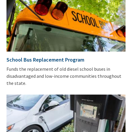
School Bus Replacement Program
Funds the replacement of old diesel school buses in
disadvantaged and low-income communities throughout
the state.