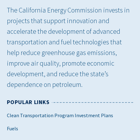
The California Energy Commission invests in
projects that support innovation and
accelerate the development of advanced
transportation and fuel technologies that
help reduce greenhouse gas emissions,
improve air quality, promote economic
development, and reduce the state’s
dependence on petroleum.
POPULAR LINKS
Clean Transportation Program Investment Plans
Fuels