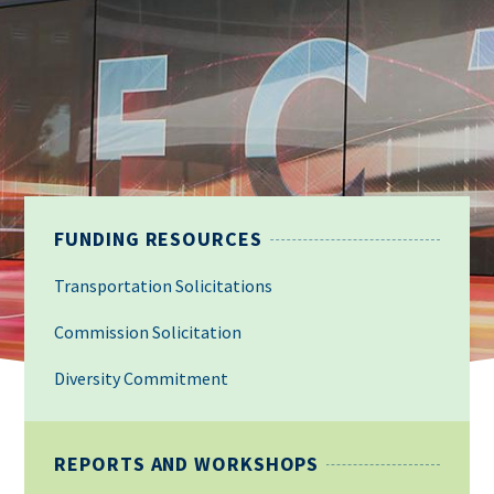
FUNDING RESOURCES
Transportation Solicitations
Commission Solicitation
Diversity Commitment
REPORTS AND WORKSHOPS