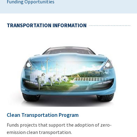
Funding Opportunities
TRANSPORTATION INFORMATION
Clean Transportation Program
Funds projects that support the adoption of zero-
emission clean transportation.