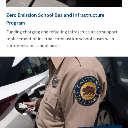
Zero Emission School Bus and Infrastructure
Program
Funding charging and refueling infrastructure to support
replacement of internal combustion school buses with
zero-emission school buses.