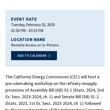
EVENT DATE
Tuesday, February 25, 2025
01:30 PM
- 03:15 PM
LOCATION NAME
Remote Access or In-Person.
ADD TO CALENDAR
The California Energy Commission (CEC) will host a
pre-rulemaking workshop on the refinery resupply
provisions of Assembly Bill (AB) X2-1 (Stats. 2024, 2nd
Ex. Sess. 2023-2024, ch. 1) and Senate Bill (SB) X1-2
(Stats. 2023, 1st Ex. Sess. 2023-2024, ch. 1) followed
by the second meeting of the Independent Consumer