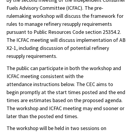
Fuels Advisory Committee (ICFAC). The pre-
rulemaking workshop will discuss the framework for
rules to manage refinery resupply requirements
pursuant to Public Resources Code section 25354.2.
The ICFAC meeting will discuss implementation of AB
X2-1, including discussion of potential refinery
resupply requirements.
The public can participate in both the workshop and
ICFAC meeting consistent with the
attendance instructions below. The CEC aims to
begin promptly at the start times posted and the end
times are estimates based on the proposed agenda.
The workshop and ICFAC meeting may end sooner or
later than the posted end times.
The workshop will be held in two sessions on