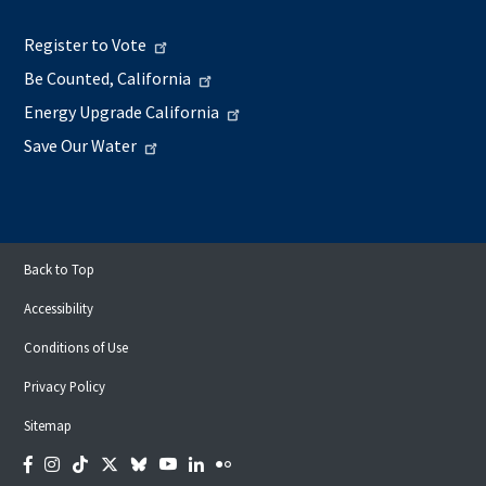
Register to Vote
Be Counted, California
Energy Upgrade California
Save Our Water
Back to Top
Accessibility
Conditions of Use
Privacy Policy
Sitemap
Facebook
Instagram
Tiktok
Twitter
Bluesky
YouTube
LinkedIn
Flickr