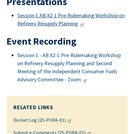
Presentations
Session 1 AB X2-1 Pre-Rulemaking Workshop on
Refinery Resupply Planning
Event Recording
Session 1 - AB X2-1 Pre-Rulemaking Workshop
on Refinery Resupply Planning and Second
Meeting of the Independent Consumer Fuels
Advisory Committee - Zoom
RELATED LINKS
Docket Log (25-PIIRA-01)
Submit e-Comments (25-PIIRA-01)