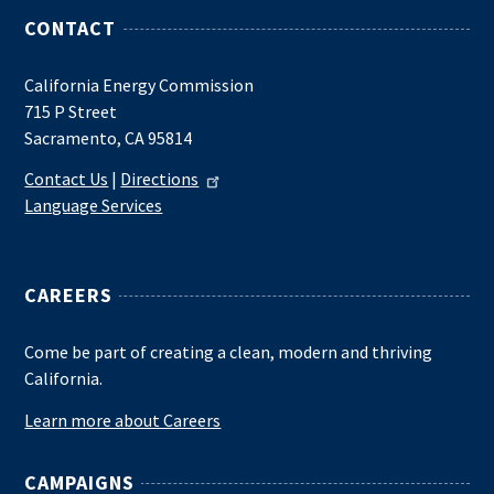
CONTACT
California Energy Commission
715 P Street
Sacramento, CA 95814
Contact Us
|
Directions
Language Services
CAREERS
Come be part of creating a clean, modern and thriving
California.
Learn more about Careers
CAMPAIGNS