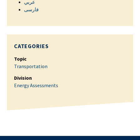
عربي
فارسی
CATEGORIES
Topic
Transportation
Division
Energy Assessments