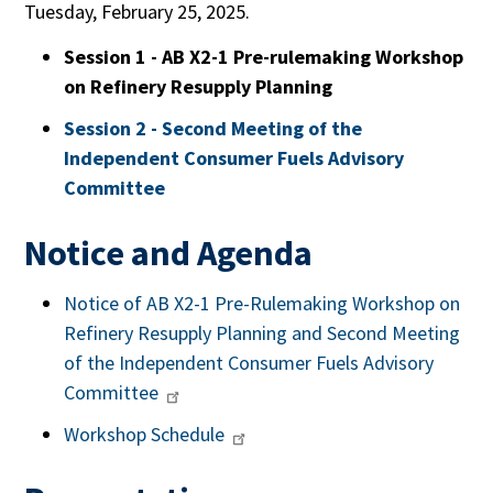
Tuesday, February 25, 2025.
Session 1 - AB X2-1 Pre-rulemaking Workshop
on Refinery Resupply Planning
Session 2 - Second Meeting of the
Independent Consumer Fuels Advisory
Committee
Notice and Agenda
Notice of AB X2-1 Pre-Rulemaking Workshop on
Refinery Resupply Planning and Second Meeting
of the Independent Consumer Fuels Advisory
Committee
Workshop Schedule