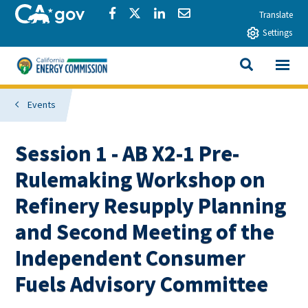
Skip to main content
CA.gov
Share via Facebook
Share via Twitter
Share via LinkedIn
Share via Email
Translate
Settings
View All
California Energy Commission
SEARCH THIS
Events
Session 1 - AB X2-1 Pre-
Rulemaking Workshop on
Refinery Resupply Planning
and Second Meeting of the
Independent Consumer
Fuels Advisory Committee