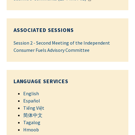
ASSOCIATED SESSIONS
Session 2 - Second Meeting of the Independent
Consumer Fuels Advisory Committee
LANGUAGE SERVICES
English
Español
Tiếng Việt
简体中文
Tagalog
Hmoob