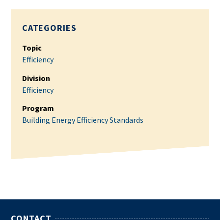
CATEGORIES
Topic
Efficiency
Division
Efficiency
Program
Building Energy Efficiency Standards
CONTACT