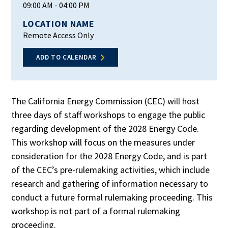
09:00 AM
- 04:00 PM
LOCATION NAME
Remote Access Only
ADD TO CALENDAR
The California Energy Commission (CEC) will host
three days of staff workshops to engage the public
regarding development of the 2028 Energy Code.
This workshop will focus on the measures under
consideration for the 2028 Energy Code, and is part
of the CEC’s pre-rulemaking activities, which include
research and gathering of information necessary to
conduct a future formal rulemaking proceeding. This
workshop is not part of a formal rulemaking
proceeding.