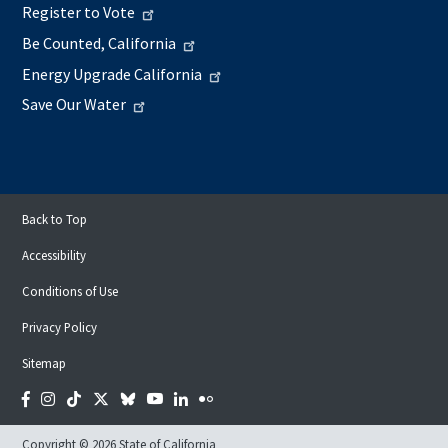
Register to Vote
Be Counted, California
Energy Upgrade California
Save Our Water
Back to Top
Accessibility
Conditions of Use
Privacy Policy
Sitemap
Facebook
Instagram
Tiktok
Twitter
Bluesky
YouTube
LinkedIn
Flickr
Copyright © 2026 State of California