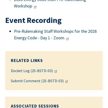
Workshop
Event Recording
Pre-Rulemaking Staff Workshops for the 2028
Energy Code - Day 1 - Zoom
RELATED LINKS
Docket Log (25-BSTD-03)
Submit Comment (25-BSTD-03)
ASSOCIATED SESSIONS