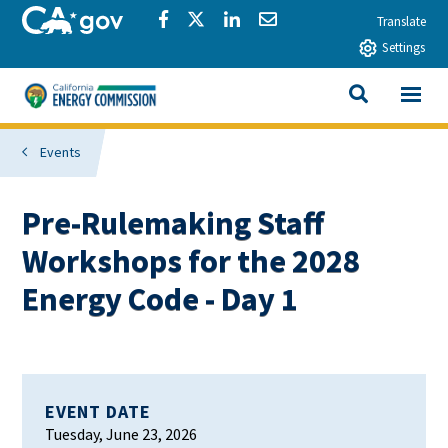
Skip to main content
CA.gov
Share via Facebook
Share via Twitter
Share via LinkedIn
Share via Email
Translate
Settings
View All
California Energy Commission
SEARCH THIS
Events
Pre-Rulemaking Staff
Workshops for the 2028
Energy Code - Day 1
EVENT DATE
Tuesday, June 23, 2026