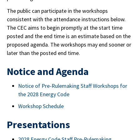
The public can participate in the workshops
consistent with the attendance instructions below.
The CEC aims to begin promptly at the start time
posted and the end time is an estimate based on the
proposed agenda. The workshops may end sooner or
later than the posted end time.
Notice and Agenda
Notice of Pre-Rulemaking Staff Workshops for
the 2028 Energy Code
Workshop Schedule
Presentations
2028 Energy Code Staff Pre-Rulemaking