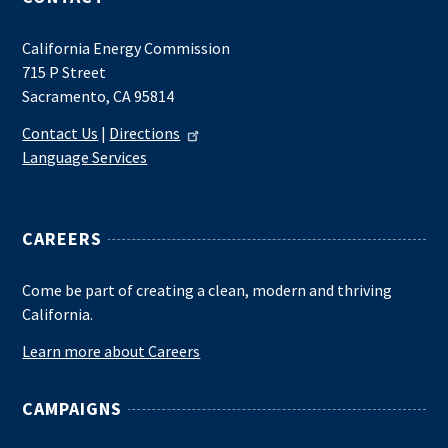
California Energy Commission
715 P Street
Sacramento, CA 95814
Contact Us
|
Directions
Language Services
CAREERS
Come be part of creating a clean, modern and thriving
California.
Learn more about Careers
CAMPAIGNS