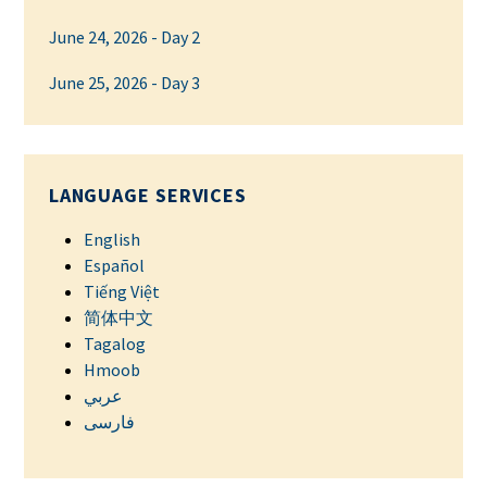
June 24, 2026 - Day 2
June 25, 2026 - Day 3
LANGUAGE SERVICES
English
Español
Tiếng Việt
简体中文
Tagalog
Hmoob
عربي
فارسی