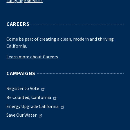
Language Services
CAREERS
Come be part of creating a clean, modern and thriving
California.
Learn more about Careers
CAMPAIGNS
Register to Vote
Be Counted, California
Energy Upgrade California
Save Our Water