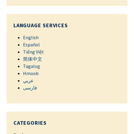
LANGUAGE SERVICES
English
Español
Tiếng Việt
简体中文
Tagalog
Hmoob
عربي
فارسی
CATEGORIES