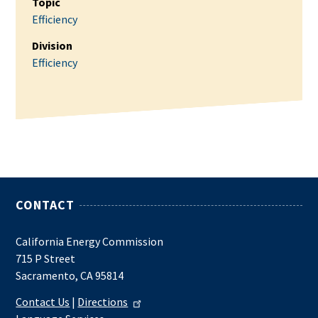
Topic
Efficiency
Division
Efficiency
CONTACT
California Energy Commission
715 P Street
Sacramento, CA 95814
Contact Us
|
Directions