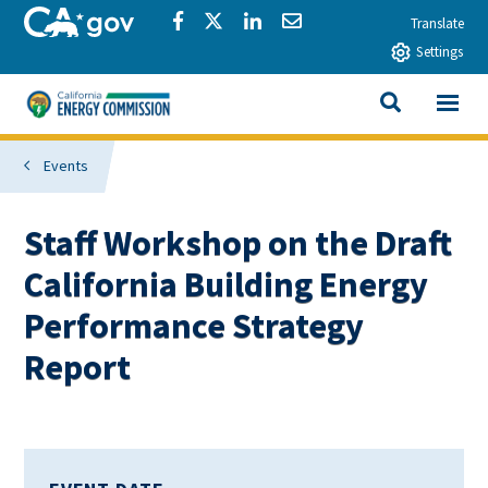
Skip to main content
CA.gov
Share via Facebook
Share via Twitter
Share via LinkedIn
Share via Email
Translate
Settings
View All
California Energy Commission
SEARCH THIS
Events
Staff Workshop on the Draft
California Building Energy
Performance Strategy
Report