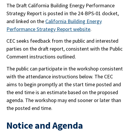
The Draft California Building Energy Performance
Strategy Report is posted in the 24-BPS-01 docket,
and linked on the
California Building Energy
Performance Strategy Report website
.
CEC seeks feedback from the public and interested
parties on the draft report, consistent with the Public
Comment instructions outlined.
The public can participate in the workshop consistent
with the attendance instructions below. The CEC
aims to begin promptly at the start time posted and
the end time is an estimate based on the proposed
agenda. The workshop may end sooner or later than
the posted end time.
Notice and Agenda