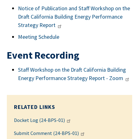
Notice of Publication and Staff Workshop on the
Draft California Building Energy Performance
Strategy Report
Meeting Schedule
Event Recording
Staff Workshop on the Draft California Building
Energy Performance Strategy Report - Zoom
RELATED LINKS
Docket Log (24-BPS-01)
Submit Comment (24-BPS-01)