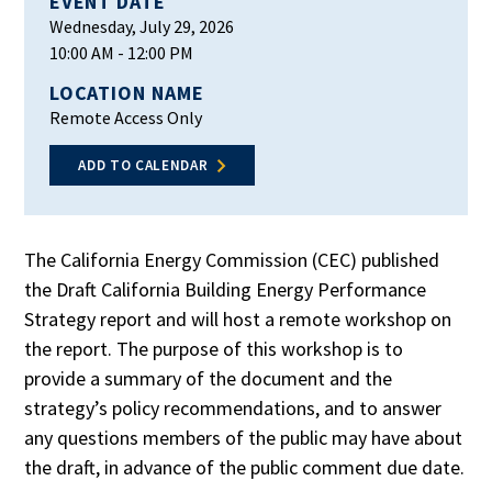
EVENT DATE
Wednesday, July 29, 2026
10:00 AM
- 12:00 PM
LOCATION NAME
Remote Access Only
ADD TO CALENDAR
The California Energy Commission (CEC) published
the Draft California Building Energy Performance
Strategy report and will host a remote workshop on
the report. The purpose of this workshop is to
provide a summary of the document and the
strategy’s policy recommendations, and to answer
any questions members of the public may have about
the draft, in advance of the public comment due date.