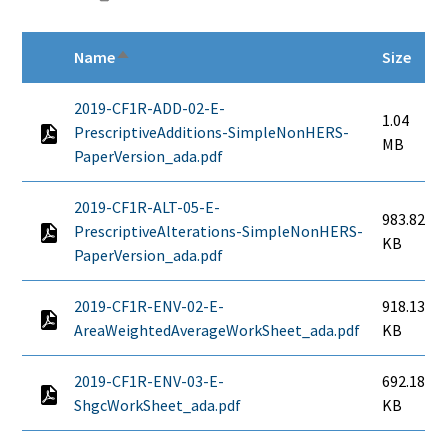
Name
Size
Sort descending
2019-CF1R-ADD-02-E-
1.04
PrescriptiveAdditions-SimpleNonHERS-
MB
PaperVersion_ada.pdf
2019-CF1R-ALT-05-E-
983.82
PrescriptiveAlterations-SimpleNonHERS-
KB
PaperVersion_ada.pdf
2019-CF1R-ENV-02-E-
918.13
AreaWeightedAverageWorkSheet_ada.pdf
KB
2019-CF1R-ENV-03-E-
692.18
ShgcWorkSheet_ada.pdf
KB