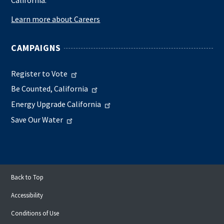
California.
Learn more about Careers
CAMPAIGNS
Register to Vote
Be Counted, California
Energy Upgrade California
Save Our Water
Back to Top
Accessibility
Conditions of Use