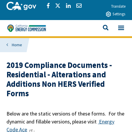
Skip to main content
CA.gov
Share via Facebook
Share via Twitter
Share via LinkedIn
Share via Email
Translate
Settings
View All
California Energy Commission
SEARCH THIS
Home
2019 Compliance Documents -
Residential - Alterations and
Additions Non HERS Verified
Forms
Below are the static versions of these forms. For the
dynamic and fillable versions, please visit
Energy
Code Ace
.