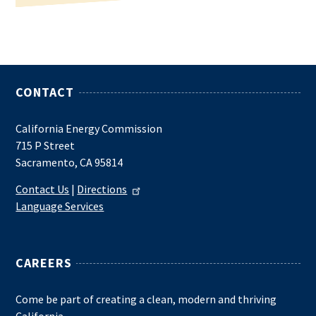
CONTACT
California Energy Commission
715 P Street
Sacramento, CA 95814
Contact Us
|
Directions
Language Services
CAREERS
Come be part of creating a clean, modern and thriving