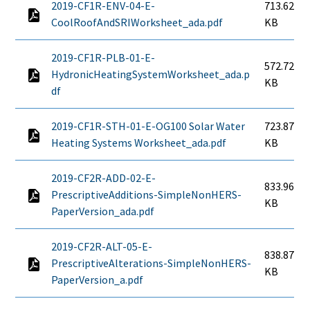
2019-CF1R-ENV-04-E-
713.62
CoolRoofAndSRIWorksheet_ada.pdf
KB
2019-CF1R-PLB-01-E-
572.72
HydronicHeatingSystemWorksheet_ada.p
KB
df
2019-CF1R-STH-01-E-OG100 Solar Water
723.87
Heating Systems Worksheet_ada.pdf
KB
2019-CF2R-ADD-02-E-
833.96
PrescriptiveAdditions-SimpleNonHERS-
KB
PaperVersion_ada.pdf
2019-CF2R-ALT-05-E-
838.87
PrescriptiveAlterations-SimpleNonHERS-
KB
PaperVersion_a.pdf