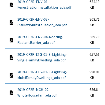
2019-CF2R-ENV-01-
634.19
FenestrationInstallation_ada.pdf
KB
2019-CF2R-ENV-03-
803.71
InsulationInstallation_ada.pdf
KB
2019-CF2R-ENV-04-Roofing-
385.79
RadiantBarrier_ada.pdf
KB
2019-CF2R-LTG-01-E-Lighting-
657.56
SingleFamilyDwelling_ada.pdf
KB
2019-CF2R-LTG-02-E-Lighting-
990.81
MultiFamilyDwellings_ada.pdf
KB
2019-CF2R-MCH-02-
686.6
WholeHouseFan_ada.pdf
KB