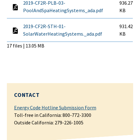
2019-CF2R-PLB-03-
936.27
PoolAndSpaHeatingSystems_ada.pdf
KB
2019-CF2R-STH-01-
931.42
SolarWaterHeatingSystems._ada.pdf
KB
17 files | 13.05 MB
CONTACT
Energy Code Hotline Submission Form
Toll-free in California: 800-772-3300
Outside California:
279-226-1005