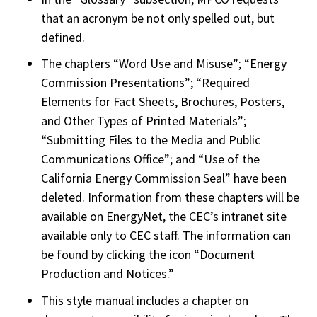
that an acronym be not only spelled out, but
defined.
The chapters “Word Use and Misuse”; “Energy
Commission Presentations”; “Required
Elements for Fact Sheets, Brochures, Posters,
and Other Types of Printed Materials”;
“Submitting Files to the Media and Public
Communications Office”; and “Use of the
California Energy Commission Seal” have been
deleted. Information from these chapters will be
available on EnergyNet, the CEC’s intranet site
available only to CEC staff. The information can
be found by clicking the icon “Document
Production and Notices.”
This style manual includes a chapter on