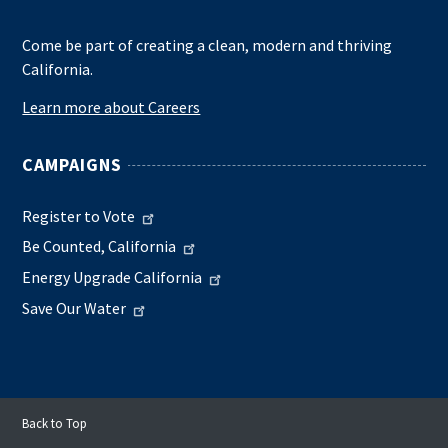
Come be part of creating a clean, modern and thriving
California.
Learn more about Careers
CAMPAIGNS
Register to Vote
Be Counted, California
Energy Upgrade California
Save Our Water
Back to Top