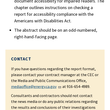
document accessibility for impaired readers. The
chapter outlines instructions on checking a
report for accessibility compliance with the
Americans with Disabilities Act.
The abstract should be on an odd-numbered,
right-hand-facing page.
CONTACT
If you have questions regarding the report format,
please contact your contract manager at the CEC or
the Media and Public Communications Office,
mediaoffice@energy.ca.gov
at 916-654-4989.
Consultants and contractors should not contact
the news media or do any public relations regarding
the results and conclusions of their investigations