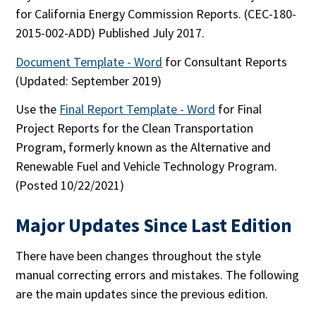
for California Energy Commission Reports. (CEC-180-
2015-002-ADD) Published July 2017.
Document Template - Word
for Consultant Reports
(Updated: September 2019)
Use the
Final Report Template - Word
for Final
Project Reports for the Clean Transportation
Program, formerly known as the Alternative and
Renewable Fuel and Vehicle Technology Program.
(Posted 10/22/2021)
Major Updates Since Last Edition
There have been changes throughout the style
manual correcting errors and mistakes. The following
are the main updates since the previous edition.