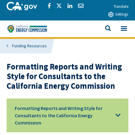
Skip to main content
CA.gov
Share via Facebook
Share via Twitter
Share via LinkedIn
Share via Email
Translate
Settings
View All
California Energy Commission
SEARCH THIS
Funding Resources
Formatting Reports and Writing
Style for Consultants to the
California Energy Commission
Formatting Reports and Writing Style for
Consultants to the California Energy
Commission