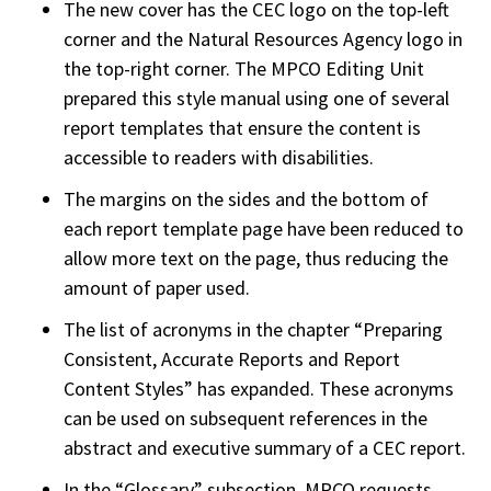
The new cover has the CEC logo on the top-left
corner and the Natural Resources Agency logo in
the top-right corner. The MPCO Editing Unit
prepared this style manual using one of several
report templates that ensure the content is
accessible to readers with disabilities.
The margins on the sides and the bottom of
each report template page have been reduced to
allow more text on the page, thus reducing the
amount of paper used.
The list of acronyms in the chapter “Preparing
Consistent, Accurate Reports and Report
Content Styles” has expanded. These acronyms
can be used on subsequent references in the
abstract and executive summary of a CEC report.
In the “Glossary” subsection, MPCO requests