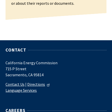
or about their reports or documents.
CONTACT
California Energy Commission
715 P Street
Sacramento, CA 95814
Contact Us
|
Directions
Language Services
CAREERS