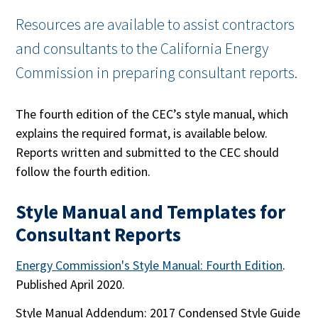
Resources are available to assist contractors
and consultants to the California Energy
Commission in preparing consultant reports.
The fourth edition of the CEC’s style manual, which
explains the required format, is available below.
Reports written and submitted to the CEC should
follow the fourth edition.
Style Manual and Templates for
Consultant Reports
Energy Commission's Style Manual: Fourth Edition
.
Published April 2020.
Style Manual Addendum: 2017 Condensed Style Guide