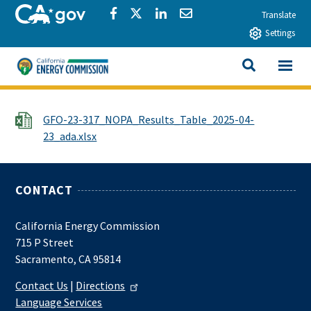
Skip to main content
CA.gov
Share via Facebook
Share via Twitter
Share via LinkedIn
Share via Email
Translate
Settings
View All
California Energy Commission
SEARCH THIS
File
GFO-23-317_NOPA_Results_Table_2025-04-
23_ada.xlsx
CONTACT
California Energy Commission
715 P Street
Sacramento, CA 95814
Contact Us
|
Directions
Language Services