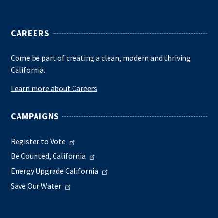
CAREERS
Come be part of creating a clean, modern and thriving
California.
Learn more about Careers
CAMPAIGNS
Register to Vote
Be Counted, California
Energy Upgrade California
Save Our Water