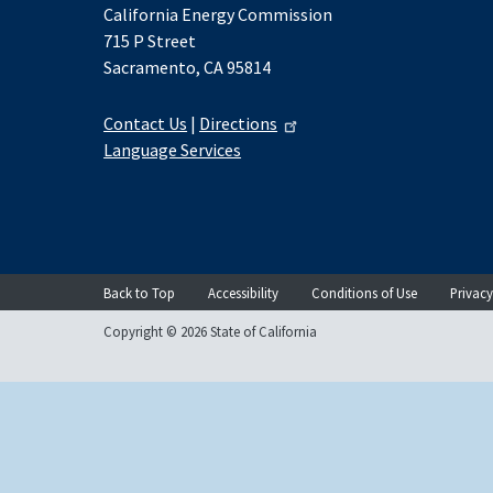
California Energy Commission
715 P Street
Sacramento, CA 95814
Contact Us
|
Directions
Language Services
Back to Top
Accessibility
Conditions of Use
Privacy
Copyright © 2026 State of California