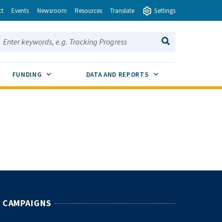
ct
Events
Newsroom
Resources
Translate
Settings
earch this site:
SEARCH
ENU TOGGLE
SUB MENU TOGGLE
SUB MENU TOGGLE
FUNDING
DATA AND REPORTS
CAMPAIGNS