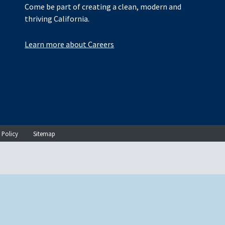
Come be part of creating a clean, modern and
thriving California.
Learn more about Careers
 Policy
Sitemap