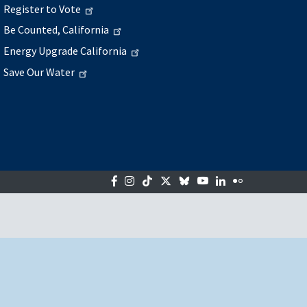
Register to Vote
Be Counted, California
Energy Upgrade California
Save Our Water
Facebook
Instagram
Tiktok
Twitter
Bluesky
YouTube
LinkedIn
Flickr