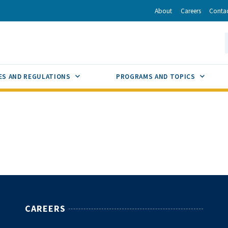
r
inkedIn
via Email
About
Careers
Conta
California Energy Commission
S
GLE
SUB MENU TOGGLE
SUB M
ES AND REGULATIONS
PROGRAMS AND TOPICS
CAREERS