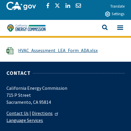
Skip to main content
CA.gov
Share via Facebook
Share via Twitter
Share via LinkedIn
Share via Email
Translate
Settings
View All
California Energy Commission
SEARCH THIS
File
HVAC_Assessment_LEA_Form_ADA.xlsx
CONTACT
California Energy Commission
715 P Street
Sacramento, CA 95814
Contact Us
|
Directions
Language Services