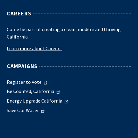
CAREERS
Come be part of creating a clean, modern and thriving
California.
Learn more about Careers
CAMPAIGNS
Register to Vote
Be Counted, California
Energy Upgrade California
Save Our Water