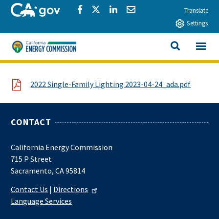
Skip to main content
CA.gov
Share via Facebook
Share via Twitter
Share via LinkedIn
Share via Email
Translate
Settings
View All
California Energy Commission
SEARCH THIS
File
2022 Single-Family Lighting 2023-04-24_ada.pdf
CONTACT
California Energy Commission
715 P Street
Sacramento, CA 95814
Contact Us
|
Directions
Language Services