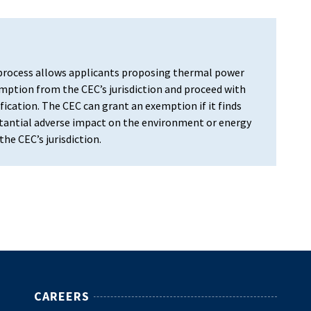
rocess allows applicants proposing thermal power
ption from the CEC’s jurisdiction and proceed with
fication. The CEC can grant an exemption if it finds
bstantial adverse impact on the environment or energy
he CEC’s jurisdiction.
CAREERS