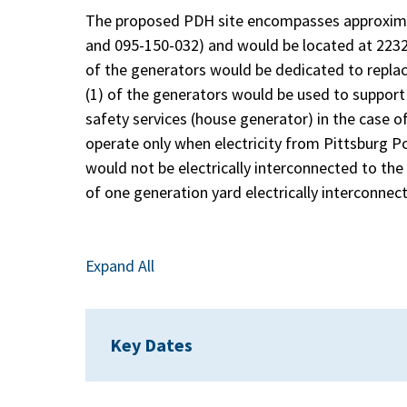
The proposed PDH site encompasses approximat
and 095-150-032) and would be located at 2232 G
of the generators would be dedicated to replac
(1) of the generators would be used to support 
safety services (house generator) in the case of
operate only when electricity from Pittsburg 
would not be electrically interconnected to the 
of one generation yard electrically interconnec
Expand All
Key Dates