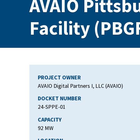
AVAIO Pittsb
Facility (PBG
PROJECT OWNER
AVAIO Digital Partners I, LLC (AVAIO)
DOCKET NUMBER
24-SPPE-01
CAPACITY
92 MW