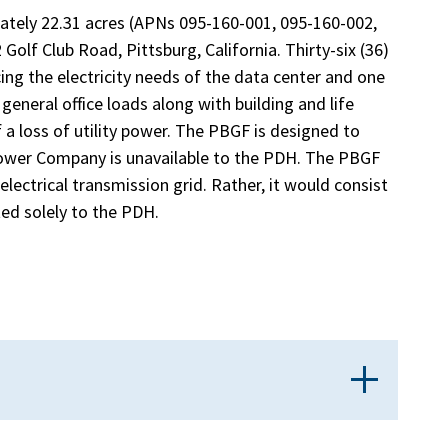
ely 22.31 acres (APNs 095-160-001, 095-160-002,
olf Club Road, Pittsburg, California. Thirty-six (36)
ing the electricity needs of the data center and one
general office loads along with building and life
 a loss of utility power. The PBGF is designed to
Power Company is unavailable to the PDH. The PBGF
electrical transmission grid. Rather, it would consist
ted solely to the PDH.