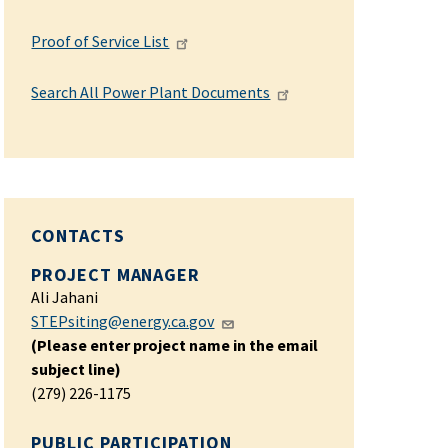
Proof of Service List
Search All Power Plant Documents
CONTACTS
PROJECT MANAGER
Ali Jahani
STEPsiting@energy.ca.gov
(Please enter project name in the email
subject line)
(279) 226-1175
PUBLIC PARTICIPATION