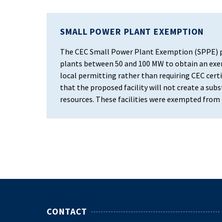
SMALL POWER PLANT EXEMPTION
The CEC Small Power Plant Exemption (SPPE) p
plants between 50 and 100 MW to obtain an exem
local permitting rather than requiring CEC certi
that the proposed facility will not create a su
resources. These facilities were exempted from t
CONTACT