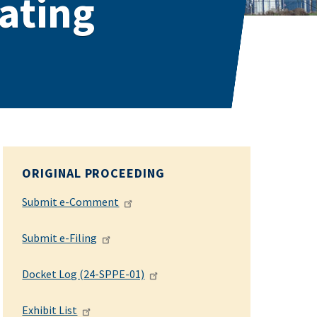
ating
ORIGINAL PROCEEDING
Submit e-Comment
Submit e-Filing
Docket Log (24-SPPE-01)
Exhibit List