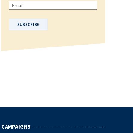
Please enter your email address.
CAMPAIGNS