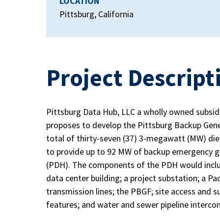
LOCATION
Pittsburg, California
Project Descript
Pittsburg Data Hub, LLC a wholly owned subsidia
proposes to develop the Pittsburg Backup Gene
total of thirty-seven (37) 3-megawatt (MW) die
to provide up to 92 MW of backup emergency g
(PDH). The components of the PDH would inclu
data center building; a project substation; a P
transmission lines; the PBGF; site access and 
features; and water and sewer pipeline interc