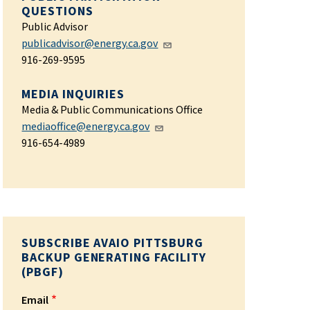
QUESTIONS
Public Advisor
publicadvisor@energy.ca.gov
916-269-9595
MEDIA INQUIRIES
Media & Public Communications Office
mediaoffice@energy.ca.gov
916-654-4989
SUBSCRIBE AVAIO PITTSBURG
BACKUP GENERATING FACILITY
(PBGF)
Email