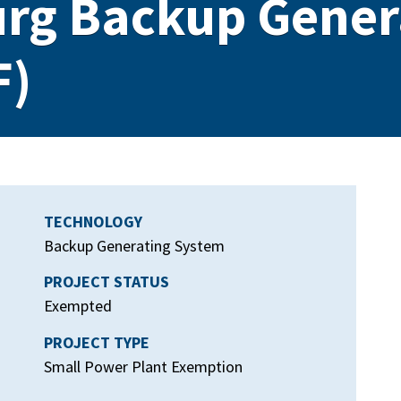
urg Backup Gener
F)
TECHNOLOGY
Backup Generating System
PROJECT STATUS
Exempted
PROJECT TYPE
Small Power Plant Exemption