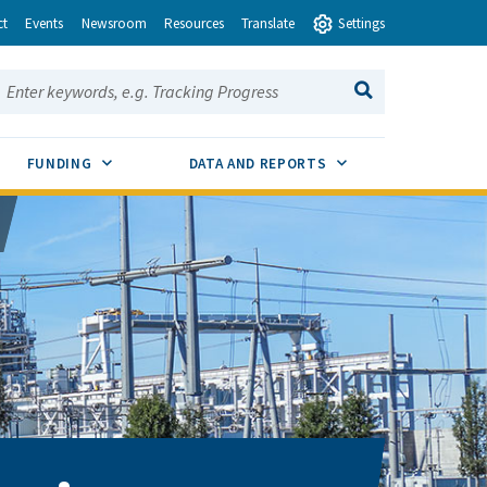
ct
Events
Newsroom
Resources
Translate
Settings
earch this site:
SEARCH
ENU TOGGLE
SUB MENU TOGGLE
SUB MENU TOGGLE
FUNDING
DATA AND REPORTS