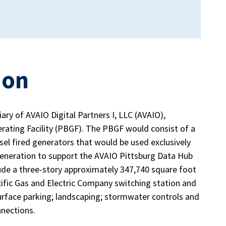
ion
ry of AVAIO Digital Partners I, LLC (AVAIO),
rating Facility (PBGF). The PBGF would consist of a
sel fired generators that would be used exclusively
eneration to support the AVAIO Pittsburg Data Hub
de a three-story approximately 347,740 square foot
acific Gas and Electric Company switching station and
surface parking; landscaping; stormwater controls and
onnections.