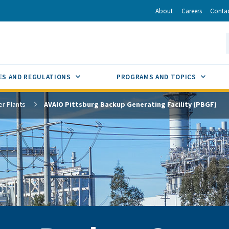
r
inkedIn
via Email
About
Careers
Conta
California Energy Commission
S
GLE
SUB MENU TOGGLE
SUB M
ES AND REGULATIONS
PROGRAMS AND TOPICS
r Plants
AVAIO Pittsburg Backup Generating Facility (PBGF)