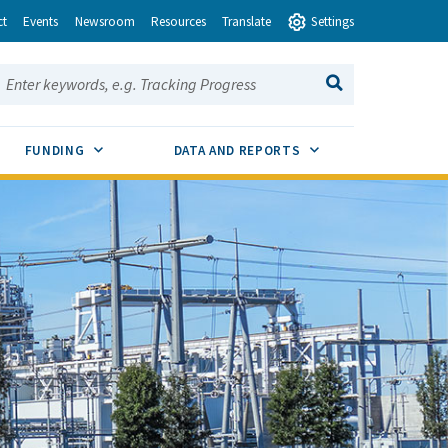
ct
Events
Newsroom
Resources
Translate
Settings
earch this site:
SEARCH
ENU TOGGLE
SUB MENU TOGGLE
SUB MENU TOGGLE
FUNDING
DATA AND REPORTS