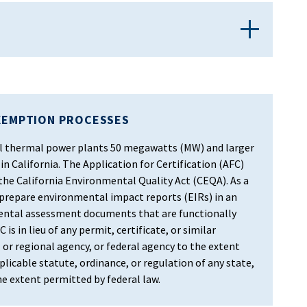
XEMPTION PROCESSES
 all thermal power plants 50 megawatts (MW) and larger
in California. The Application for Certification (AFC)
 the California Environmental Quality Act (CEQA). As a
 prepare environmental impact reports (EIRs) in an
ental assessment documents that are functionally
 is in lieu of any permit, certificate, or similar
 or regional agency, or federal agency to the extent
licable statute, ordinance, or regulation of any state,
the extent permitted by federal law.