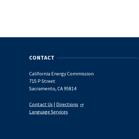
CONTACT
California Energy Commission
715 P Street
Sacramento, CA 95814
Contact Us
|
Directions
Language Services