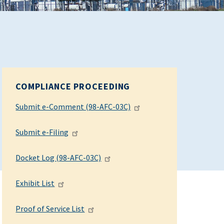
COMPLIANCE PROCEEDING
Submit e-Comment (98-AFC-03C)
Submit e-Filing
Docket Log (98-AFC-03C)
Exhibit List
Proof of Service List