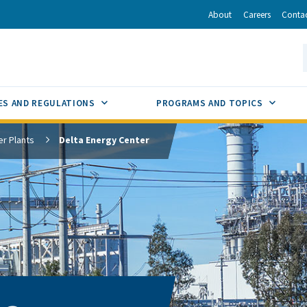
r
inkedIn
via Email
About
Careers
Conta
California Energy Commission
S
GLE
SUB MENU TOGGLE
SUB M
ES AND REGULATIONS
PROGRAMS AND TOPICS
r Plants
Delta Energy Center