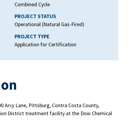
Combined Cycle
PROJECT STATUS
Operational (Natural Gas-Fired)
PROJECT TYPE
Application for Certification
ion
00 Arcy Lane, Pittsburg, Contra Costa County,
ion District treatment facility at the Dow Chemical