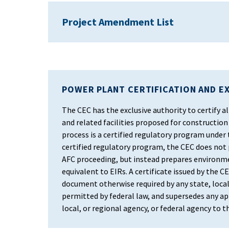
Project Amendment List
POWER PLANT CERTIFICATION AND E
The CEC has the exclusive authority to certify
and related facilities proposed for construction 
process is a certified regulatory program under
certified regulatory program, the CEC does not
AFC proceeding, but instead prepares environm
equivalent to EIRs. A certificate issued by the CEC
document otherwise required by any state, local
permitted by federal law, and supersedes any app
local, or regional agency, or federal agency to 