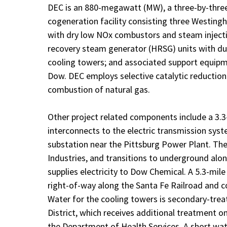
DEC is an 880-megawatt (MW), a three-by-three
cogeneration facility consisting three Westin
with dry low NOx combustors and steam injecti
recovery steam generator (HRSG) units with du
cooling towers; and associated support equipme
Dow. DEC employs selective catalytic reduction
combustion of natural gas.
Other project related components include a 3.3-m
interconnects to the electric transmission syst
substation near the Pittsburg Power Plant. The
Industries, and transitions to underground alon
supplies electricity to Dow Chemical. A 5.3-mile
right-of-way along the Santa Fe Railroad and c
Water for the cooling towers is secondary-tre
District, which receives additional treatment o
the Department of Health Services. A short wate