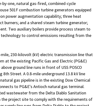
-by-one, natural gas-fired, combined-cycle
ghouse 501F combustion turbine generators equipped
on power augmentation capability; three heat
ct burners; and a shared steam turbine generator;
nt. Two auxiliary boilers provide process steam to
 technology to control emissions resulting from the
ile, 230-kilovolt (kV) electric transmission line that
em at the existing Pacific Gas and Electric (PG&E)
 above ground line runs in front of USS POSCO
g 8th Street. A 0.8-mile underground 13.8 kV line
 natural gas pipeline is in the existing Dow Chemical
onnects to PG&E's Antioch natural gas terminal.
ated wastewater from the Delta Diablo Sanitation
n the project site to comply with the requirements of
r supply line runs from Delta Diablo to the project.