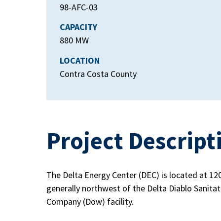
98-AFC-03
CAPACITY
880 MW
LOCATION
Contra Costa County
Project Descript
The Delta Energy Center (DEC) is located at 12
generally northwest of the Delta Diablo Sanitat
Company (Dow) facility.