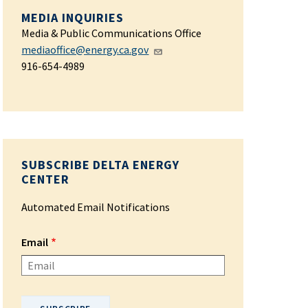
MEDIA INQUIRIES
Media & Public Communications Office
mediaoffice@energy.ca.gov
916-654-4989
SUBSCRIBE DELTA ENERGY
CENTER
Automated Email Notifications
Email
Please enter your email address.