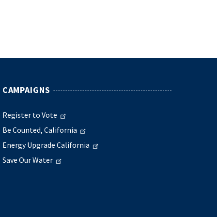
CAMPAIGNS
Register to Vote
Be Counted, California
Energy Upgrade California
Save Our Water