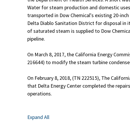
Water for steam production and domestic uses i
transported in Dow Chemical's existing 20-inch p
Delta Diablo Sanitation District for disposal in 
of saturated steam is supplied to Dow Chemical
pipeline.
On March 8, 2017, the California Energy Comm
216644) to modify the steam turbine condenser t
On February 8, 2018, (TN 222515), The Califor
that Delta Energy Center completed the repairs
operations.
Expand All