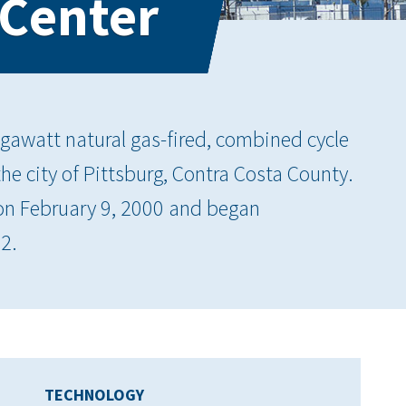
 Center
gawatt natural gas-fired, combined cycle
 the city of Pittsburg, Contra Costa County.
 on February 9, 2000 and began
2.
TECHNOLOGY