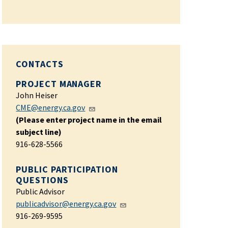
CONTACTS
PROJECT MANAGER
John Heiser
CME@energy.ca.gov
(Please enter project name in the email
subject line)
916-628-5566
PUBLIC PARTICIPATION
QUESTIONS
Public Advisor
publicadvisor@energy.ca.gov
916-269-9595