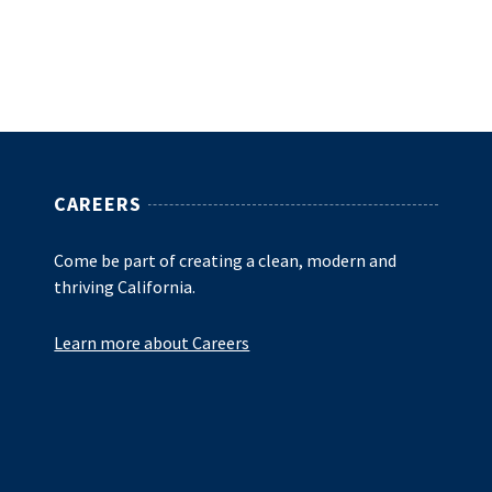
CAREERS
Come be part of creating a clean, modern and
thriving California.
Learn more about Careers