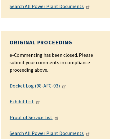
Search All Power Plant Documents
ORIGINAL PROCEEDING
e-Commenting has been closed. Please
submit your comments in compliance
proceeding above.
Docket Log (98-AFC-03)
Exhibit List
Proof of Service List
Search All Power Plant Documents