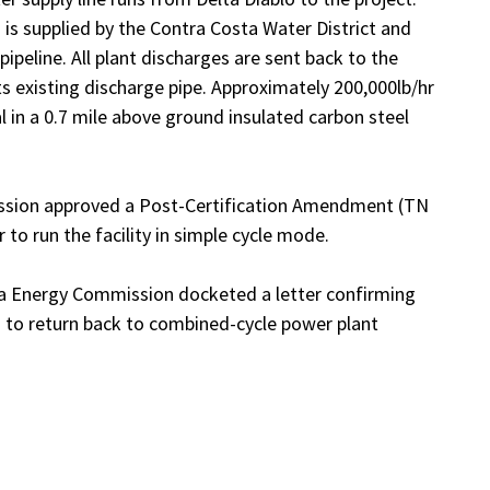
s supplied by the Contra Costa Water District and
ipeline. All plant discharges are sent back to the
its existing discharge pipe. Approximately 200,000lb/hr
 in a 0.7 mile above ground insulated carbon steel
ission approved a Post-Certification Amendment (TN
o run the facility in simple cycle mode.
nia Energy Commission docketed a letter confirming
 to return back to combined-cycle power plant