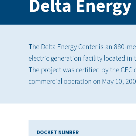
Delta Energy
The Delta Energy Center is an 880-me
electric generation facility located in
The project was certified by the CEC
commercial operation on May 10, 200
DOCKET NUMBER