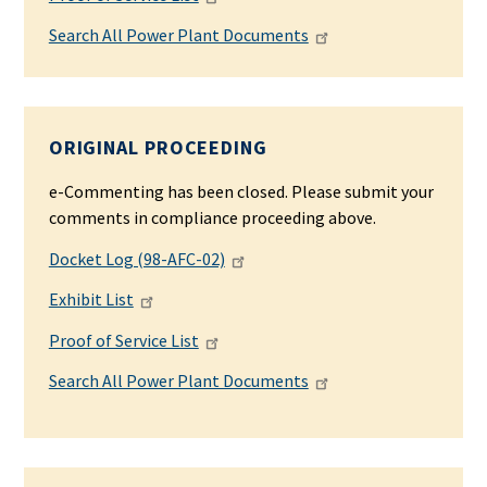
Search All Power Plant Documents
ORIGINAL PROCEEDING
e-Commenting has been closed. Please submit your
comments in compliance proceeding above.
Docket Log (98-AFC-02)
Exhibit List
Proof of Service List
Search All Power Plant Documents