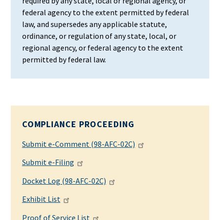
required by any state, local or regional agency, or
federal agency to the extent permitted by federal
law, and supersedes any applicable statute,
ordinance, or regulation of any state, local, or
regional agency, or federal agency to the extent
permitted by federal law.
COMPLIANCE PROCEEDING
Submit e-Comment (98-AFC-02C)
Submit e-Filing
Docket Log (98-AFC-02C)
Exhibit List
Proof of Service List