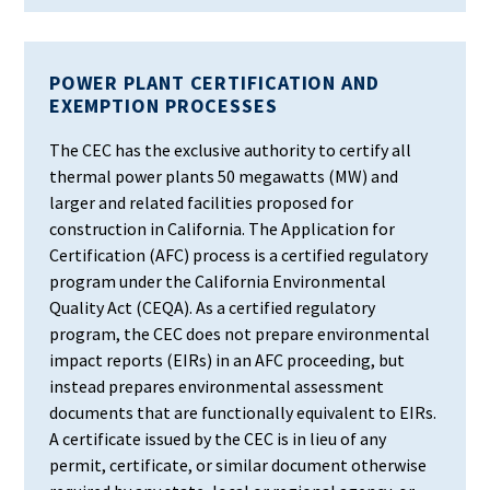
POWER PLANT CERTIFICATION AND
EXEMPTION PROCESSES
The CEC has the exclusive authority to certify all
thermal power plants 50 megawatts (MW) and
larger and related facilities proposed for
construction in California. The Application for
Certification (AFC) process is a certified regulatory
program under the California Environmental
Quality Act (CEQA). As a certified regulatory
program, the CEC does not prepare environmental
impact reports (EIRs) in an AFC proceeding, but
instead prepares environmental assessment
documents that are functionally equivalent to EIRs.
A certificate issued by the CEC is in lieu of any
permit, certificate, or similar document otherwise