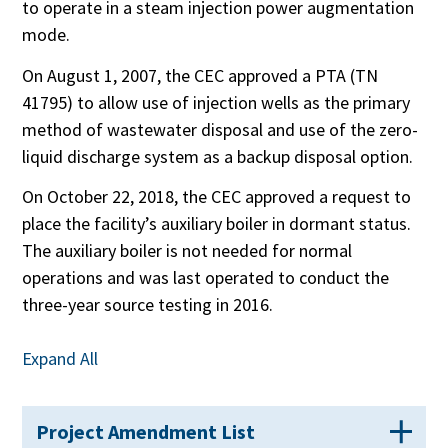
to operate in a steam injection power augmentation
mode.
On August 1, 2007, the CEC approved a PTA (TN
41795) to allow use of injection wells as the primary
method of wastewater disposal and use of the zero-
liquid discharge system as a backup disposal option.
On October 22, 2018, the CEC approved a request to
place the facility’s auxiliary boiler in dormant status.
The auxiliary boiler is not needed for normal
operations and was last operated to conduct the
three-year source testing in 2016.
Expand All
Project Amendment List