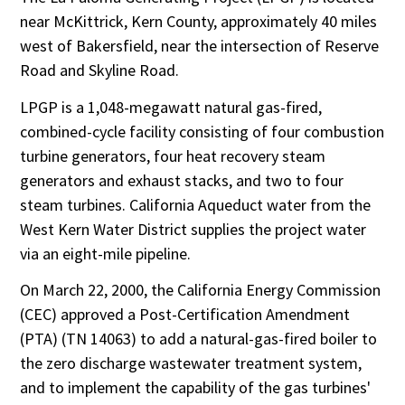
near McKittrick, Kern County, approximately 40 miles
west of Bakersfield, near the intersection of Reserve
Road and Skyline Road.
LPGP is a 1,048-megawatt natural gas-fired,
combined-cycle facility consisting of four combustion
turbine generators, four heat recovery steam
generators and exhaust stacks, and two to four
steam turbines. California Aqueduct water from the
West Kern Water District supplies the project water
via an eight-mile pipeline.
On March 22, 2000, the California Energy Commission
(CEC) approved a Post-Certification Amendment
(PTA) (TN 14063) to add a natural-gas-fired boiler to
the zero discharge wastewater treatment system,
and to implement the capability of the gas turbines'