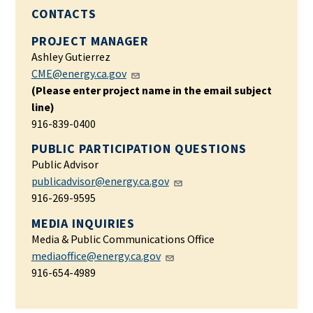
CONTACTS
PROJECT MANAGER
Ashley Gutierrez
CME@energy.ca.gov
(Please enter project name in the email subject
line)
916-839-0400
PUBLIC PARTICIPATION QUESTIONS
Public Advisor
publicadvisor@energy.ca.gov
916-269-9595
MEDIA INQUIRIES
Media & Public Communications Office
mediaoffice@energy.ca.gov
916-654-4989