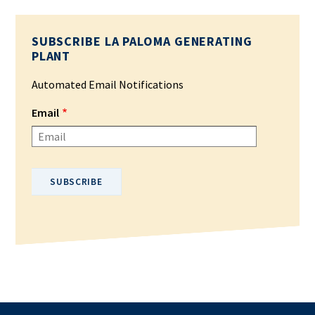
SUBSCRIBE LA PALOMA GENERATING
PLANT
Automated Email Notifications
Email
Please enter your email address.