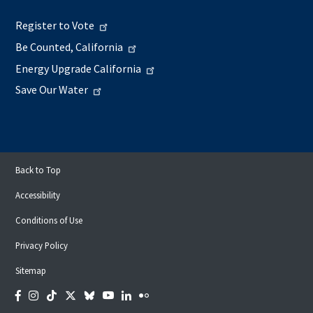
Register to Vote
Be Counted, California
Energy Upgrade California
Save Our Water
Back to Top
Accessibility
Conditions of Use
Privacy Policy
Sitemap
Facebook
Instagram
Tiktok
Twitter
Bluesky
YouTube
LinkedIn
Flickr