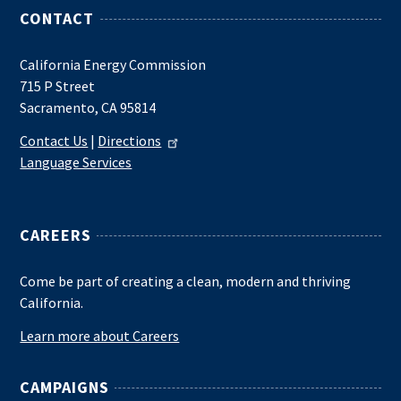
CONTACT
California Energy Commission
715 P Street
Sacramento, CA 95814
Contact Us
|
Directions
Language Services
CAREERS
Come be part of creating a clean, modern and thriving
California.
Learn more about Careers
CAMPAIGNS