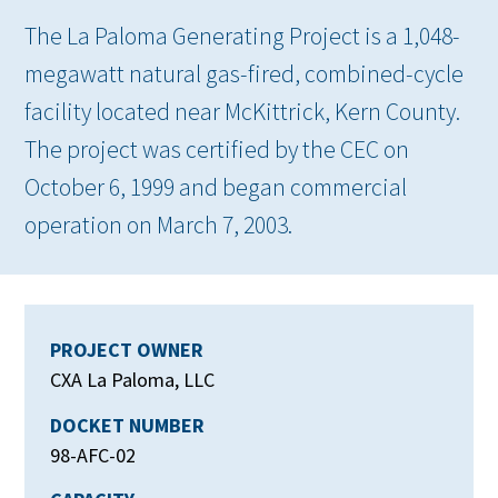
The La Paloma Generating Project is a 1,048-
megawatt natural gas-fired, combined-cycle
facility located near McKittrick, Kern County.
The project was certified by the CEC on
October 6, 1999 and began commercial
operation on March 7, 2003.
PROJECT OWNER
CXA La Paloma, LLC
DOCKET NUMBER
98-AFC-02