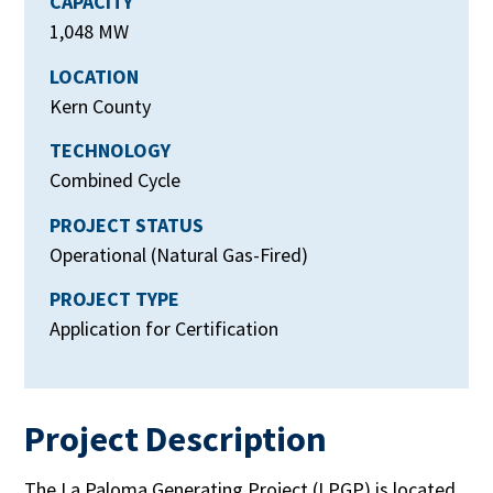
CAPACITY
1,048 MW
LOCATION
Kern County
TECHNOLOGY
Combined Cycle
PROJECT STATUS
Operational (Natural Gas-Fired)
PROJECT TYPE
Application for Certification
Project Description
The La Paloma Generating Project (LPGP) is located