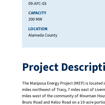
09-AFC-03
CAPACITY
200 MW
LOCATION
Alameda County
Project Descript
The Mariposa Energy Project (MEP) is located 
miles northwest of Tracy, 7 miles east of Liver
miles west of the community of Mountain House.
Bruns Road and Kelso Road on a 10-acre portio