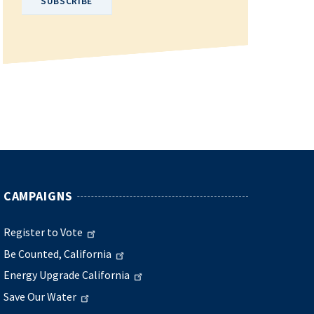
CAMPAIGNS
Register to Vote
Be Counted, California
Energy Upgrade California
Save Our Water