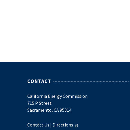
CONTACT
California Energy Commission
715 P Street
Sacramento, CA 95814
Contact Us
|
Directions