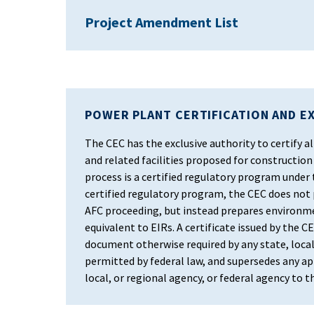
Project Amendment List
POWER PLANT CERTIFICATION AND E
The CEC has the exclusive authority to certify
and related facilities proposed for construction 
process is a certified regulatory program under
certified regulatory program, the CEC does not
AFC proceeding, but instead prepares environm
equivalent to EIRs. A certificate issued by the CEC
document otherwise required by any state, local
permitted by federal law, and supersedes any app
local, or regional agency, or federal agency to 