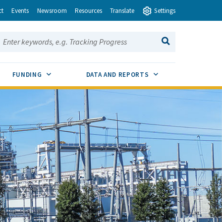
ct
Events
Newsroom
Resources
Translate
Settings
earch this site:
SEARCH
ENU TOGGLE
SUB MENU TOGGLE
SUB MENU TOGGLE
FUNDING
DATA AND REPORTS