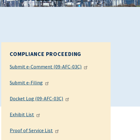
COMPLIANCE PROCEEDING
Submit e-Comment (09-AFC-03C)
Submit e-Filing
Docket Log (09-AFC-03C)
Exhibit List
Proof of Service List