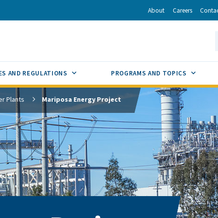
r
inkedIn
via Email
About
Careers
Conta
California Energy Commission
S
GLE
SUB MENU TOGGLE
SUB M
ES AND REGULATIONS
PROGRAMS AND TOPICS
r Plants
Mariposa Energy Project