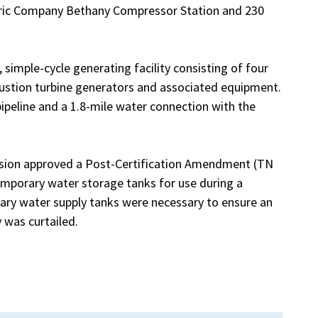
ctric Company Bethany Compressor Station and 230
simple-cycle generating facility consisting of four
stion turbine generators and associated equipment.
 pipeline and a 1.8-mile water connection with the
ssion approved a Post-Certification Amendment (TN
temporary water storage tanks for use during a
ary water supply tanks were necessary to ensure an
 was curtailed.