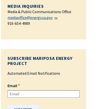
MEDIA INQUIRIES
Media & Public Communications Office
mediaoffice@energy.ca.gov
916-654-4989
SUBSCRIBE MARIPOSA ENERGY
PROJECT
Automated Email Notifications
Email
Please enter your email address.