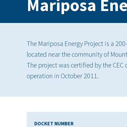
Mariposa Ene
The Mariposa Energy Project is a 200
located near the community of Moun
The project was certified by the CE
operation in October 2011.
DOCKET NUMBER