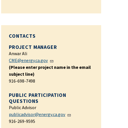
CONTACTS
PROJECT MANAGER
Anwar Ali
CME@energy.ca.gov
(Please enter project name in the email
subject line)
916-698-7498
PUBLIC PARTICIPATION
QUESTIONS
Public Advisor
publicadvisor@energy.ca.gov
916-269-9595