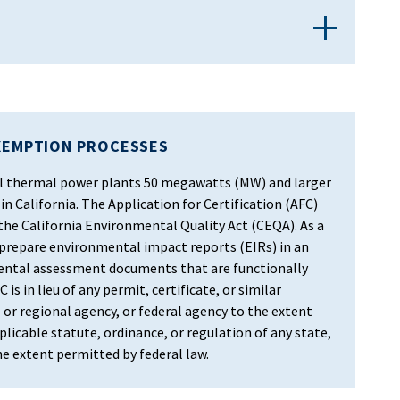
XEMPTION PROCESSES
 all thermal power plants 50 megawatts (MW) and larger
in California. The Application for Certification (AFC)
 the California Environmental Quality Act (CEQA). As a
 prepare environmental impact reports (EIRs) in an
ental assessment documents that are functionally
 is in lieu of any permit, certificate, or similar
 or regional agency, or federal agency to the extent
licable statute, ordinance, or regulation of any state,
the extent permitted by federal law.