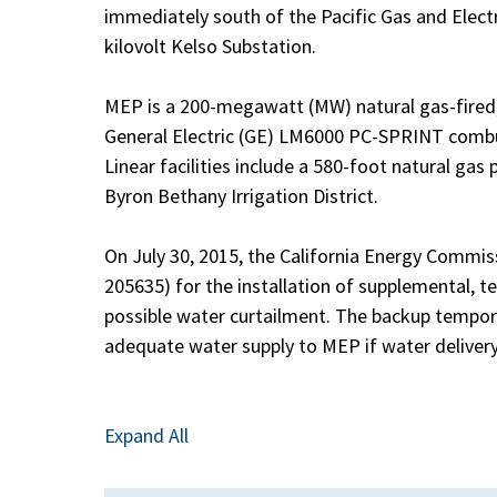
immediately south of the Pacific Gas and Ele
kilovolt Kelso Substation.
MEP is a 200-megawatt (MW) natural gas-fired, 
General Electric (GE) LM6000 PC-SPRINT combu
Linear facilities include a 580-foot natural gas
Byron Bethany Irrigation District.
On July 30, 2015, the California Energy Commi
205635) for the installation of supplemental, 
possible water curtailment. The backup tempor
adequate water supply to MEP if water delivery
Expand All