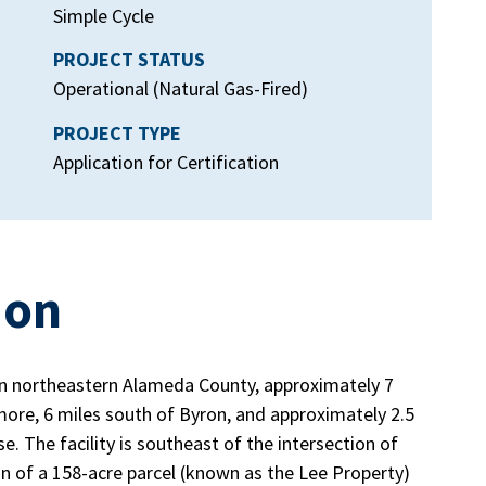
Simple Cycle
PROJECT STATUS
Operational (Natural Gas-Fired)
PROJECT TYPE
Application for Certification
ion
in northeastern Alameda County, approximately 7
more, 6 miles south of Byron, and approximately 2.5
 The facility is southeast of the intersection of
n of a 158-acre parcel (known as the Lee Property)