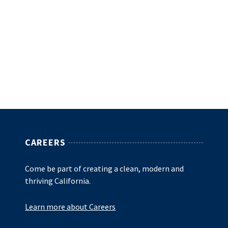
CAREERS
Come be part of creating a clean, modern and
thriving California.
Learn more about Careers