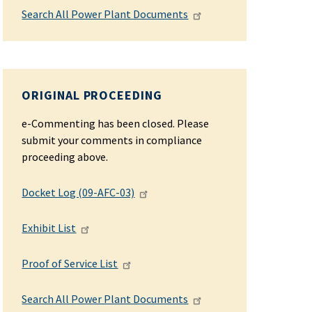
Search All Power Plant Documents
ORIGINAL PROCEEDING
e-Commenting has been closed. Please
submit your comments in compliance
proceeding above.
Docket Log (09-AFC-03)
Exhibit List
Proof of Service List
Search All Power Plant Documents