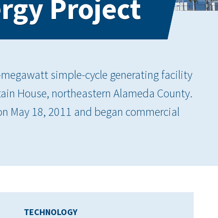
rgy Project
-megawatt simple-cycle generating facility
tain House, northeastern Alameda County.
C on May 18, 2011 and began commercial
TECHNOLOGY