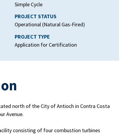
Simple Cycle
PROJECT STATUS
Operational (Natural Gas-Fired)
PROJECT TYPE
Application for Certification
ion
ated north of the City of Antioch in Contra Costa
bur Avenue.
ility consisting of four combustion turbines