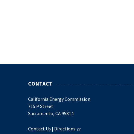
CONTACT
California Energy Commission
715 P Street
Sacramento, CA 95814
Contact Us
|
Directions