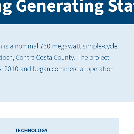
g Generating Sta
n is a nominal 760 megawatt simple-cycle
Antioch, Contra Costa County. The project
25, 2010 and began commercial operation
TECHNOLOGY