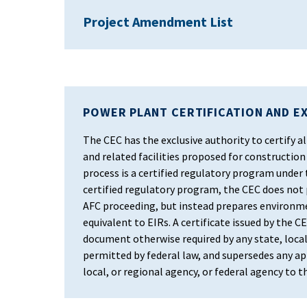
Project Amendment List
POWER PLANT CERTIFICATION AND E
The CEC has the exclusive authority to certify
and related facilities proposed for construction 
process is a certified regulatory program under
certified regulatory program, the CEC does not
AFC proceeding, but instead prepares environm
equivalent to EIRs. A certificate issued by the CEC
document otherwise required by any state, local
permitted by federal law, and supersedes any app
local, or regional agency, or federal agency to 