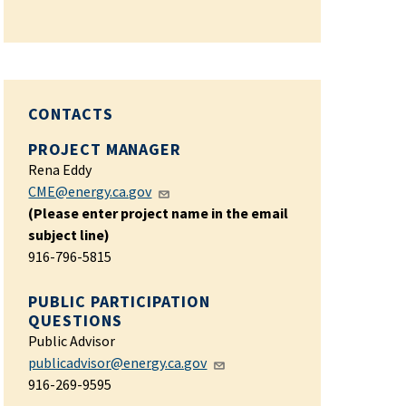
CONTACTS
PROJECT MANAGER
Rena Eddy
CME@energy.ca.gov
(Please enter project name in the email
subject line)
916-796-5815
PUBLIC PARTICIPATION
QUESTIONS
Public Advisor
publicadvisor@energy.ca.gov
916-269-9595