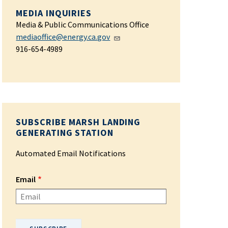
MEDIA INQUIRIES
Media & Public Communications Office
mediaoffice@energy.ca.gov
916-654-4989
SUBSCRIBE MARSH LANDING
GENERATING STATION
Automated Email Notifications
Email
Please enter your email address.