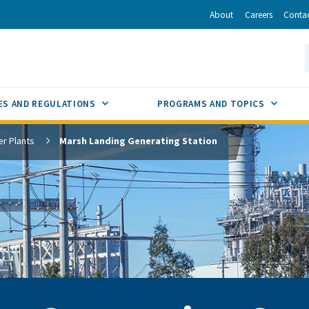
r
inkedIn
via Email
About
Careers
Conta
California Energy Commission
S
GLE
SUB MENU TOGGLE
SUB M
ES AND REGULATIONS
PROGRAMS AND TOPICS
r Plants
Marsh Landing Generating Station