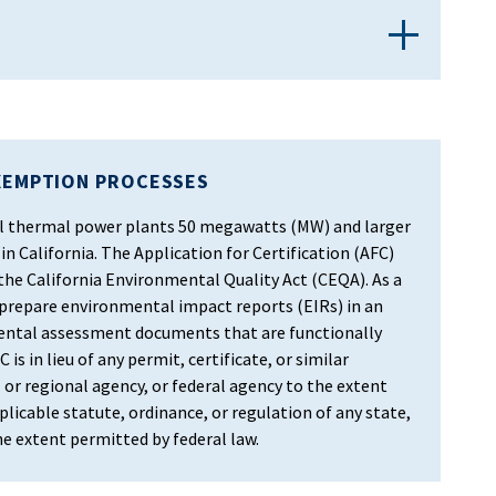
XEMPTION PROCESSES
 all thermal power plants 50 megawatts (MW) and larger
in California. The Application for Certification (AFC)
 the California Environmental Quality Act (CEQA). As a
 prepare environmental impact reports (EIRs) in an
ental assessment documents that are functionally
 is in lieu of any permit, certificate, or similar
 or regional agency, or federal agency to the extent
licable statute, ordinance, or regulation of any state,
the extent permitted by federal law.