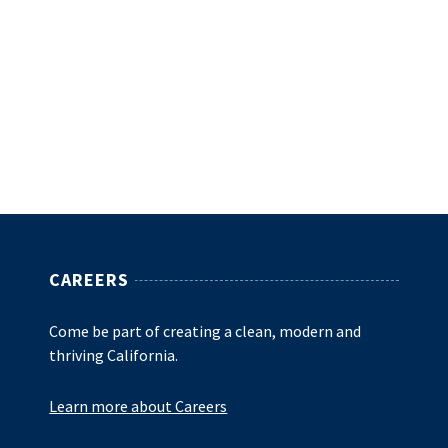
CAREERS
Come be part of creating a clean, modern and
thriving California.
Learn more about Careers