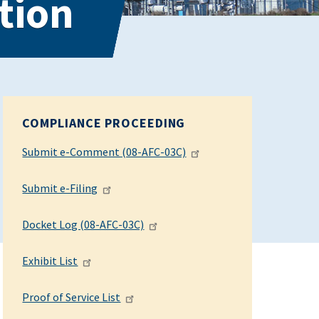
tion
COMPLIANCE PROCEEDING
Submit e-Comment (08-AFC-03C)
Submit e-Filing
Docket Log (08-AFC-03C)
Exhibit List
Proof of Service List