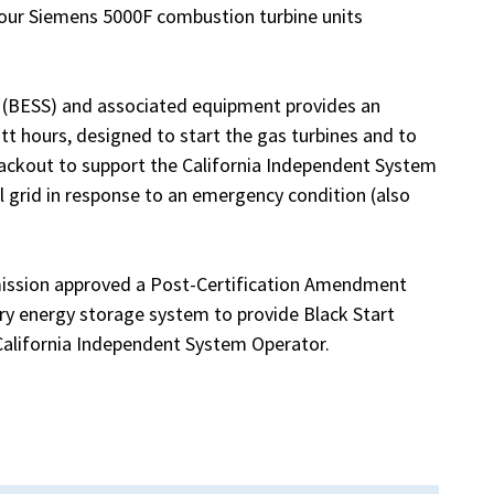
four Siemens 5000F combustion turbine units
(BESS) and associated equipment provides an
t hours, designed to start the gas turbines and to
blackout to support the California Independent System
al grid in response to an emergency condition (also
mission approved a Post-Certification Amendment
ery energy storage system to provide Black Start
 California Independent System Operator.