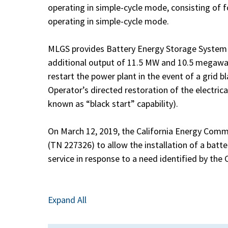
operating in simple-cycle mode, consisting of 
operating in simple-cycle mode.
MLGS provides Battery Energy Storage System 
additional output of 11.5 MW and 10.5 megawat
restart the power plant in the event of a grid 
Operator’s directed restoration of the electric
known as “black start” capability).
On March 12, 2019, the California Energy Com
(TN 227326) to allow the installation of a batt
service in response to a need identified by the
Expand All