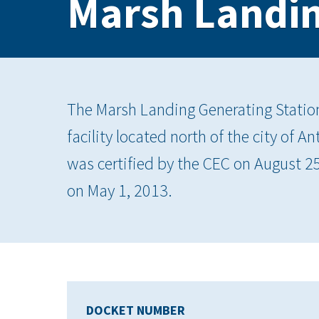
Marsh Landin
The Marsh Landing Generating Statio
facility located north of the city of 
was certified by the CEC on August 
on May 1, 2013.
DOCKET NUMBER