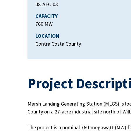
08-AFC-03
CAPACITY
760 MW
LOCATION
Contra Costa County
Project Descript
Marsh Landing Generating Station (MLGS) is loc
County on a 27-acre industrial site north of Wil
The project is a nominal 760-megawatt (MW) fac