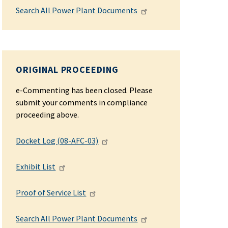
Search All Power Plant Documents
ORIGINAL PROCEEDING
e-Commenting has been closed. Please
submit your comments in compliance
proceeding above.
Docket Log (08-AFC-03)
Exhibit List
Proof of Service List
Search All Power Plant Documents