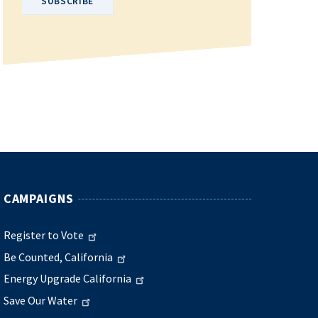
CAMPAIGNS
Register to Vote
Be Counted, California
Energy Upgrade California
Save Our Water