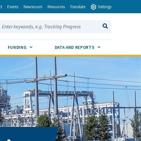
ct
Events
Newsroom
Resources
Translate
Settings
earch this site:
SEARCH
ENU TOGGLE
SUB MENU TOGGLE
SUB MENU TOGGLE
FUNDING
DATA AND REPORTS