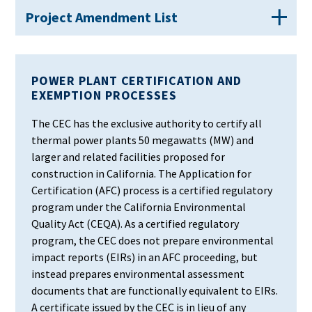
Project Amendment List
POWER PLANT CERTIFICATION AND
EXEMPTION PROCESSES
The CEC has the exclusive authority to certify all
thermal power plants 50 megawatts (MW) and
larger and related facilities proposed for
construction in California. The Application for
Certification (AFC) process is a certified regulatory
program under the California Environmental
Quality Act (CEQA). As a certified regulatory
program, the CEC does not prepare environmental
impact reports (EIRs) in an AFC proceeding, but
instead prepares environmental assessment
documents that are functionally equivalent to EIRs.
A certificate issued by the CEC is in lieu of any