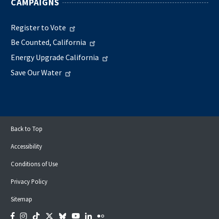
CAMPAIGNS
Register to Vote
Be Counted, California
Energy Upgrade California
Save Our Water
Back to Top
Accessibility
Conditions of Use
Privacy Policy
Sitemap
Facebook
Instagram
Tiktok
Twitter
Bluesky
YouTube
LinkedIn
Flickr