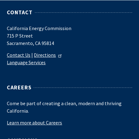
CONTACT
California Energy Commission
715 P Street
Sacramento, CA 95814
Contact Us
|
Directions
Language Services
CAREERS
Come be part of creating a clean, modern and thriving
California.
Learn more about Careers