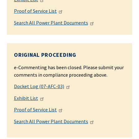
Proof of Service List
Search All Power Plant Documents
ORIGINAL PROCEEDING
e-Commenting has been closed. Please submit your
comments in compliance proceeding above.
Docket Log (07-AFC-03)
Exhibit List
Proof of Service List
Search All Power Plant Documents