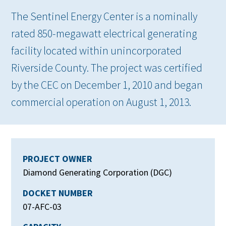
The Sentinel Energy Center is a nominally
rated 850-megawatt electrical generating
facility located within unincorporated
Riverside County. The project was certified
by the CEC on December 1, 2010 and began
commercial operation on August 1, 2013.
PROJECT OWNER
Diamond Generating Corporation (DGC)
DOCKET NUMBER
07-AFC-03