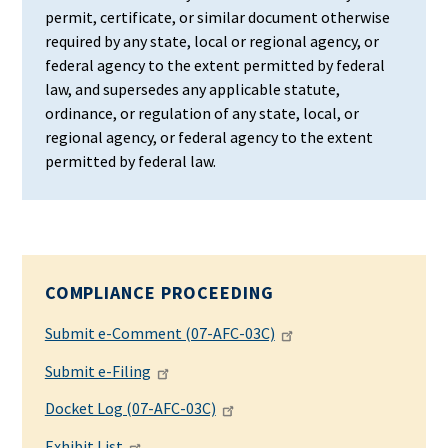
permit, certificate, or similar document otherwise
required by any state, local or regional agency, or
federal agency to the extent permitted by federal
law, and supersedes any applicable statute,
ordinance, or regulation of any state, local, or
regional agency, or federal agency to the extent
permitted by federal law.
COMPLIANCE PROCEEDING
Submit e-Comment (07-AFC-03C)
Submit e-Filing
Docket Log (07-AFC-03C)
Exhibit List