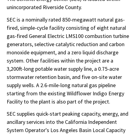
unincorporated Riverside County.
SEC is a nominally rated 850-megawatt natural gas-
fired, simple-cycle facility consisting of eight natural
gas-fired General Electric LMS100 combustion turbine
generators, selective catalytic reduction and carbon
monoxide equipment, and a zero liquid discharge
system. Other facilities within the project are a
3,200ft-long potable water supply line, a 0.75-acre
stormwater retention basin, and five on-site water
supply wells. A 2.6-mile-long natural gas pipeline
starting from the existing Wildflower Indigo Energy
Facility to the plant is also part of the project.
SEC supplies quick-start peaking capacity, energy, and
ancillary services into the California Independent
System Operator's Los Angeles Basin Local Capacity