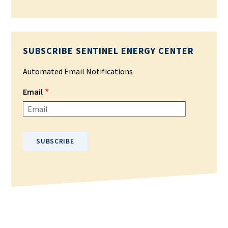
SUBSCRIBE SENTINEL ENERGY CENTER
Automated Email Notifications
Email
Please enter your email address.