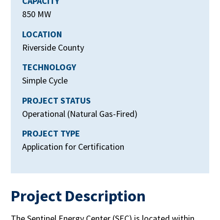
CAPACITY
850 MW
LOCATION
Riverside County
TECHNOLOGY
Simple Cycle
PROJECT STATUS
Operational (Natural Gas-Fired)
PROJECT TYPE
Application for Certification
Project Description
The Sentinel Energy Center (SEC) is located within