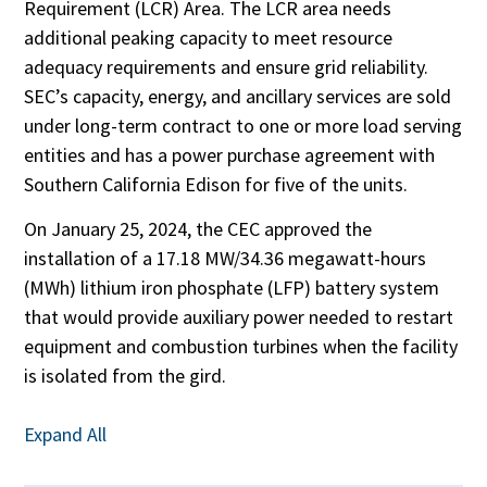
Requirement (LCR) Area. The LCR area needs
additional peaking capacity to meet resource
adequacy requirements and ensure grid reliability.
SEC’s capacity, energy, and ancillary services are sold
under long-term contract to one or more load serving
entities and has a power purchase agreement with
Southern California Edison for five of the units.
On January 25, 2024, the CEC approved the
installation of a 17.18 MW/34.36 megawatt-hours
(MWh) lithium iron phosphate (LFP) battery system
that would provide auxiliary power needed to restart
equipment and combustion turbines when the facility
is isolated from the gird.
Expand All