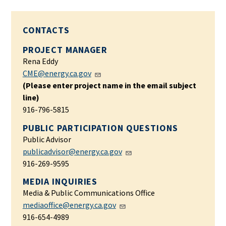
CONTACTS
PROJECT MANAGER
Rena Eddy
CME@energy.ca.gov
(Please enter project name in the email subject
line)
916-796-5815
PUBLIC PARTICIPATION QUESTIONS
Public Advisor
publicadvisor@energy.ca.gov
916-269-9595
MEDIA INQUIRIES
Media & Public Communications Office
mediaoffice@energy.ca.gov
916-654-4989