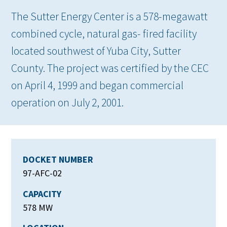
The Sutter Energy Center is a 578-megawatt
combined cycle, natural gas- fired facility
located southwest of Yuba City, Sutter
County. The project was certified by the CEC
on April 4, 1999 and began commercial
operation on July 2, 2001.
DOCKET NUMBER
97-AFC-02
CAPACITY
578 MW