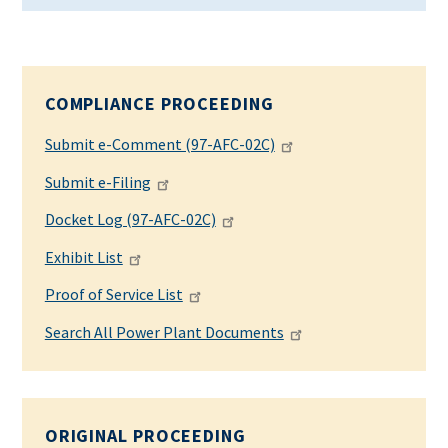
COMPLIANCE PROCEEDING
Submit e-Comment (97-AFC-02C)
Submit e-Filing
Docket Log (97-AFC-02C)
Exhibit List
Proof of Service List
Search All Power Plant Documents
ORIGINAL PROCEEDING