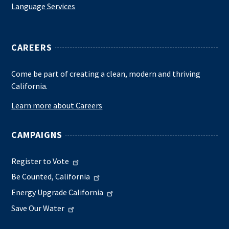
Language Services
CAREERS
Come be part of creating a clean, modern and thriving
California.
Learn more about Careers
CAMPAIGNS
Register to Vote
Be Counted, California
Energy Upgrade California
Save Our Water