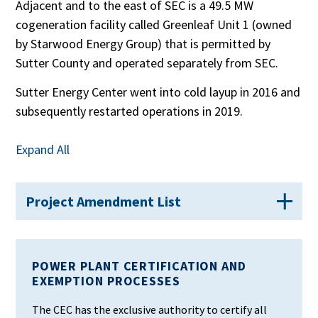
Adjacent and to the east of SEC is a 49.5 MW
cogeneration facility called Greenleaf Unit 1 (owned
by Starwood Energy Group) that is permitted by
Sutter County and operated separately from SEC.
Sutter Energy Center went into cold layup in 2016 and
subsequently restarted operations in 2019.
Expand All
Project Amendment List
POWER PLANT CERTIFICATION AND
EXEMPTION PROCESSES
The CEC has the exclusive authority to certify all