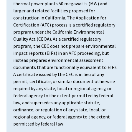
thermal power plants 50 megawatts (MW) and
larger and related facilities proposed for
construction in California. The Application for
Certification (AFC) process is a certified regulatory
program under the California Environmental
Quality Act (CEQA). As a certified regulatory
program, the CEC does not prepare environmental
impact reports (EIRs) in an AFC proceeding, but
instead prepares environmental assessment
documents that are functionally equivalent to EIRs.
A certificate issued by the CEC is in lieu of any
permit, certificate, or similar document otherwise
required by any state, local or regional agency, or
federal agency to the extent permitted by federal
law, and supersedes any applicable statute,
ordinance, or regulation of any state, local, or
regional agency, or federal agency to the extent
permitted by federal law.