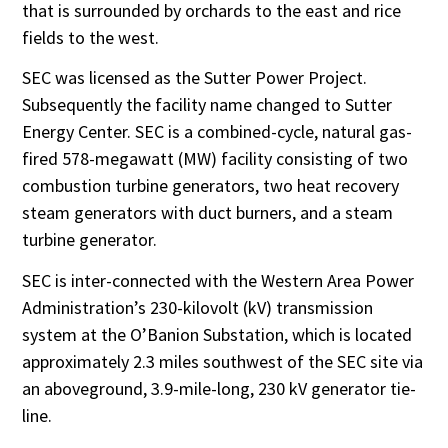
that is surrounded by orchards to the east and rice
fields to the west.
SEC was licensed as the Sutter Power Project.
Subsequently the facility name changed to Sutter
Energy Center. SEC is a combined-cycle, natural gas-
fired 578-megawatt (MW) facility consisting of two
combustion turbine generators, two heat recovery
steam generators with duct burners, and a steam
turbine generator.
SEC is inter-connected with the Western Area Power
Administration’s 230-kilovolt (kV) transmission
system at the O’Banion Substation, which is located
approximately 2.3 miles southwest of the SEC site via
an aboveground, 3.9-mile-long, 230 kV generator tie-
line.