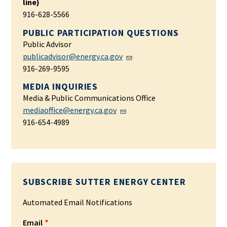
line)
916-628-5566
PUBLIC PARTICIPATION QUESTIONS
Public Advisor
publicadvisor@energy.ca.gov
916-269-9595
MEDIA INQUIRIES
Media & Public Communications Office
mediaoffice@energy.ca.gov
916-654-4989
SUBSCRIBE SUTTER ENERGY CENTER
Automated Email Notifications
Email