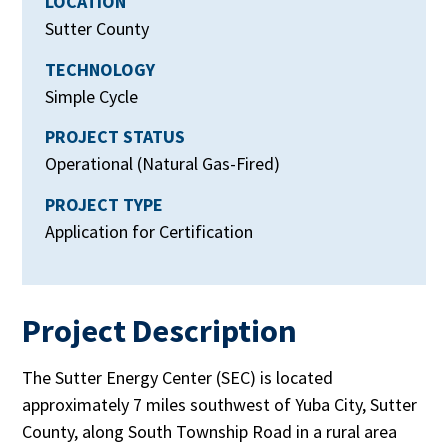
LOCATION
Sutter County
TECHNOLOGY
Simple Cycle
PROJECT STATUS
Operational (Natural Gas-Fired)
PROJECT TYPE
Application for Certification
Project Description
The Sutter Energy Center (SEC) is located
approximately 7 miles southwest of Yuba City, Sutter
County, along South Township Road in a rural area