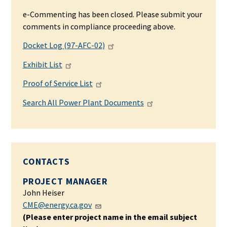
e-Commenting has been closed. Please submit your
comments in compliance proceeding above.
Docket Log (97-AFC-02)
Exhibit List
Proof of Service List
Search All Power Plant Documents
CONTACTS
PROJECT MANAGER
John Heiser
CME@energy.ca.gov
(Please enter project name in the email subject