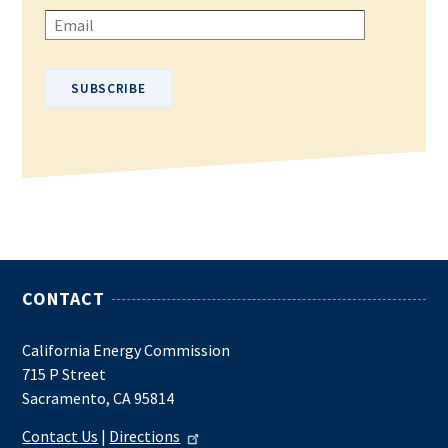
Please enter your email address.
CONTACT
California Energy Commission
715 P Street
Sacramento, CA 95814
Contact Us
|
Directions