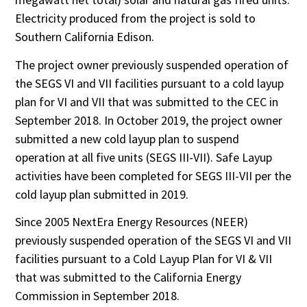
Electricity produced from the project is sold to
Southern California Edison.
The project owner previously suspended operation of
the SEGS VI and VII facilities pursuant to a cold layup
plan for VI and VII that was submitted to the CEC in
September 2018. In October 2019, the project owner
submitted a new cold layup plan to suspend
operation at all five units (SEGS III-VII). Safe Layup
activities have been completed for SEGS III-VII per the
cold layup plan submitted in 2019.
Since 2005 NextEra Energy Resources (NEER)
previously suspended operation of the SEGS VI and VII
facilities pursuant to a Cold Layup Plan for VI & VII
that was submitted to the California Energy
Commission in September 2018.