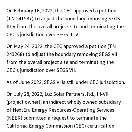
On February 16, 2022, the CEC approved a petition
(TN 241587) to adjust the boundary removing SEGS
III-V from the overall project site and terminating the
CEC’s jurisdiction over SEGS III-V.
On May 24, 2022, the CEC approved a petition (TN
243268) to adjust the boundary removing SEGS VII
from the overall project site and terminating the
CEC’s jurisdiction over SEGS VII.
As of June 2022, SEGS VI is still under CEC jurisdiction.
On July 28, 2022, Luz Solar Partners, ltd., III-VII
(project owner), an indirect wholly owned subsidiary
of NextEra Energy Resources-Operating Services
(NEER) submitted a request to terminate the
California Energy Commission (CEC) certification