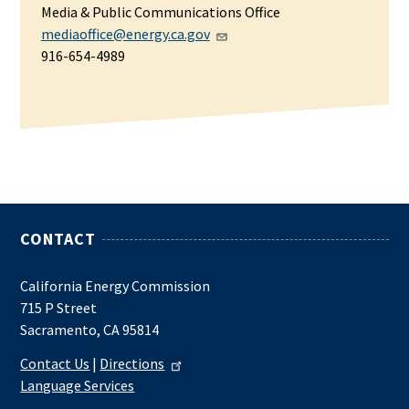
Media & Public Communications Office
mediaoffice@energy.ca.gov
916-654-4989
CONTACT
California Energy Commission
715 P Street
Sacramento, CA 95814
Contact Us
|
Directions
Language Services