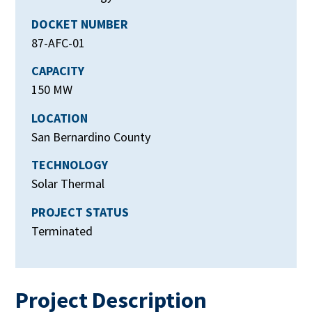
DOCKET NUMBER
87-AFC-01
CAPACITY
150 MW
LOCATION
San Bernardino County
TECHNOLOGY
Solar Thermal
PROJECT STATUS
Terminated
Project Description