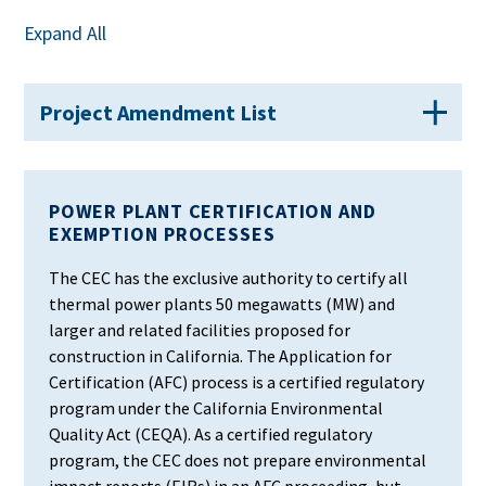
Expand All
Project Amendment List
POWER PLANT CERTIFICATION AND
EXEMPTION PROCESSES
The CEC has the exclusive authority to certify all
thermal power plants 50 megawatts (MW) and
larger and related facilities proposed for
construction in California. The Application for
Certification (AFC) process is a certified regulatory
program under the California Environmental
Quality Act (CEQA). As a certified regulatory
program, the CEC does not prepare environmental