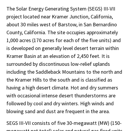
The Solar Energy Generating System (SEGS) III-VII
project located near Kramer Junction, California,
about 30 miles west of Barstow, in San Bernardino
County, California. The site occupies approximately
1,000 acres (170 acres for each of the five units) and
is developed on generally level desert terrain within
Kramer Basin at an elevation of 2,450 feet. It is
surrounded by discontinuous low-relief uplands
including the Saddleback Mountains to the north and
the Kramer Hills to the south and is classified as
having a high desert climate. Hot and dry summers
with occasional intense desert thunderstorms are
followed by cool and dry winters. High winds and
blowing sand and dust are frequent in the area.
SEGS III-VII consists of five 30-megawatt (MW) (150-
megawatt net total) solar and natural gas fired units.