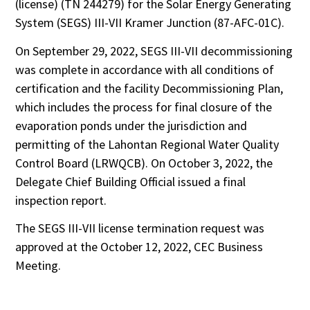
(license) (TN 244279) for the Solar Energy Generating
System (SEGS) III-VII Kramer Junction (87-AFC-01C).
On September 29, 2022, SEGS III-VII decommissioning
was complete in accordance with all conditions of
certification and the facility Decommissioning Plan,
which includes the process for final closure of the
evaporation ponds under the jurisdiction and
permitting of the Lahontan Regional Water Quality
Control Board (LRWQCB). On October 3, 2022, the
Delegate Chief Building Official issued a final
inspection report.
The SEGS III-VII license termination request was
approved at the October 12, 2022, CEC Business
Meeting.