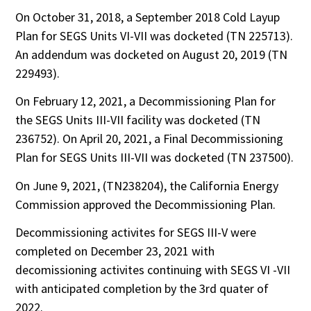
On October 31, 2018, a September 2018 Cold Layup
Plan for SEGS Units VI-VII was docketed (TN 225713).
An addendum was docketed on August 20, 2019 (TN
229493).
On February 12, 2021, a Decommissioning Plan for
the SEGS Units III-VII facility was docketed (TN
236752). On April 20, 2021, a Final Decommissioning
Plan for SEGS Units III-VII was docketed (TN 237500).
On June 9, 2021, (TN238204), the California Energy
Commission approved the Decommissioning Plan.
Decommissioning activites for SEGS III-V were
completed on December 23, 2021 with
decomissioning activites continuing with SEGS VI -VII
with anticipated completion by the 3rd quater of
2022.