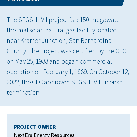
The SEGS III-VII project is a 150-megawatt
thermal solar, natural gas facility located
near Kramer Junction, San Bernardino
County. The project was certified by the CEC
on May 25, 1988 and began commercial
operation on February 1, 1989. On October 12,
2022, the CEC approved SEGS III-VII License
termination.
PROJECT OWNER
NextEra Energy Resources