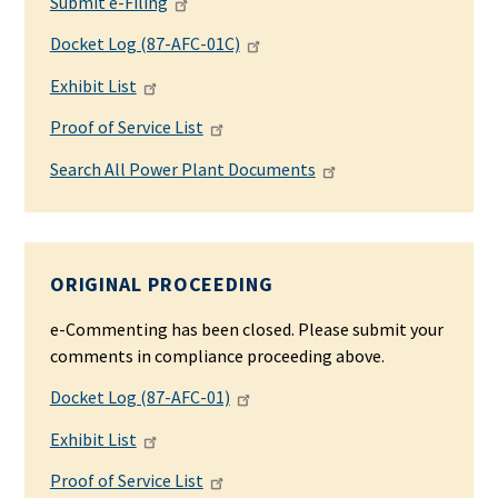
Submit e-Filing
Docket Log (87-AFC-01C)
Exhibit List
Proof of Service List
Search All Power Plant Documents
ORIGINAL PROCEEDING
e-Commenting has been closed. Please submit your
comments in compliance proceeding above.
Docket Log (87-AFC-01)
Exhibit List
Proof of Service List