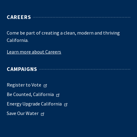
CAREERS
Come be part of creating a clean, modern and thriving
California.
Learn more about Careers
CAMPAIGNS
Register to Vote
Be Counted, California
Energy Upgrade California
Save Our Water