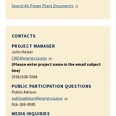
Search All Power Plant Documents
CONTACTS
PROJECT MANAGER
John Heiser
CME@energy.ca.gov
(Please enter project name in the email subject
line)
(916) 628-5566
PUBLIC PARTICIPATION QUESTIONS
Public Advisor
publicadvisor@energy.ca.gov
916-269-9595
MEDIA INQUIRIES