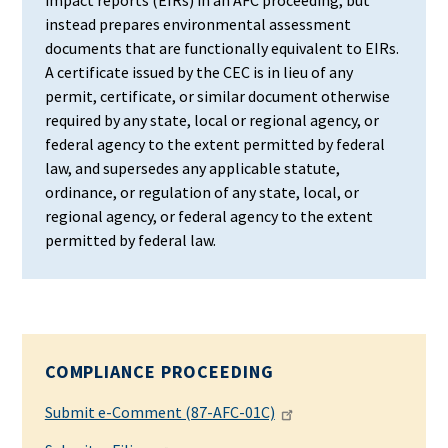
impact reports (EIRs) in an AFC proceeding, but
instead prepares environmental assessment
documents that are functionally equivalent to EIRs.
A certificate issued by the CEC is in lieu of any
permit, certificate, or similar document otherwise
required by any state, local or regional agency, or
federal agency to the extent permitted by federal
law, and supersedes any applicable statute,
ordinance, or regulation of any state, local, or
regional agency, or federal agency to the extent
permitted by federal law.
COMPLIANCE PROCEEDING
Submit e-Comment (87-AFC-01C)