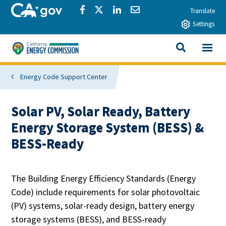
Skip to main content
CA.gov
Share via Facebook
Share via Twitter
Share via LinkedIn
Share via Email
Translate
Settings
View All
California Energy Commission
SEARCH THIS
Energy Code Support Center
Solar PV, Solar Ready, Battery
Energy Storage System (BESS) &
BESS-Ready
The Building Energy Efficiency Standards (Energy
Code) include requirements for solar photovoltaic
(PV) systems, solar-ready design, battery energy
storage systems (BESS), and BESS-ready