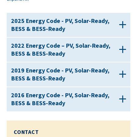
2025 Energy Code - PV, Solar-Ready,
BESS & BESS-Ready
2022 Energy Code – PV, Solar-Ready,
BESS & BESS-Ready
2019 Energy Code - PV, Solar-Ready,
BESS & BESS-Ready
2016 Energy Code - PV, Solar-Ready,
BESS & BESS-Ready
CONTACT