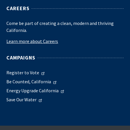
CAREERS
Come be part of creating a clean, modern and thriving
California.
Learn more about Careers
CAMPAIGNS
Register to Vote
Be Counted, California
Energy Upgrade California
Save Our Water