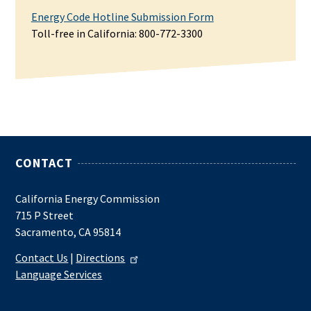
Energy Code Hotline Submission Form
Toll-free in California: 800-772-3300
CONTACT
California Energy Commission
715 P Street
Sacramento, CA 95814
Contact Us
|
Directions
Language Services