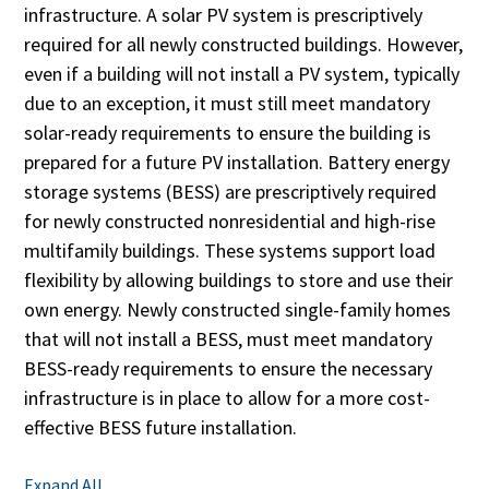
infrastructure. A solar PV system is prescriptively
required for all newly constructed buildings. However,
even if a building will not install a PV system, typically
due to an exception, it must still meet mandatory
solar-ready requirements to ensure the building is
prepared for a future PV installation. Battery energy
storage systems (BESS) are prescriptively required
for newly constructed nonresidential and high-rise
multifamily buildings. These systems support load
flexibility by allowing buildings to store and use their
own energy. Newly constructed single-family homes
that will not install a BESS, must meet mandatory
BESS-ready requirements to ensure the necessary
infrastructure is in place to allow for a more cost-
effective BESS future installation.
Expand All