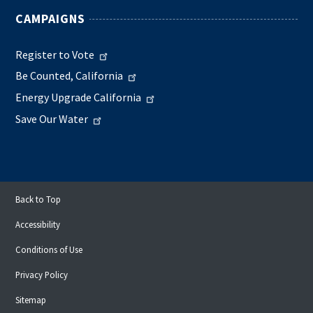
CAMPAIGNS
Register to Vote
Be Counted, California
Energy Upgrade California
Save Our Water
Back to Top
Accessibility
Conditions of Use
Privacy Policy
Sitemap