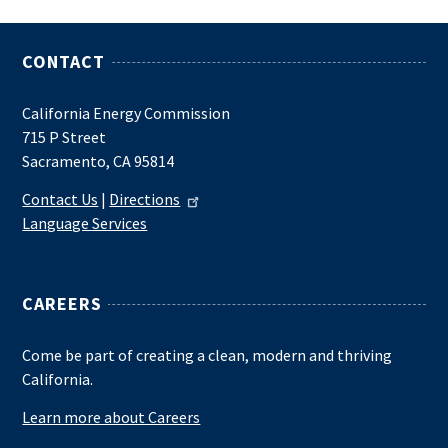
CONTACT
California Energy Commission
715 P Street
Sacramento, CA 95814
Contact Us
|
Directions
Language Services
CAREERS
Come be part of creating a clean, modern and thriving
California.
Learn more about Careers