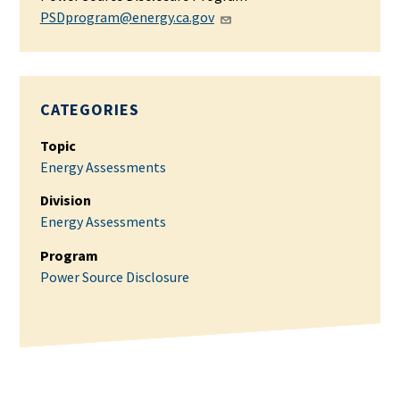
PSDprogram@energy.ca.gov
CATEGORIES
Topic
Energy Assessments
Division
Energy Assessments
Program
Power Source Disclosure