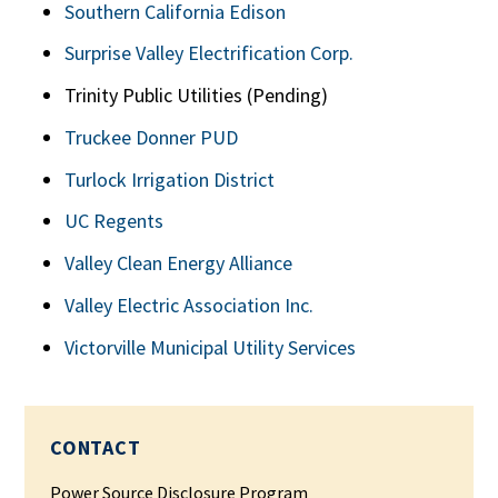
Southern California Edison
Surprise Valley Electrification Corp.
Trinity Public Utilities (Pending)
Truckee Donner PUD
Turlock Irrigation District
UC Regents
Valley Clean Energy Alliance
Valley Electric Association Inc.
Victorville Municipal Utility Services
CONTACT
Power Source Disclosure Program