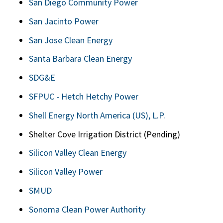
San Diego Community Power
San Jacinto Power
San Jose Clean Energy
Santa Barbara Clean Energy
SDG&E
SFPUC - Hetch Hetchy Power
Shell Energy North America (US), L.P.
Shelter Cove Irrigation District (Pending)
Silicon Valley Clean Energy
Silicon Valley Power
SMUD
Sonoma Clean Power Authority