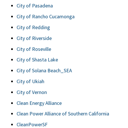
City of Pasadena
City of Rancho Cucamonga
City of Redding
City of Riverside
City of Roseville
City of Shasta Lake
City of Solana Beach_SEA
City of Ukiah
City of Vernon
Clean Energy Alliance
Clean Power Alliance of Southern California
CleanPowerSF