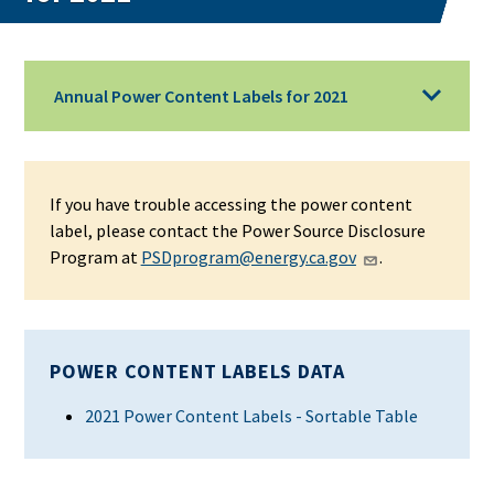
Annual Power Content Labels for 2021
If you have trouble accessing the power content
label, please contact the Power Source Disclosure
Program at
PSDprogram@energy.ca.gov
.
POWER CONTENT LABELS DATA
2021 Power Content Labels - Sortable Table