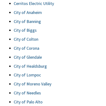
Cerritos Electric Utility
City of Anaheim
City of Banning
City of Biggs
City of Colton
City of Corona
City of Glendale
City of Healdsburg
City of Lompoc
City of Moreno Valley
City of Needles
City of Palo Alto