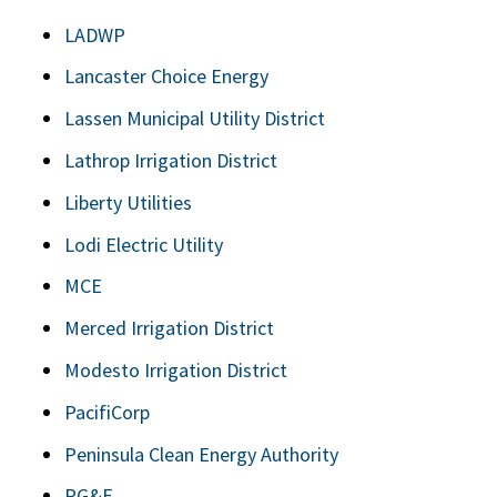
LADWP
Lancaster Choice Energy
Lassen Municipal Utility District
Lathrop Irrigation District
Liberty Utilities
Lodi Electric Utility
MCE
Merced Irrigation District
Modesto Irrigation District
PacifiCorp
Peninsula Clean Energy Authority
PG&E