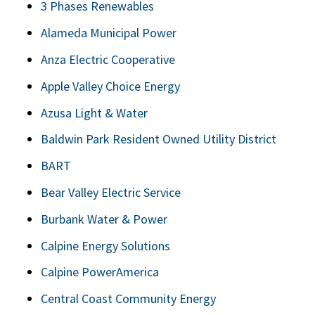
3 Phases Renewables
Alameda Municipal Power
Anza Electric Cooperative
Apple Valley Choice Energy
Azusa Light & Water
Baldwin Park Resident Owned Utility District
BART
Bear Valley Electric Service
Burbank Water & Power
Calpine Energy Solutions
Calpine PowerAmerica
Central Coast Community Energy