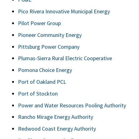
Pico Rivera Innovative Municipal Energy
Pilot Power Group
Pioneer Community Energy
Pittsburg Power Company
Plumas-Sierra Rural Electric Cooperative
Pomona Choice Energy
Port of Oakland PCL
Port of Stockton
Power and Water Resources Pooling Authority
Rancho Mirage Energy Authority
Redwood Coast Energy Authority