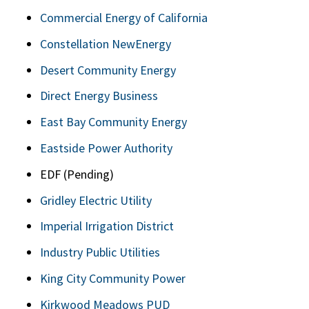
Commercial Energy of California
Constellation NewEnergy
Desert Community Energy
Direct Energy Business
East Bay Community Energy
Eastside Power Authority
EDF (Pending)
Gridley Electric Utility
Imperial Irrigation District
Industry Public Utilities
King City Community Power
Kirkwood Meadows PUD