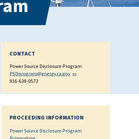
gram
CONTACT
Power Source Disclosure Program
PSDprogram@energy.ca.gov
916-639-0573
PROCEEDING INFORMATION
Power Source Disclosure Program
Rulemaking