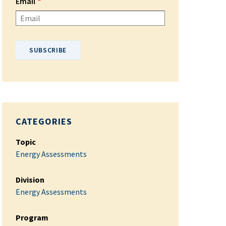
Email
Please enter your email address.
CATEGORIES
Topic
Energy Assessments
Division
Energy Assessments
Program