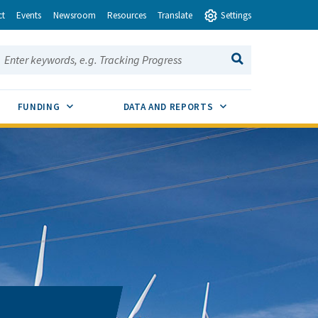
ct
Events
Newsroom
Resources
Translate
Settings
earch this site:
SEARCH
ENU TOGGLE
SUB MENU TOGGLE
SUB MENU TOGGLE
FUNDING
DATA AND REPORTS