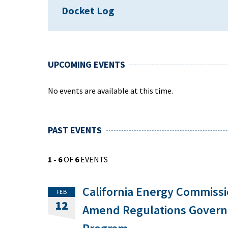
Docket Log
UPCOMING EVENTS
No events are available at this time.
PAST EVENTS
1 - 6
OF
6
EVENTS
California Energy Commiss
FEB
12
Amend Regulations Governi