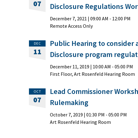
07
Disclosure Regulations Wo
December 7, 2021
|
09:00 AM
- 12:00 PM
Remote Access Only
Public Hearing to consider
DEC
11
Disclosure program regulat
December 11, 2019
|
10:00 AM
- 05:00 PM
First Floor, Art Rosenfeld Hearing Room
Lead Commissioner Worksh
OCT
07
Rulemaking
October 7, 2019
|
01:30 PM
- 05:00 PM
Art Rosenfeld Hearing Room