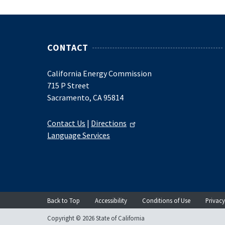
CONTACT
California Energy Commission
715 P Street
Sacramento, CA 95814
Contact Us
|
Directions
Language Services
Back to Top
Accessibility
Conditions of Use
Privacy
Copyright © 2026 State of California