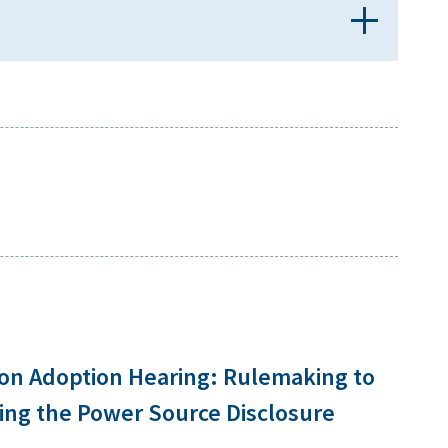
ion Adoption Hearing: Rulemaking to
ng the Power Source Disclosure