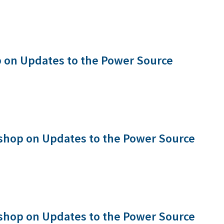
 on Updates to the Power Source
shop on Updates to the Power Source
shop on Updates to the Power Source