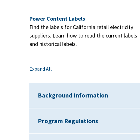
Power Content Labels
Find the labels for California retail electricity
suppliers. Learn how to read the current labels
and historical labels.
Expand All
Background Information
Program Regulations