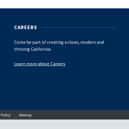
CAREERS
Come be part of creating a clean, modern and
thriving California.
Learn more about Careers
 Policy
Sitemap