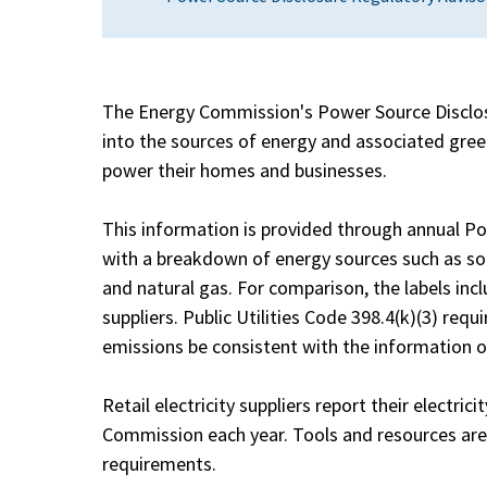
The Energy Commission's Power Source Disclos
into the sources of energy and associated green
power their homes and businesses.
This information is provided through annual Po
with a breakdown of energy sources such as sola
and natural gas. For comparison, the labels incl
suppliers. Public Utilities Code 398.4(k)(3) req
emissions be consistent with the information on
Retail electricity suppliers report their electric
Commission each year. Tools and resources are a
requirements.