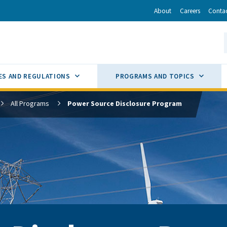
r
inkedIn
via Email
About
Careers
Conta
California Energy Commission
S
GLE
SUB MENU TOGGLE
SUB M
ES AND REGULATIONS
PROGRAMS AND TOPICS
All Programs
Power Source Disclosure Program