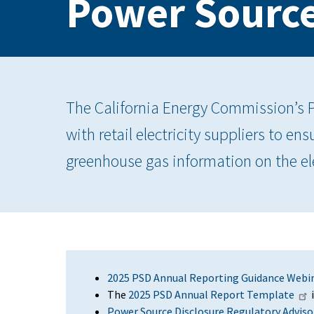
Power Source
The California Energy Commission’s 
with retail electricity suppliers to e
greenhouse gas information on the ele
2025 PSD Annual Reporting Guidance Webi
The
2025 PSD Annual Report Template
i
Power Source Disclosure Regulatory Advisor