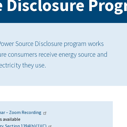
 Disclosure Pro
Power Source Disclosure program works
nsure consumers receive energy source and
ctricity they use.
nar – Zoom Recording
s available
y, Section 1394(b)(1)(C)