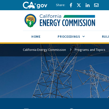
Skip to main content
Share via Facebook
Share via Twitte
Share via L
Share 
CA.gov
SUB MENU TOG
HOME
PROCEEDINGS
RUL
California Energy Commission
Programs and Topics