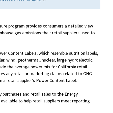
ure program provides consumers a detailed view
house gas emissions their retail suppliers used to
wer Content Labels, which resemble nutrition labels,
r, wind, geothermal, nuclear, large hydroelectric,
ude the average power mix for California retail
uires any retail or marketing claims related to GHG
 a retail supplier’s Power Content Label.
ity purchases and retail sales to the Energy
vailable to help retail suppliers meet reporting