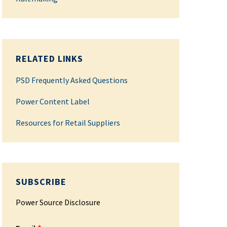
RELATED LINKS
PSD Frequently Asked Questions
Power Content Label
Resources for Retail Suppliers
SUBSCRIBE
Power Source Disclosure