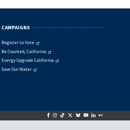
CAMPAIGNS
Register to Vote
Be Counted, California
Energy Upgrade California
Save Our Water
Facebook
Instagram
Tiktok
Twitter
Bluesky
YouTube
LinkedIn
Flickr