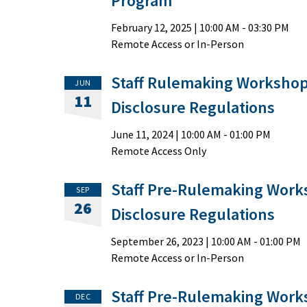
Program
February 12, 2025
|
10:00 AM
- 03:30 PM
Remote Access or In-Person
Staff Rulemaking Workshop
JUN
11
Disclosure Regulations
June 11, 2024
|
10:00 AM
- 01:00 PM
Remote Access Only
Staff Pre-Rulemaking Work
SEP
26
Disclosure Regulations
September 26, 2023
|
10:00 AM
- 01:00 PM
Remote Access or In-Person
Staff Pre-Rulemaking Work
DEC