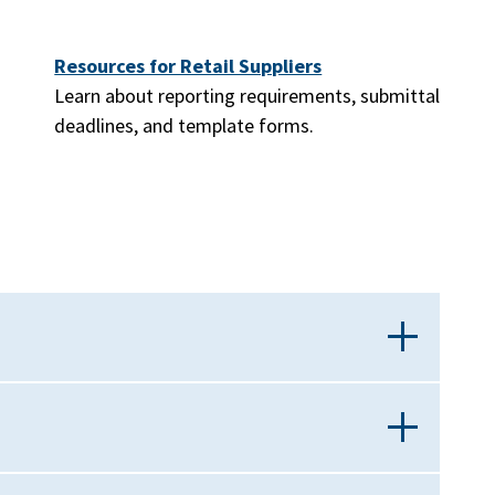
Resources for Retail Suppliers
Learn about reporting requirements, submittal
deadlines, and template forms.