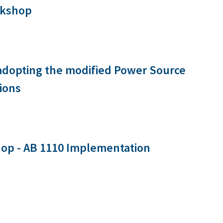
rkshop
 adopting the modified Power Source
ions
op - AB 1110 Implementation