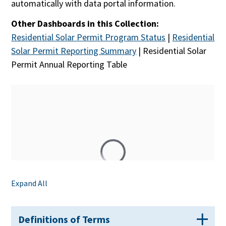
automatically with data portal information.
Other Dashboards in this Collection:
Residential Solar Permit Program Status
|
Residential
Solar Permit Reporting Summary
|
Residential Solar
Permit Annual Reporting Table
Expand All
Definitions of Terms