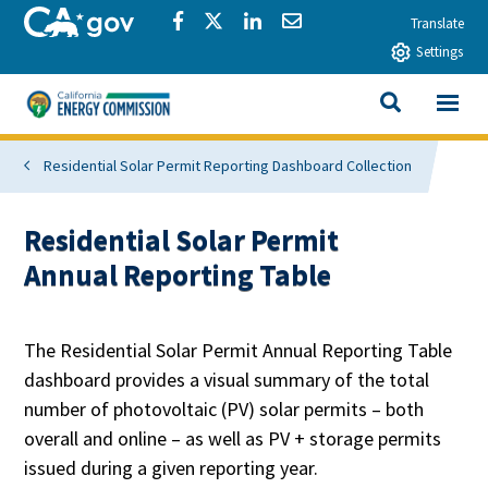
Skip to main content
CA.gov
Share via Facebook
Share via Twitter
Share via LinkedIn
Share via Email
Translate
Settings
View All
California Energy Commission
SEARCH THIS
Residential Solar Permit Reporting Dashboard Collection
Residential Solar Permit
Annual Reporting Table
The Residential Solar Permit Annual Reporting Table
dashboard provides a visual summary of the total
number of photovoltaic (PV) solar permits – both
overall and online – as well as PV + storage permits
issued during a given reporting year.