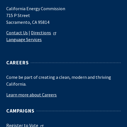
California Energy Commission
715 P Street
Sacramento, CA 95814
Contact Us
|
Directions
Language Services
CAREERS
Come be part of creating a clean, modern and thriving
California.
Learn more about Careers
CAMPAIGNS
Register to Vote