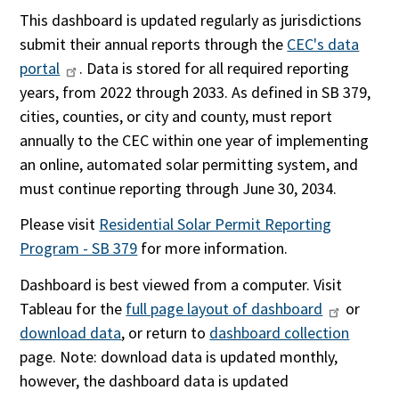
This dashboard is updated regularly as jurisdictions
submit their annual reports through the
CEC's data
portal
. Data is stored for all required reporting
years, from 2022 through 2033. As defined in SB 379,
cities, counties, or city and county, must report
annually to the CEC within one year of implementing
an online, automated solar permitting system, and
must continue reporting through June 30, 2034.
Please visit
Residential Solar Permit Reporting
Program - SB 379
for more information.
Dashboard is best viewed from a computer. Visit
Tableau for the
full page layout of dashboard
or
download data
, or return to
dashboard collection
page. Note: download data is updated monthly,
however, the dashboard data is updated