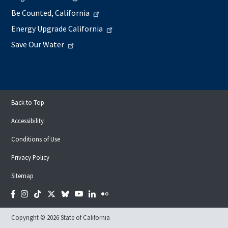
Be Counted, California
Energy Upgrade California
Save Our Water
Back to Top
Accessibility
Conditions of Use
Privacy Policy
Sitemap
Facebook
Instagram
Tiktok
Twitter
Bluesky
YouTube
LinkedIn
Flickr
Copyright © 2026 State of California