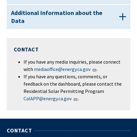
Additional Information about the
Data
CONTACT
If you have any media inquiries, please connect
with
mediaoffice@energy.ca.gov
.
If you have any questions, comments, or
feedback on the dashboard, please contact the
Residential Solar Permitting Program
CalAPP@energy.ca.gov
.
CONTACT