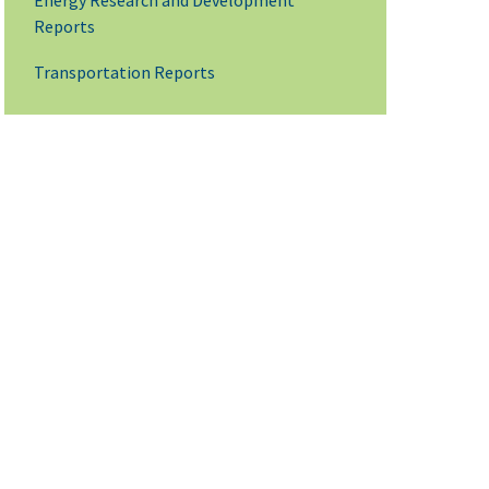
Energy Research and Development
Reports
Transportation Reports