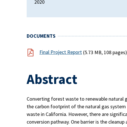
2020
DOCUMENTS
Final Project Report
(5.73 MB, 108 pages
Abstract
Converting forest waste to renewable natural ga
the carbon footprint of the natural gas system 
waste in California. However, there are signific
conversion pathway. One barrier is the cleanup