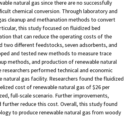
able natural gas since there are no successfully
icult chemical conversion. Through laboratory and
l gas cleanup and methanation methods to convert
icular, this study focused on fluidized bed
ation that can reduce the operating costs of the
 two different feedstocks, seven adsorbents, and
loped and tested new methods to measure trace
nup methods, and production of renewable natural
he researchers performed technical and economic
 natural gas facility. Researchers found the fluidized
elized cost of renewable natural gas of $26 per
ized, full-scale scenario. Further improvements,
further reduce this cost. Overall, this study found
nology to produce renewable natural gas from woody