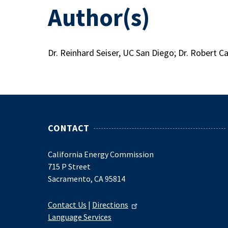
Author(s)
Dr. Reinhard Seiser, UC San Diego; Dr. Robert C
CONTACT
California Energy Commission
715 P Street
Sacramento, CA 95814
Contact Us
|
Directions
Language Services