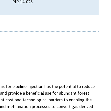
PIR-14-023
)
s for pipeline injection has the potential to reduce
and provide a beneficial use for abundant forest
ant cost and technological barriers to enabling the
 and methanation processes to convert gas derived