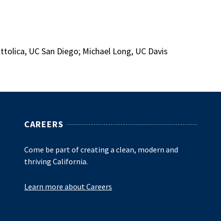
attolica, UC San Diego; Michael Long, UC Davis
CAREERS
Come be part of creating a clean, modern and
thriving California.
Learn more about Careers