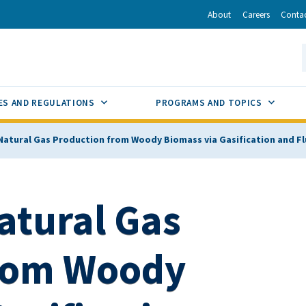
r
inkedIn
via Email
About
Careers
Conta
California Energy Commission
S
GLE
SUB MENU TOGGLE
SUB M
ES AND REGULATIONS
PROGRAMS AND TOPICS
atural Gas Production from Woody Biomass via Gasification and F
tural Gas
from Woody