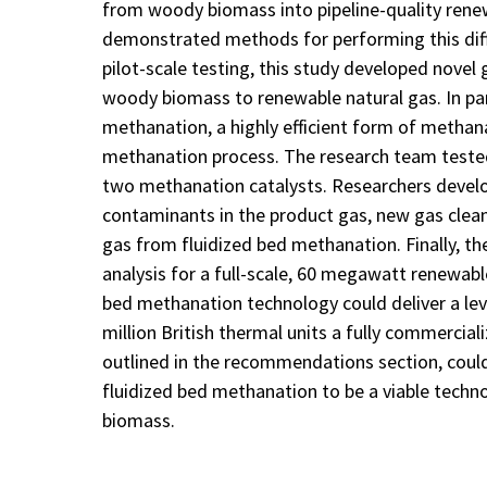
from woody biomass into pipeline-quality renew
demonstrated methods for performing this diff
pilot-scale testing, this study developed nove
woody biomass to renewable natural gas. In part
methanation, a highly efficient form of methan
methanation process. The research team tested
two methanation catalysts. Researchers deve
contaminants in the product gas, new gas clea
gas from fluidized bed methanation. Finally, t
analysis for a full-scale, 60 megawatt renewable
bed methanation technology could deliver a lev
million British thermal units a fully commercial
outlined in the recommendations section, could 
fluidized bed methanation to be a viable tech
biomass.