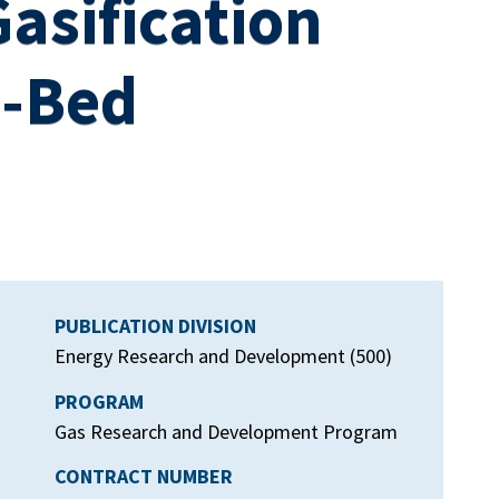
asification
d-Bed
PUBLICATION DIVISION
Energy Research and Development (500)
PROGRAM
Gas Research and Development Program
CONTRACT NUMBER