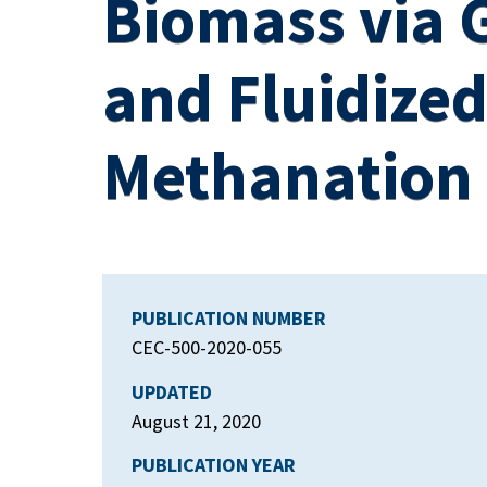
Biomass via G
and Fluidize
Methanation
PUBLICATION NUMBER
CEC-500-2020-055
UPDATED
August 21, 2020
PUBLICATION YEAR