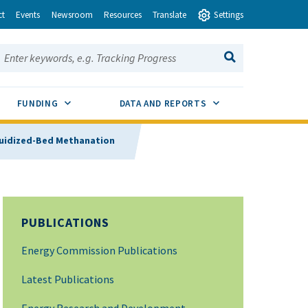
ct
Events
Newsroom
Resources
Translate
Settings
earch this site:
SEARCH
ENU TOGGLE
SUB MENU TOGGLE
SUB MENU TOGGLE
FUNDING
DATA AND REPORTS
luidized-Bed Methanation
PUBLICATIONS
Energy Commission Publications
Latest Publications