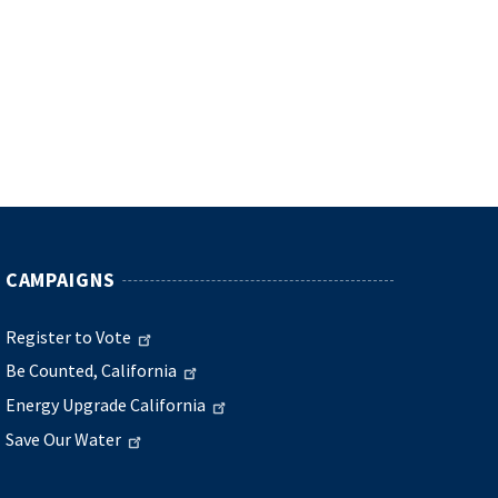
CAMPAIGNS
Register to Vote
Be Counted, California
Energy Upgrade California
Save Our Water