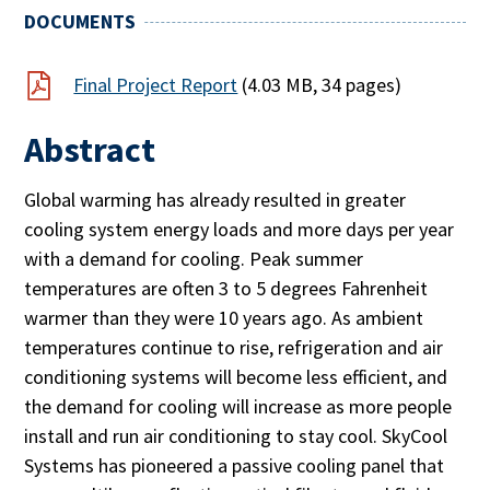
DOCUMENTS
Final Project Report
(4.03 MB, 34 pages)
Abstract
Global warming has already resulted in greater
cooling system energy loads and more days per year
with a demand for cooling. Peak summer
temperatures are often 3 to 5 degrees Fahrenheit
warmer than they were 10 years ago. As ambient
temperatures continue to rise, refrigeration and air
conditioning systems will become less efficient, and
the demand for cooling will increase as more people
install and run air conditioning to stay cool. SkyCool
Systems has pioneered a passive cooling panel that