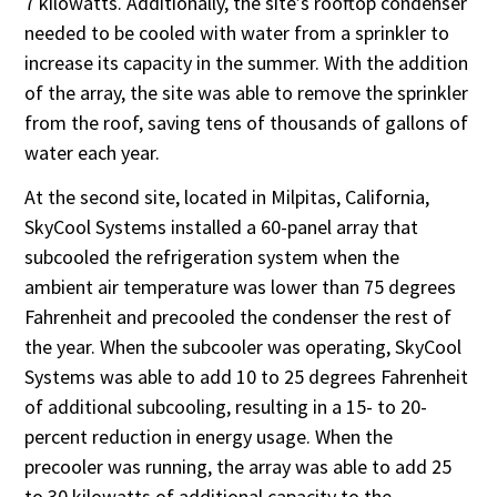
7 kilowatts. Additionally, the site’s rooftop condenser
needed to be cooled with water from a sprinkler to
increase its capacity in the summer. With the addition
of the array, the site was able to remove the sprinkler
from the roof, saving tens of thousands of gallons of
water each year.
At the second site, located in Milpitas, California,
SkyCool Systems installed a 60-panel array that
subcooled the refrigeration system when the
ambient air temperature was lower than 75 degrees
Fahrenheit and precooled the condenser the rest of
the year. When the subcooler was operating, SkyCool
Systems was able to add 10 to 25 degrees Fahrenheit
of additional subcooling, resulting in a 15- to 20-
percent reduction in energy usage. When the
precooler was running, the array was able to add 25
to 30 kilowatts of additional capacity to the