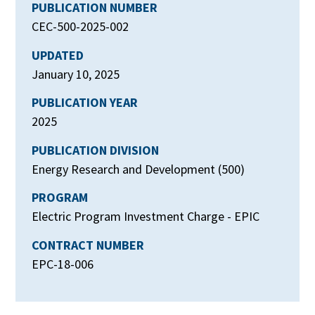
PUBLICATION NUMBER
CEC-500-2025-002
UPDATED
January 10, 2025
PUBLICATION YEAR
2025
PUBLICATION DIVISION
Energy Research and Development (500)
PROGRAM
Electric Program Investment Charge - EPIC
CONTRACT NUMBER
EPC-18-006