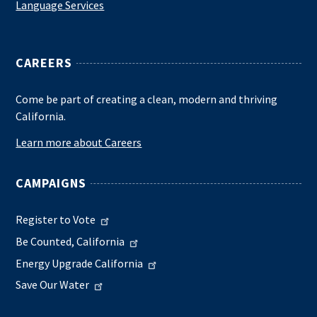
Language Services
CAREERS
Come be part of creating a clean, modern and thriving
California.
Learn more about Careers
CAMPAIGNS
Register to Vote
Be Counted, California
Energy Upgrade California
Save Our Water