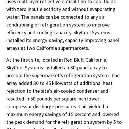
uses multilayer reflective optical film to cool fluids
with zero input electricity and without evaporating
water. The panels can be connected to any air
conditioning or refrigeration system to improve
efficiency and cooling capacity. SkyCool Systems
installed its energy-saving, capacity-improving panel
arrays at two California supermarkets.
At the first site, located in Red Bluff, California,
SkyCool Systems installed an 80-panel array to
precool the supermarket’s refrigeration system. The
array added 30 to 45 kilowatts of additional heat
rejection to the site’s air-cooled condenser and
resulted in 50 pounds per square inch lower
compressor discharge pressures. This yielded a
maximum energy savings of 15 percent and lowered
the peak demand for the refrigeration system by 5 to