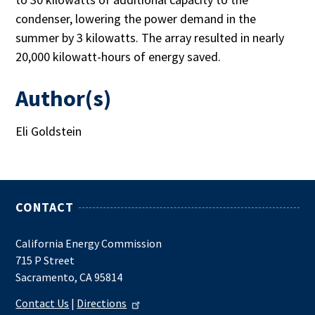
condenser, lowering the power demand in the
summer by 3 kilowatts. The array resulted in nearly
20,000 kilowatt-hours of energy saved.
Author(s)
Eli Goldstein
CONTACT
California Energy Commission
715 P Street
Sacramento, CA 95814
Contact Us
|
Directions