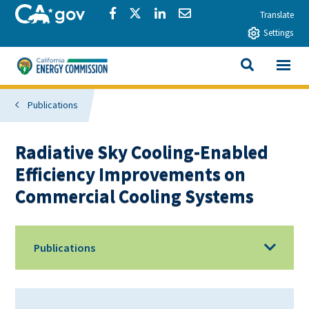
Skip to main content
CA.gov
Share via Facebook
Share via Twitter
Share via LinkedIn
Share via Email
Translate
Settings
View All
California Energy Commission
SEARCH THIS
Publications
Radiative Sky Cooling-Enabled
Efficiency Improvements on
Commercial Cooling Systems
Publications