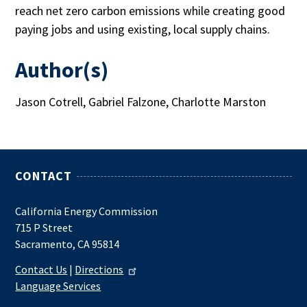
reach net zero carbon emissions while creating good
paying jobs and using existing, local supply chains.
Author(s)
Jason Cotrell, Gabriel Falzone, Charlotte Marston
CONTACT
California Energy Commission
715 P Street
Sacramento, CA 95814
Contact Us
|
Directions
Language Services