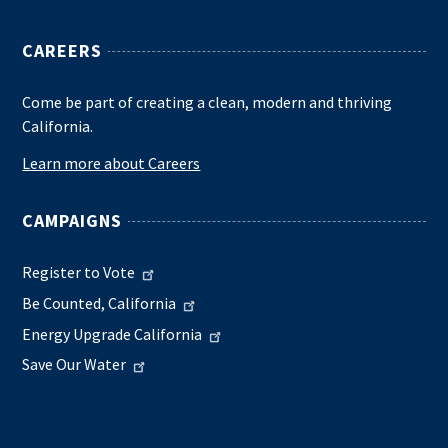
CAREERS
Come be part of creating a clean, modern and thriving
California.
Learn more about Careers
CAMPAIGNS
Register to Vote
Be Counted, California
Energy Upgrade California
Save Our Water