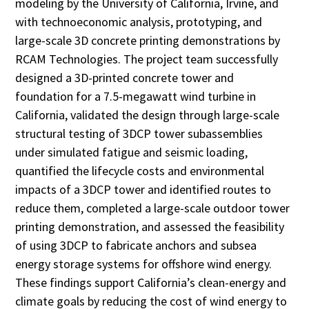
modeling by the University of California, Irvine, and
with technoeconomic analysis, prototyping, and
large-scale 3D concrete printing demonstrations by
RCAM Technologies. The project team successfully
designed a 3D-printed concrete tower and
foundation for a 7.5-megawatt wind turbine in
California, validated the design through large-scale
structural testing of 3DCP tower subassemblies
under simulated fatigue and seismic loading,
quantified the lifecycle costs and environmental
impacts of a 3DCP tower and identified routes to
reduce them, completed a large-scale outdoor tower
printing demonstration, and assessed the feasibility
of using 3DCP to fabricate anchors and subsea
energy storage systems for offshore wind energy.
These findings support California’s clean-energy and
climate goals by reducing the cost of wind energy to