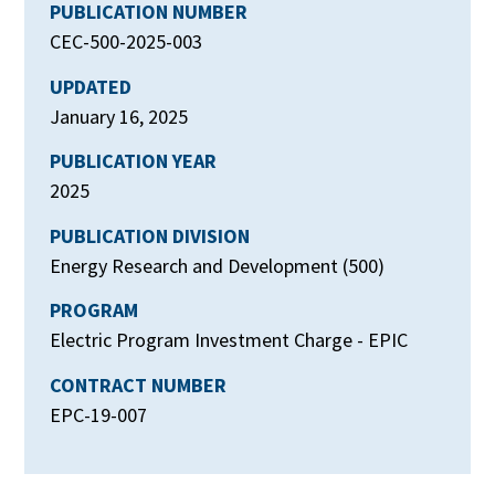
PUBLICATION NUMBER
CEC-500-2025-003
UPDATED
January 16, 2025
PUBLICATION YEAR
2025
PUBLICATION DIVISION
Energy Research and Development (500)
PROGRAM
Electric Program Investment Charge - EPIC
CONTRACT NUMBER
EPC-19-007