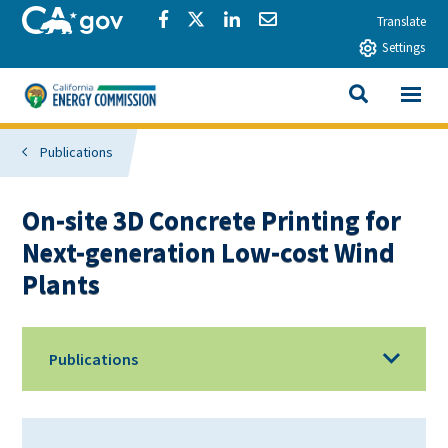
Skip to main content
CA.gov
Share via Facebook
Share via Twitter
Share via LinkedIn
Share via Email
Translate
Settings
View All
California Energy Commission
SEARCH THIS
Publications
On-site 3D Concrete Printing for
Next-generation Low-cost Wind
Plants
Publications