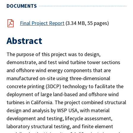
DOCUMENTS
Final Project Report
(3.34 MB, 55 pages)
Abstract
The purpose of this project was to design,
demonstrate, and test wind turbine tower sections
and offshore wind energy components that are
manufactured on-site using three-dimensional
concrete printing (3DCP) technology to facilitate the
deployment of large land-based and offshore wind
turbines in California. The project combined structural
design and analysis by WSP USA, with material
development and testing, lifecycle assessment,
laboratory structural testing, and finite element