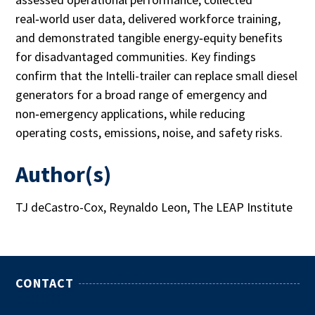
real‑world user data, delivered workforce training,
and demonstrated tangible energy‑equity benefits
for disadvantaged communities. Key findings
confirm that the Intelli-trailer can replace small diesel
generators for a broad range of emergency and
non‑emergency applications, while reducing
operating costs, emissions, noise, and safety risks.
Author(s)
TJ deCastro-Cox, Reynaldo Leon, The LEAP Institute
CONTACT