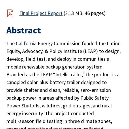
Final Project Report
(2.13 MB, 46 pages)
Abstract
The California Energy Commission funded the Latino
Equity, Advocacy, & Policy Institute (LEAP) to design,
develop, field test, and deploy in communities a
mobile renewable backup generation system.
Branded as the LEAP “Intelli-trailer,” the product is a
canopied solar‑plus‑battery trailer designed to
provide shelter and clean, reliable, zero‑emission
backup power in areas affected by Public Safety
Power Shutoffs, wildfires, grid outages, and rural
energy insecurity. The project conducted
multi‑season field testing in three climate zones,
assessed operational performance, collected