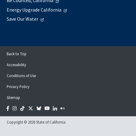
Be Counted, California
Energy Upgrade California
Save Our Water
Back to Top
Accessibility
Conditions of Use
Privacy Policy
Sitemap
Facebook
Instagram
Tiktok
Twitter
Bluesky
YouTube
LinkedIn
Flickr
Copyright © 2026 State of California