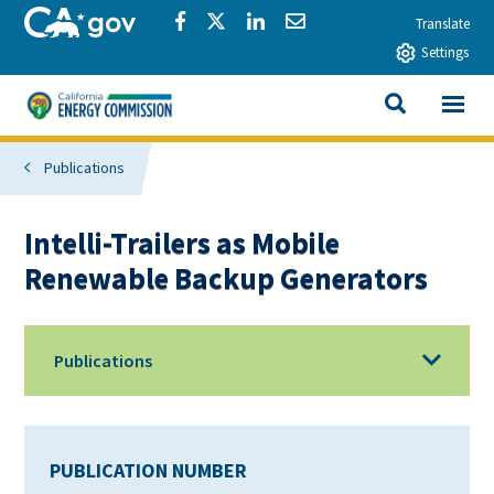
Skip to main content
CA.gov
Share via Facebook
Share via Twitter
Share via LinkedIn
Share via Email
Translate
Settings
View All
California Energy Commission
SEARCH THIS
Publications
Intelli-Trailers as Mobile
Renewable Backup Generators
Publications
PUBLICATION NUMBER