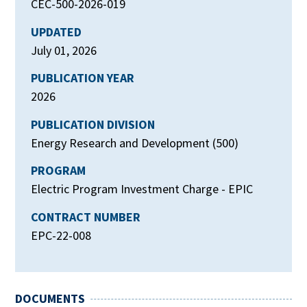
CEC-500-2026-019
UPDATED
July 01, 2026
PUBLICATION YEAR
2026
PUBLICATION DIVISION
Energy Research and Development (500)
PROGRAM
Electric Program Investment Charge - EPIC
CONTRACT NUMBER
EPC-22-008
DOCUMENTS