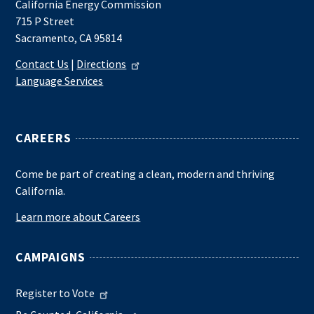
California Energy Commission
715 P Street
Sacramento, CA 95814
Contact Us
|
Directions
Language Services
CAREERS
Come be part of creating a clean, modern and thriving
California.
Learn more about Careers
CAMPAIGNS
Register to Vote