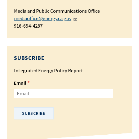
Media and Public Communications Office
mediaoffice@energy.ca.gov
916-654-4287
SUBSCRIBE
Integrated Energy Policy Report
Email
Please enter your email address.