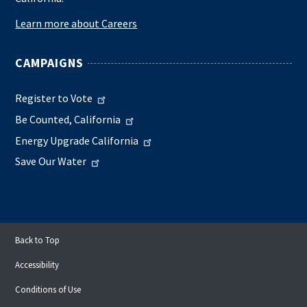
Learn more about Careers
CAMPAIGNS
Register to Vote
Be Counted, California
Energy Upgrade California
Save Our Water
Back to Top
Accessibility
Conditions of Use