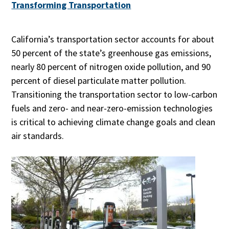
Transforming Transportation
California’s transportation sector accounts for about
50 percent of the state’s greenhouse gas emissions,
nearly 80 percent of nitrogen oxide pollution, and 90
percent of diesel particulate matter pollution.
Transitioning the transportation sector to low-carbon
fuels and zero- and near-zero-emission technologies
is critical to achieving climate change goals and clean
air standards.