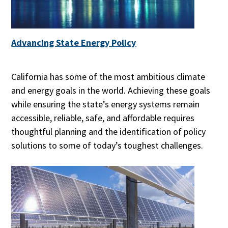
Advancing State Energy Policy
California has some of the most ambitious climate
and energy goals in the world. Achieving these goals
while ensuring the state’s energy systems remain
accessible, reliable, safe, and affordable requires
thoughtful planning and the identification of policy
solutions to some of today’s toughest challenges.