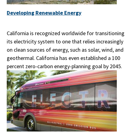
Developing Renewable Energy
California is recognized worldwide for transitioning
its electricity system to one that relies increasingly
on clean sources of energy, such as solar, wind, and
geothermal. California has even established a 100
percent zero-carbon energy-planning goal by 2045.