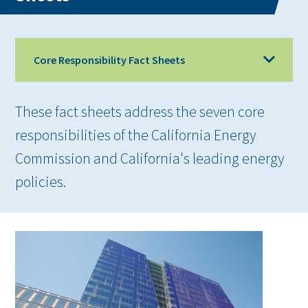
Core Responsibility Fact Sheets
These fact sheets address the seven core
responsibilities of the California Energy
Commission and California's leading energy
policies.