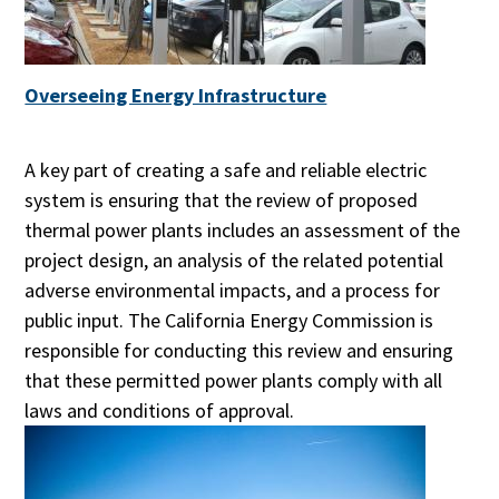
Overseeing Energy Infrastructure
A key part of creating a safe and reliable electric
system is ensuring that the review of proposed
thermal power plants includes an assessment of the
project design, an analysis of the related potential
adverse environmental impacts, and a process for
public input. The California Energy Commission is
responsible for conducting this review and ensuring
that these permitted power plants comply with all
laws and conditions of approval.