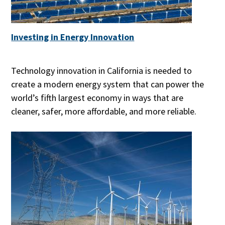
Investing in Energy Innovation
Technology innovation in California is needed to
create a modern energy system that can power the
world’s fifth largest economy in ways that are
cleaner, safer, more affordable, and more reliable.