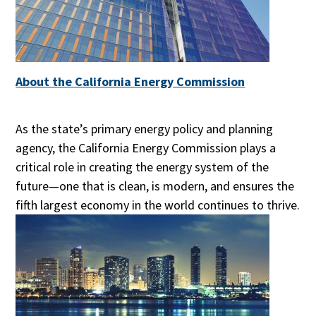
About the California Energy Commission
As the state’s primary energy policy and planning
agency, the California Energy Commission plays a
critical role in creating the energy system of the
future—one that is clean, is modern, and ensures the
fifth largest economy in the world continues to thrive.