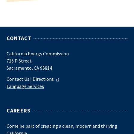
CONTACT
California Energy Commission
715 P Street
Sacramento, CA 95814
Contact Us
|
Directions
Language Services
CAREERS
Come be part of creating a clean, modern and thriving
California.