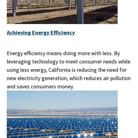
Achieving Energy Efficiency
Energy efficiency means doing more with less. By
leveraging technology to meet consumer needs while
using less energy, California is reducing the need for
new electricity generation, which reduces air pollution
and saves consumers money.