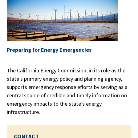
Preparing for Energy Emergencies
The California Energy Commission, in its role as the
state’s primary energy policy and planning agency,
supports emergency response efforts by serving as a
central source of credible and timely information on
emergency impacts to the state’s energy
infrastructure.
CONTACT