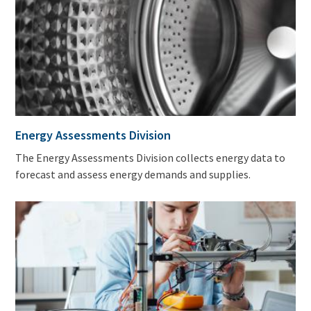
Energy Assessments Division
The Energy Assessments Division collects energy data to
forecast and assess energy demands and supplies.