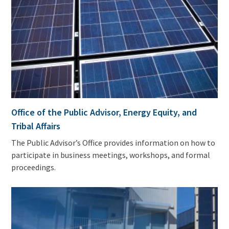
Office of the Public Advisor, Energy Equity, and
Tribal Affairs
The Public Advisor’s Office provides information on how to
participate in business meetings, workshops, and formal
proceedings.