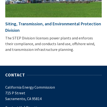
Siting, Transmission, and Environmental Protection
Division
The STEP Division licenses power plants and enforces
their compliance, and conducts land use, offshore wind,
and transmission infrastructure planning.
CONTACT
California Energy Commission
715 P Street
Sacramento, CA 95814