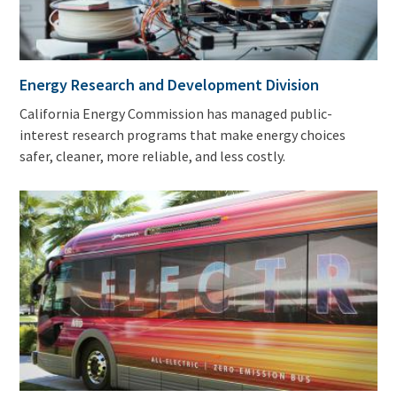
Energy Research and Development Division
California Energy Commission has managed public-
interest research programs that make energy choices
safer, cleaner, more reliable, and less costly.