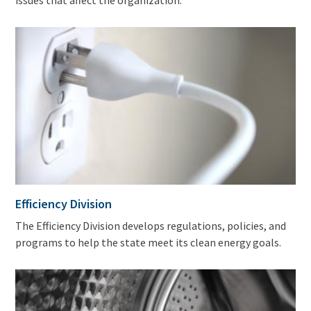
issues that affect the organization.
Efficiency Division
The Efficiency Division develops regulations, policies, and
programs to help the state meet its clean energy goals.