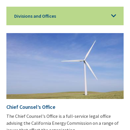
Divisions and Offices
Chief Counsel’s Office
The Chief Counsel's Office is a full-service legal office
advising the California Energy Commission on a range of