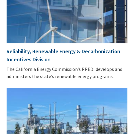
Reliability, Renewable Energy & Decarbonization
Incentives Division
The California Energy Commission’s RREDI develops and
administers the state’s renewable energy programs.