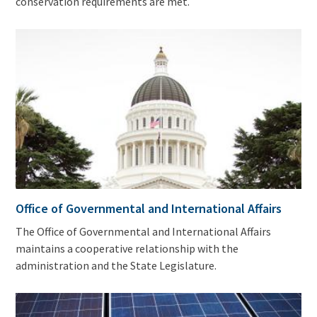
conservation requirements are met.
Office of Governmental and International Affairs
The Office of Governmental and International Affairs
maintains a cooperative relationship with the
administration and the State Legislature.