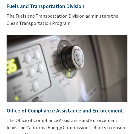
Fuels and Transportation Division
The Fuels and Transportation Division administers the
Clean Transportation Program.
Office of Compliance Assistance and Enforcement
The Office of Compliance Assistance and Enforcement
leads the California Energy Commission’s efforts to ensure