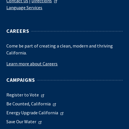
Contact Us
|
Directions
Language Services
CAREERS
Come be part of creating a clean, modern and thriving
California.
Learn more about Careers
CAMPAIGNS
Register to Vote
Be Counted, California
Energy Upgrade California
Save Our Water